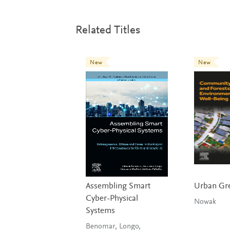
Related Titles
New
New
Assembling Smart
Urban Gr
Cyber-Physical
Nowak
Systems
Benomar, Longo,