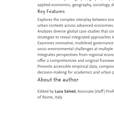
applied economics, geography, sociology, 
Key Features
Explores the complex interplay between eco
urban contexts across advanced economies t
Analyzes diverse global case studies that c
strategies to reveal integrated approaches
Examines innovative, multilevel governance 
socio-environmental challenges at multiple 
Integrates perspectives from regional econ
offer a comprehensive and original framew
Presents accessible empirical data, composit
decision-making for academics and urban pr
About the author
Edited by
Luca Salvati
, Associate (staff) Pr
of Rome, Italy