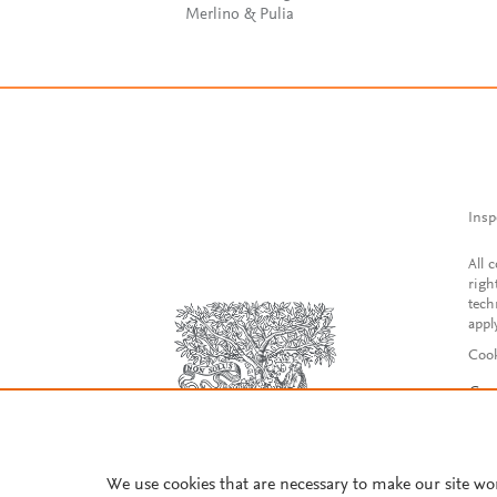
Merlino & Pulia
Insp
All 
righ
tech
appl
Cook
Con
Acce
Reg
We use cookies that are necessary to make our site wo