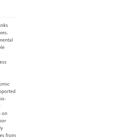
inks
ies.
mental
ble
ess
nomic
upported
io-
y
s on
bor
ly
ves from