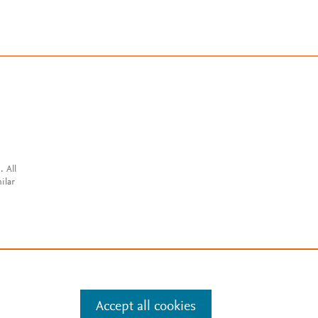
. All
ilar
Accept all cookies