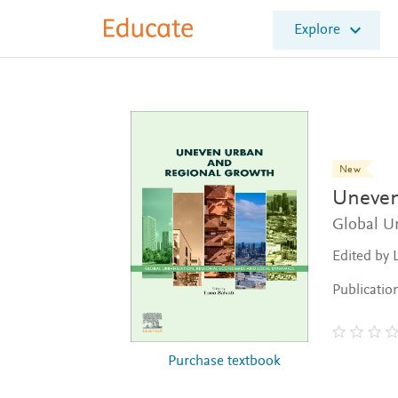
E
Explore
l
s
e
v
i
e
r
E
New
d
Uneven
u
c
Global U
a
Edited by 
t
e
Publicatio
Purchase textbook