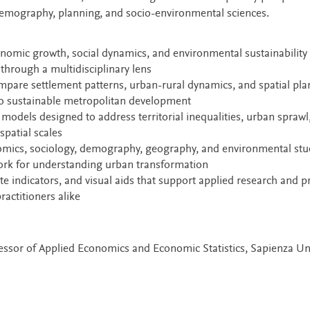
demography, planning, and socio-environmental sciences.
nomic growth, social dynamics, and environmental sustainability 
hrough a multidisciplinary lens
ompare settlement patterns, urban-rural dynamics, and spatial pl
 to sustainable metropolitan development
models designed to address territorial inequalities, urban sprawl
spatial scales
omics, sociology, demography, geography, and environmental stu
ork for understanding urban transformation
e indicators, and visual aids that support applied research and pr
actitioners alike
ofessor of Applied Economics and Economic Statistics, Sapienza Un