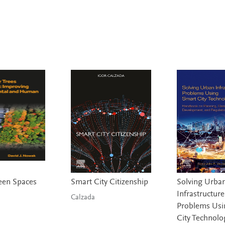
een Spaces
Smart City Citizenship
Solving Urba
Infrastructure
Calzada
Problems Usi
City Technolo