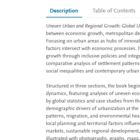
Description
Table of Contents
Description
Uneven Urban and Regional Growth: Global U
between economic growth, metropolitan dev
Focusing on urban areas as hubs of innovat
factors intersect with economic processes. 
growth through inclusive policies and integ
comparative analysis of settlement patterns
social inequalities and contemporary urban c
Structured in three sections, the book begi
dynamics, featuring analyses of uneven ec
by global statistics and case studies from th
demographic drivers of urbanization at the r
patterns, migration, and environmental heal
local planning and territorial factors influe
markets, sustainable regional development,
illustrated with photographs, graphs, maps, 