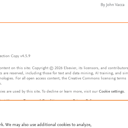
By John Vacca
ection Copy v4.5.9
content on this site: Copyright © 2026 Elsevier, its licensors, and contributors
ts are reserved, including those for text and data mining, AI training, and sim
nologies. For all open access content, the Creative Commons licensing terms
y.
ies are used by this site. To decline or learn more, visit our
Cookie settings
.
tact Us
Terms and Conditions
Privacy Policy
ssibility Statement
Account features
istered User Agreement
FAQ
rk. We may also use additional cookies to analyze,