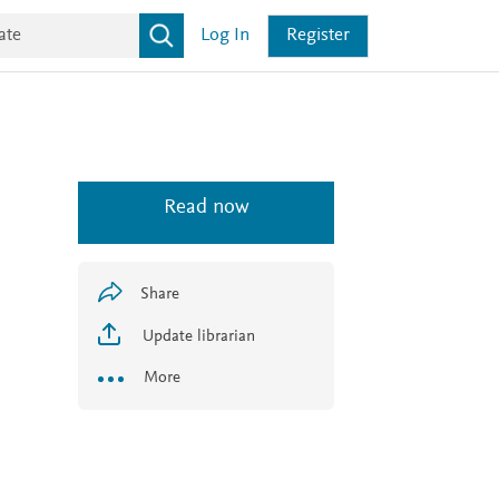
Log In
Register
Read now
Share
Update librarian
More