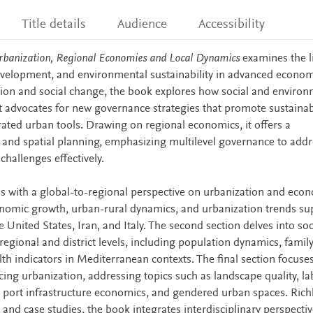
Title details
Audience
Accessibility
rbanization, Regional Economies and Local Dynamics
examines the l
elopment, and environmental sustainability in advanced econom
ion and social change, the book explores how social and environ
It advocates for new governance strategies that promote sustaina
rated urban tools. Drawing on regional economics, it offers a
 and spatial planning, emphasizing multilevel governance to addr
hallenges effectively.
ns with a global-to-regional perspective on urbanization and eco
onomic growth, urban-rural dynamics, and urbanization trends s
e United States, Iran, and Italy. The second section delves into soc
egional and district levels, including population dynamics, famil
th indicators in Mediterranean contexts. The final section focuse
ncing urbanization, addressing topics such as landscape quality, la
 port infrastructure economics, and gendered urban spaces. Rich
and case studies, the book integrates interdisciplinary perspecti