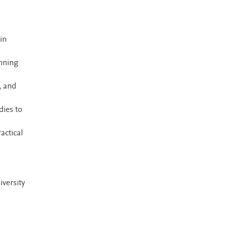
in
anning
, and
dies to
actical
iversity