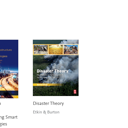
n
Disaster Theory
Etkin & Burton
ng Smart
gies