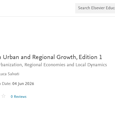
S
e
a
r
c
h
E
l
s
e
v
i
 Urban and Regional Growth,
Edition 1
e
r
rbanization, Regional Economies and Local Dynamics
E
d
Luca Salvati
u
c
a
n Date:
04 Jun 2026
t
e
0 Reviews