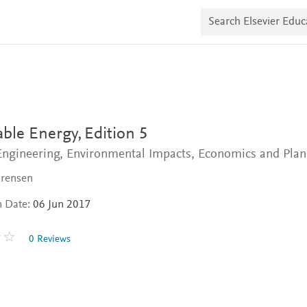
S
e
a
r
c
h
E
l
s
e
v
ble Energy,
Edition 5
i
e
 Engineering, Environmental Impacts, Economics and Pla
r
E
orensen
d
u
n Date:
06 Jun 2017
c
a
t
0 Reviews
e