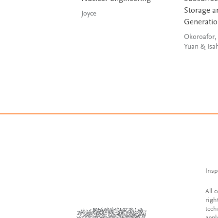
Storage a
Joyce
Generati
Okoroafor,
Yuan & Is
Insp
All 
righ
tech