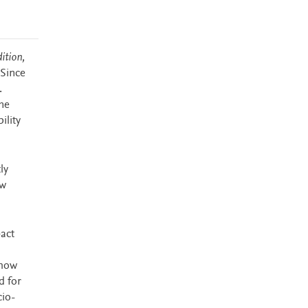
ition,
 Since
.
me
ility
ly
ew
pact
 how
d for
cio-