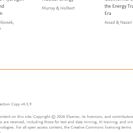
nd
the Energy Tr
Murray & Holbert
on
Era
 Kovsek,
Assad & Nazari
ah
ection Copy v4.5.9
content on this site: Copyright © 2026 Elsevier, its licensors, and contributors
ts are reserved, including those for text and data mining, AI training, and sim
nologies. For all open access content, the Creative Commons licensing terms