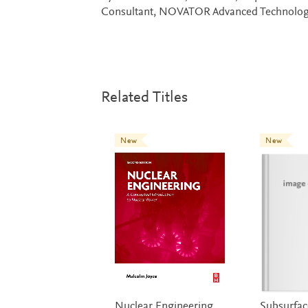
Consultant, NOVATOR Advanced Technolog
Related Titles
New
New
Nuclear Engineering
Subsurfa