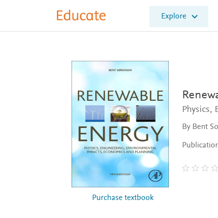
E
Explore
l
s
e
v
i
e
r
E
Renewa
d
Physics,
u
c
By Bent S
a
t
Publicatio
e
Purchase textbook