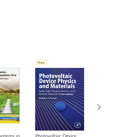
New
New
ystems in
Photovoltaic Device
Net Zero Energy