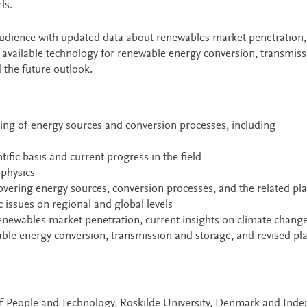
ls.
 audience with updated data about renewables market penetration,
t available technology for renewable energy conversion, transmis
 the future outlook.
ing of energy sources and conversion processes, including
ific basis and current progress in the field
physics
overing energy sources, conversion processes, and the related pl
issues on regional and global levels
newables market penetration, current insights on climate change
able energy conversion, transmission and storage, and revised pl
of People and Technology, Roskilde University, Denmark and Ind