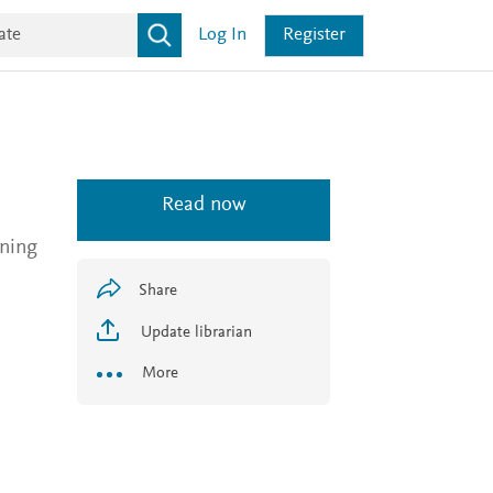
Log In
Register
Read now
nning
Share
Update librarian
More