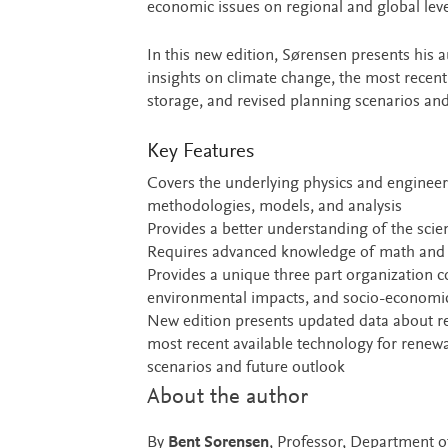
economic issues on regional and global leve
In this new edition, Sørensen presents his
insights on climate change, the most recen
storage, and revised planning scenarios and
Key Features
Covers the underlying physics and engineer
methodologies, models, and analysis
Provides a better understanding of the scient
Requires advanced knowledge of math and 
Provides a unique three part organization c
environmental impacts, and socio-economic 
New edition presents updated data about re
most recent available technology for renew
scenarios and future outlook
About the author
By
Bent Sorensen
, Professor, Department 