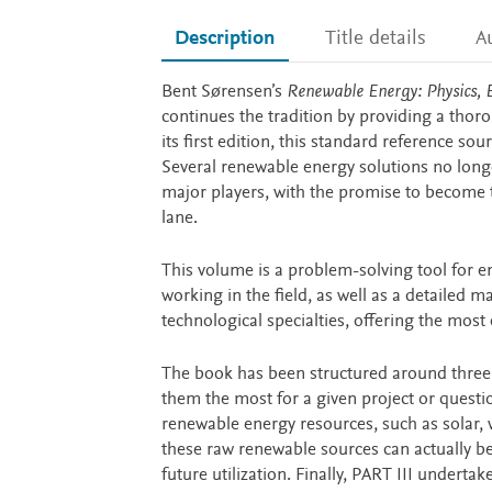
Description
Title details
A
Description
Bent Sørensen’s
Renewable Energy: Physics, E
continues the tradition by providing a thor
its first edition, this standard reference s
Several renewable energy solutions no long
major players, with the promise to become th
lane.
This volume is a problem-solving tool for e
working in the field, as well as a detailed 
technological specialties, offering the most
The book has been structured around three p
them the most for a given project or questio
renewable energy resources, such as solar,
these raw renewable sources can actually be 
future utilization. Finally, PART III undert