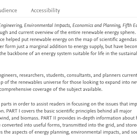
udience
Accessibility
ngineering, Environmental Impacts, Economics and Planning, Fifth Ed
ough and current overview of the entire renewable energy sphere.
ource helped put renewable energy on the map of scientific agendas
er form just a marginal addition to energy supply, but have beco
e backbone of an energy system suitable for life in the sustainab
ngineers, researchers, students, consultants, and planners current
map of the renewables universe for those looking to expand into n
 comprehensive coverage of the subject available.
arts in order to assist readers in focusing on the issues that im
n. PART I covers the basic scientific principles behind all major
 wind, and biomass. PART II provides in-depth information about
converted into useful forms, transmitted into the grid, and store
akes the aspects of energy planning, environmental impacts, and so