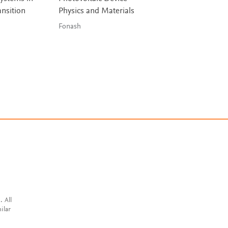
ansition
Physics and Materials
Buildings (NZEB)
Fonash
Attia
. All
ilar