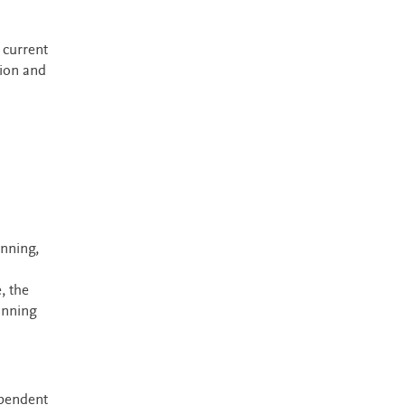
 current
sion and
anning,
, the
anning
ependent