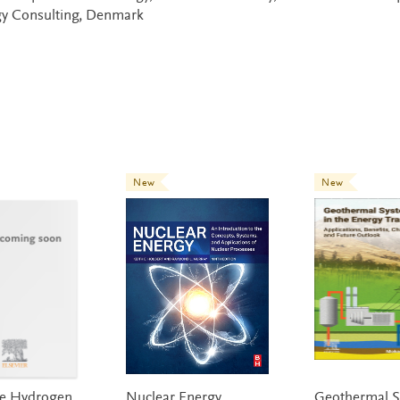
y Consulting, Denmark
New
New
ce Hydrogen
Nuclear Energy
Geothermal S