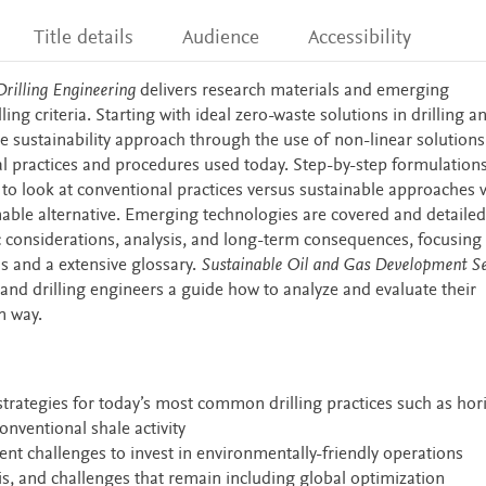
Title details
Audience
Accessibility
rilling Engineering
delivers research materials and emerging
ling criteria. Starting with ideal zero-waste solutions in drilling a
e sustainability approach through the use of non-linear solution
l practices and procedures used today. Step-by-step formulation
o look at conventional practices versus sustainable approaches 
able alternative. Emerging technologies are covered and detailed
ic considerations, analysis, and long-term consequences, focusing 
 and a extensive glossary.
Sustainable Oil and Gas Development Se
and drilling engineers a guide how to analyze and evaluate their
n way.
strategies for today’s most common drilling practices such as hor
onventional shale activity
t challenges to invest in environmentally-friendly operations
is, and challenges that remain including global optimization