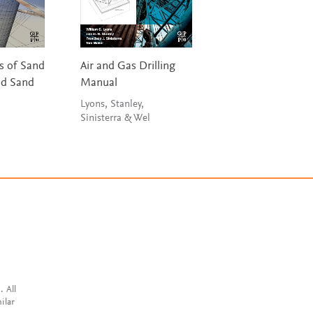
 of Sand
Air and Gas Drilling
The Refinery of t
nd Sand
Manual
Future
Lyons, Stanley,
Speight
Sinisterra & Wel
. All
ilar