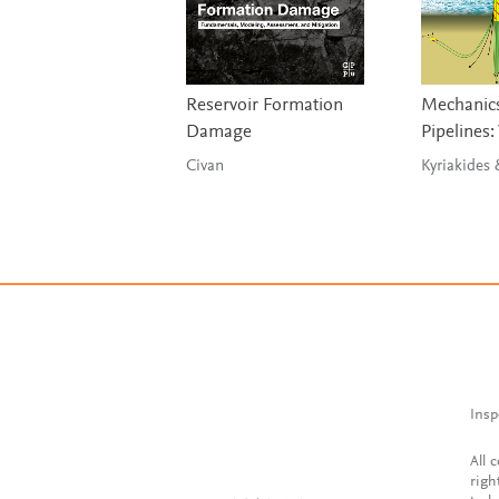
Reservoir Formation
Mechanics
Damage
Pipelines:
Civan
Kyriakides
Insp
All 
righ