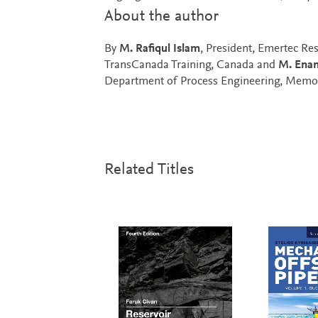
About the author
By
M. Rafiqul Islam
, President, Emertec Re
TransCanada Training, Canada and
M. Enam
Department of Process Engineering, Memori
Related Titles