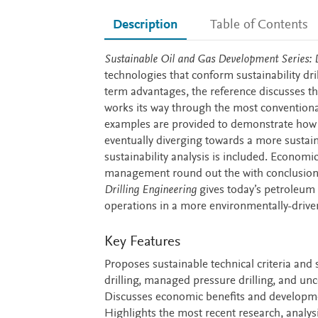
Description
Table of Contents
Description
Sustainable Oil and Gas Development Series: D
technologies that conform sustainability dril
term advantages, the reference discusses th
works its way through the most conventiona
examples are provided to demonstrate how t
eventually diverging towards a more sustain
sustainability analysis is included. Econom
management round out the with conclusions
Drilling Engineering
gives today’s petroleum 
operations in a more environmentally-drive
Key Features
Proposes sustainable technical criteria and 
drilling, managed pressure drilling, and unc
Discusses economic benefits and developmen
Highlights the most recent research, analys