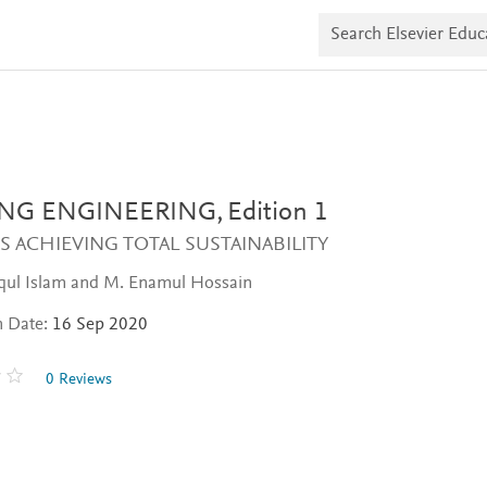
S
e
a
r
c
h
E
l
s
e
v
ING ENGINEERING,
Edition 1
i
e
 ACHIEVING TOTAL SUSTAINABILITY
r
E
iqul Islam and M. Enamul Hossain
d
u
n Date:
16 Sep 2020
c
a
t
0 Reviews
e