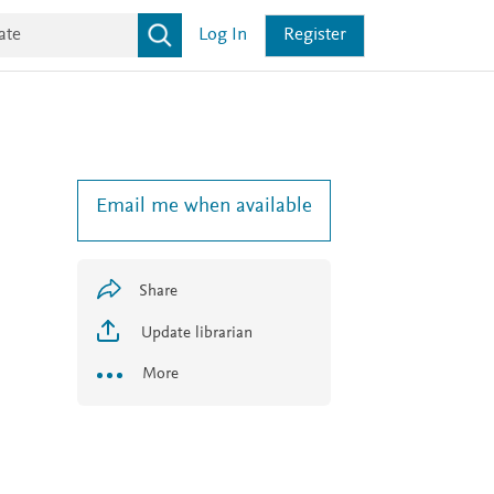
Log In
Register
Email me when available
Share
Update librarian
More