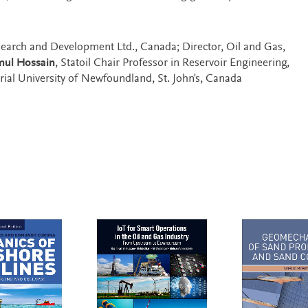
search and Development Ltd., Canada; Director, Oil and Gas,
ul Hossain
, Statoil Chair Professor in Reservoir Engineering,
al University of Newfoundland, St. John's, Canada