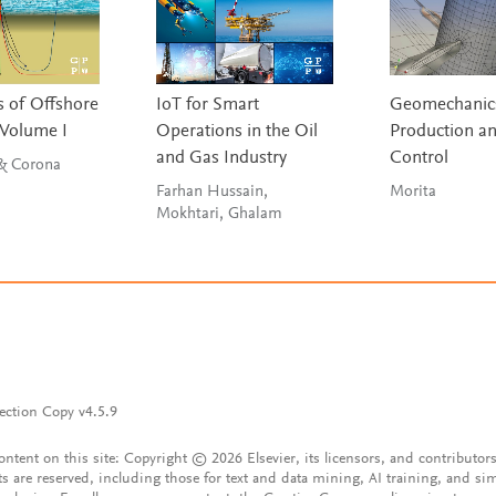
 of Offshore
IoT for Smart
Geomechanics
 Volume I
Operations in the Oil
Production a
and Gas Industry
Control
 & Corona
Farhan Hussain,
Morita
Mokhtari, Ghalam
ection Copy v4.5.9
content on this site: Copyright © 2026 Elsevier, its licensors, and contributors
ts are reserved, including those for text and data mining, AI training, and sim