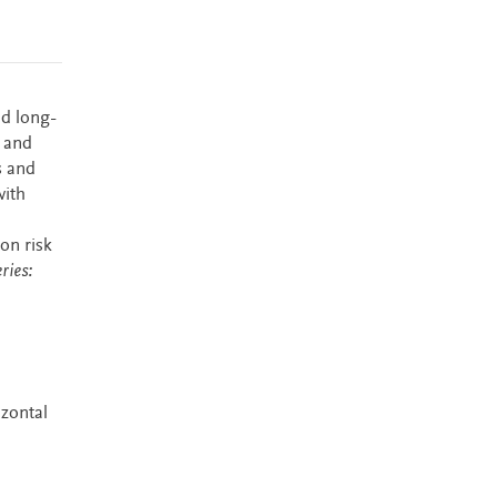
nd long-
s and
s and
with
on risk
ries:
izontal