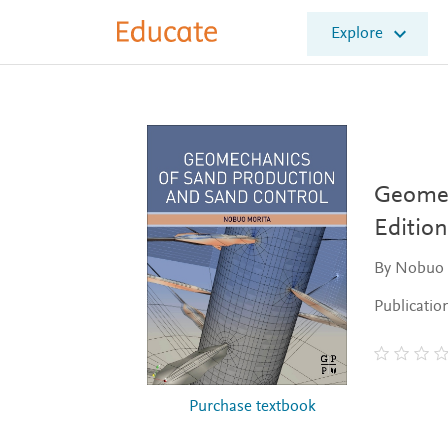
E
Explore
l
s
e
v
i
e
r
E
Geomec
d
Edition
u
c
By Nobuo 
a
t
Publicatio
e
Purchase textbook