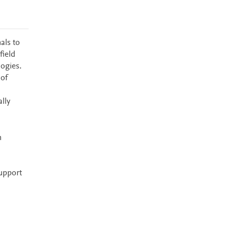
als to
field
logies.
 of
lly
n
upport