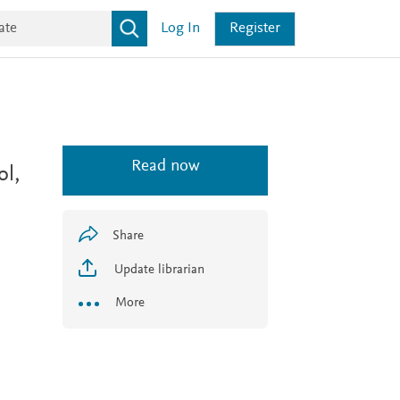
Log In
Register
Read now
l,
Share
Update librarian
More