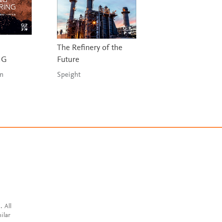
The Refinery of the
A Practical Hand
NG
Future
for Drilling Fluids
Processing
in
Speight
Bridges & Robinso
. All
ilar