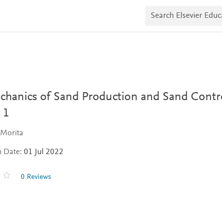
S
e
a
r
c
h
E
l
s
e
v
hanics of Sand Production and Sand Contro
i
e
 1
r
E
Morita
d
u
n Date:
01 Jul 2022
c
a
t
0 Reviews
e