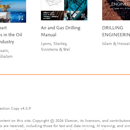
mart
Air and Gas Drilling
DRILLING
 in the Oil
Manual
ENGINEERI
ndustry
Lyons, Stanley,
Islam & Hossa
Sinisterra & Wel
sain,
 Ghalam
ection Copy v4.5.9
content on this site: Copyright © 2026 Elsevier, its licensors, and contributors
ts are reserved, including those for text and data mining, AI training, and sim