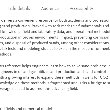
Title details
Audience
Accessibility
l
delivers a convenient resource for both academia and profession
g sand production. Packed with rock mechanic fundamentals and 
cal knowledge, field and laboratory data, and operational methodo
production improves environmental impact, preventing corrosion
ies, and disposal of produced sands, among other considerations.
s, lab tests and modeling studies to explain the most environmenta
methods.
his reference helps engineers learn how to solve sand problems i
gineers in oil and gas utilize sand production and sand control
h a growing interest to expand these methods in wells for CO2
nowledge on these methods is fragmented and lacks a bridge to s
overage needed to address this advancing field.
orld fields and numerical models