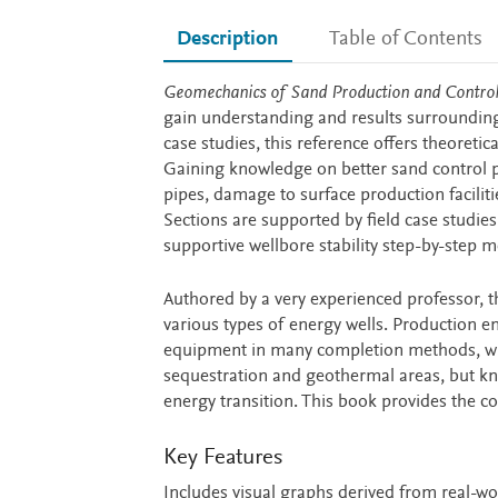
Description
Table of Contents
Description
Geomechanics of Sand Production and Contro
gain understanding and results surroundin
case studies, this reference offers theoreti
Gaining knowledge on better sand control 
pipes, damage to surface production facilit
Sections are supported by field case studie
supportive wellbore stability step-by-step 
Authored by a very experienced professor, t
various types of energy wells. Production en
equipment in many completion methods, wit
sequestration and geothermal areas, but k
energy transition. This book provides the c
Key Features
Includes visual graphs derived from real-w