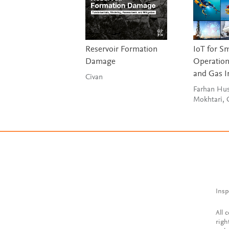
Reservoir Formation
IoT for S
Damage
Operations
and Gas I
Civan
Farhan Hus
Mokhtari,
Insp
All 
righ