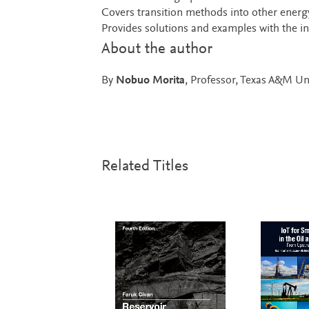
Covers transition methods into other energ
Provides solutions and examples with the inc
About the author
By
Nobuo Morita
, Professor, Texas A&M Un
Related Titles