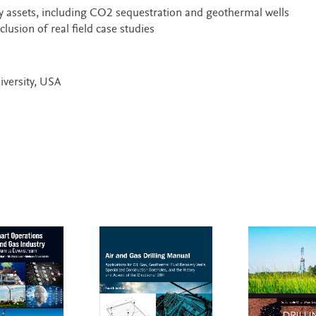
y assets, including CO2 sequestration and geothermal wells
lusion of real field case studies
iversity, USA