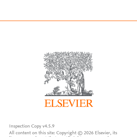
Inspection Copy v4.5.9
All content on this site: Copyright © 2026 Elsevier, its