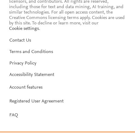
licensors, and contributors. All rights are reserved,
including those for text and data mining, AI training, and
similar technologies. For all open access content, the
Creative Commons licensing terms apply.
Cookies are used
by this site. To decline or learn more, visit our
Cookie settings
.
Contact Us
Terms and Conditions
Privacy Policy
Accessibility Statement
Account features
Registered User Agreement
FAQ