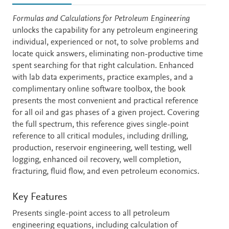
Description
Formulas and Calculations for Petroleum Engineering
unlocks the capability for any petroleum engineering
individual, experienced or not, to solve problems and
locate quick answers, eliminating non-productive time
spent searching for that right calculation. Enhanced
with lab data experiments, practice examples, and a
complimentary online software toolbox, the book
presents the most convenient and practical reference
for all oil and gas phases of a given project. Covering
the full spectrum, this reference gives single-point
reference to all critical modules, including drilling,
production, reservoir engineering, well testing, well
logging, enhanced oil recovery, well completion,
fracturing, fluid flow, and even petroleum economics.
Key Features
Presents single-point access to all petroleum
engineering equations, including calculation of