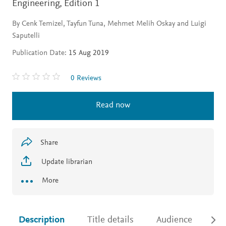
Engineering,
Edition 1
By Cenk Temizel, Tayfun Tuna, Mehmet Melih Oskay and Luigi
Saputelli
Publication Date:
15 Aug 2019
0 Reviews
Read now
Share
Update librarian
More
Description
Title details
Audience
Ac