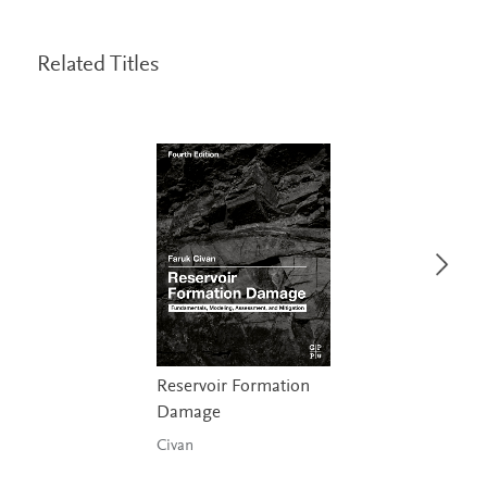
Related Titles
Reservoir Formation
Damage
Civan