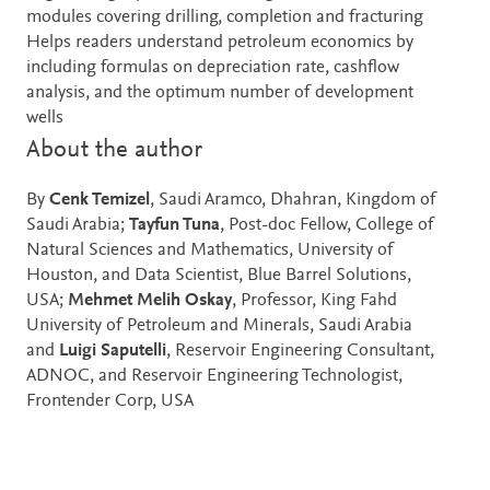
modules covering drilling, completion and fracturing
Helps readers understand petroleum economics by
including formulas on depreciation rate, cashflow
analysis, and the optimum number of development
wells
About the author
By
Cenk Temizel
, Saudi Aramco, Dhahran, Kingdom of
Saudi Arabia;
Tayfun Tuna
, Post-doc Fellow, College of
Natural Sciences and Mathematics, University of
Houston, and Data Scientist, Blue Barrel Solutions,
USA;
Mehmet Melih Oskay
, Professor, King Fahd
University of Petroleum and Minerals, Saudi Arabia
and
Luigi Saputelli
, Reservoir Engineering Consultant,
ADNOC, and Reservoir Engineering Technologist,
Frontender Corp, USA