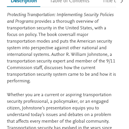
Description
Table of Contents
Title detail
Description
Protecting Transportation: Implementing Security Policies
and Programs
provides a thorough overview of
transportation security in the United States, with a
focus on policy. The book coversall major
transportation modes and puts the American security
system into perspective against other national and
international systems. Author R. William Johnstone, a
transportation security expert and member of the 9/11
Commission staff, discusses how the current
transportation security system came to be and how it is
performing.
Whether you are a current or aspiring transportation
security professional, a policymaker, or an engaged
citizen, Johnstone’s presentation equips you to
understand today’s issues and debates on a problem
that affects every member of the global community.
Transportation security has evolved in the years since