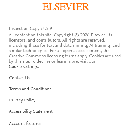
Inspection Copy v4.5.9
All content on this site: Copyright © 2026 Elsevier, its
licensors, and contributors. All rights are reserved,
including those for text and data mining, AI training, and
similar technologies. For all open access content, the
Creative Commons licensing terms apply.
Cookies are used
by this site. To decline or learn more, visit our
Cookie settings
.
Contact Us
Terms and Conditions
Privacy Policy
Accessibility Statement
Account features