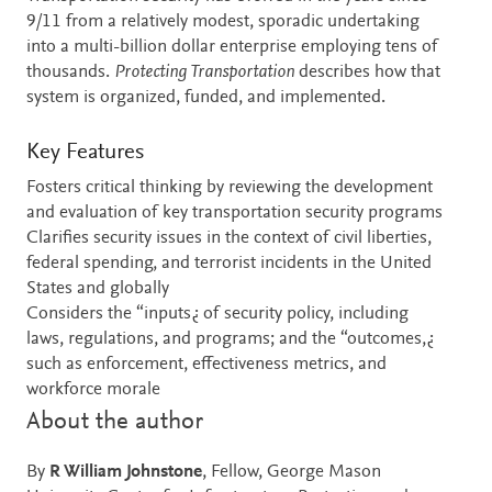
9/11 from a relatively modest, sporadic undertaking
into a multi-billion dollar enterprise employing tens of
thousands.
Protecting Transportation
describes how that
system is organized, funded, and implemented.
Key Features
Fosters critical thinking by reviewing the development
and evaluation of key transportation security programs
Clarifies security issues in the context of civil liberties,
federal spending, and terrorist incidents in the United
States and globally
Considers the “inputs¿ of security policy, including
laws, regulations, and programs; and the “outcomes,¿
such as enforcement, effectiveness metrics, and
workforce morale
About the author
By
R William Johnstone
, Fellow, George Mason