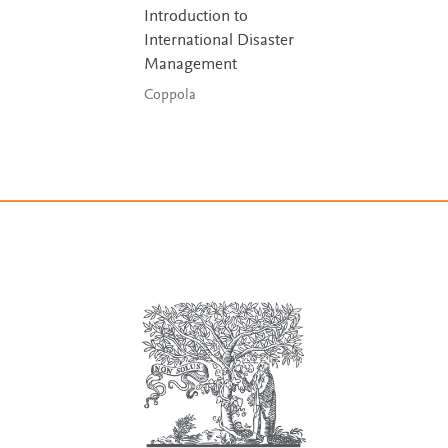
Introduction to
International Disaster
Management
Coppola