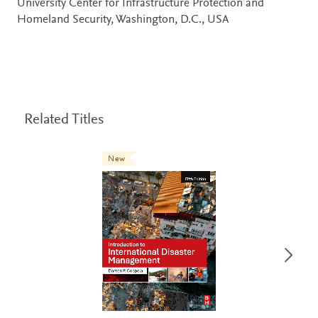
University Center for Infrastructure Protection and
Homeland Security, Washington, D.C., USA
Related Titles
New