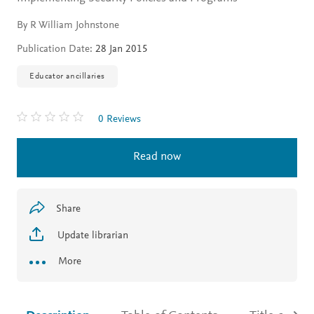
By R William Johnstone
Publication Date:
28 Jan 2015
Educator ancillaries
0 Reviews
Read now
Share
Update librarian
More