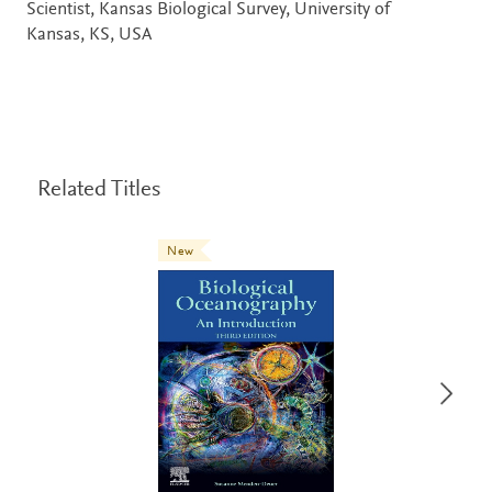
Scientist, Kansas Biological Survey, University of
Kansas, KS, USA
Related Titles
New