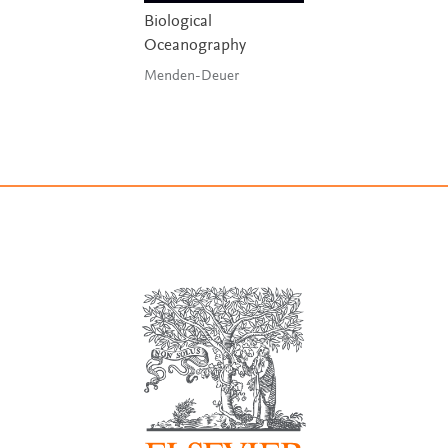
Biological
Oceanography
Menden-Deuer