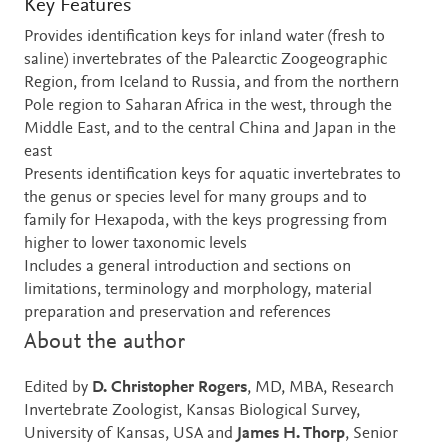
Key Features
Provides identification keys for inland water (fresh to
saline) invertebrates of the Palearctic Zoogeographic
Region, from Iceland to Russia, and from the northern
Pole region to Saharan Africa in the west, through the
Middle East, and to the central China and Japan in the
east
Presents identification keys for aquatic invertebrates to
the genus or species level for many groups and to
family for Hexapoda, with the keys progressing from
higher to lower taxonomic levels
Includes a general introduction and sections on
limitations, terminology and morphology, material
preparation and preservation and references
About the author
Edited by
D. Christopher Rogers
, MD, MBA, Research
Invertebrate Zoologist, Kansas Biological Survey,
University of Kansas, USA and
James H. Thorp
, Senior