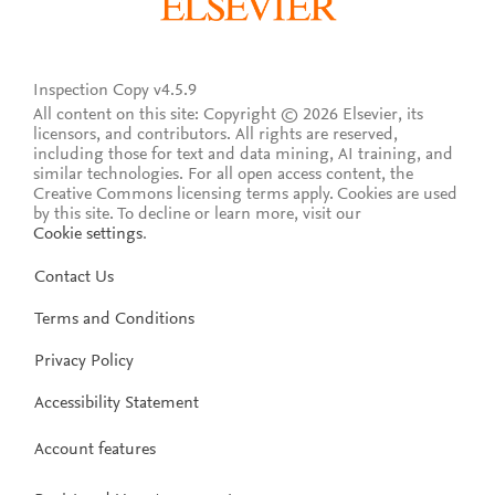
Inspection Copy v4.5.9
All content on this site: Copyright © 2026 Elsevier, its
licensors, and contributors. All rights are reserved,
including those for text and data mining, AI training, and
similar technologies. For all open access content, the
Creative Commons licensing terms apply.
Cookies are used
by this site. To decline or learn more, visit our
Cookie settings
.
Contact Us
Terms and Conditions
Privacy Policy
Accessibility Statement
Account features