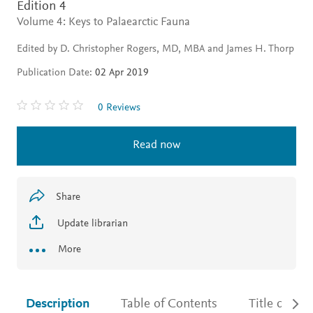
Edition 4
Volume 4: Keys to Palaearctic Fauna
Edited by D. Christopher Rogers, MD, MBA and James H. Thorp
Publication Date:
02 Apr 2019
0 Reviews
Read now
Share
Update librarian
More
Description
Table of Contents
Title detail