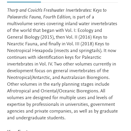
Description
Thorp and Covich's Freshwater Invertebrates: Keys to
Palaearctic Fauna, Fourth Edition,
is part of a
multivolume series covering inland water invertebrates
of the world that began with Vol. I: Ecology and
General Biology (2015), then Vol. II (2016) Keys to
Nearctic Fauna, and finally in Vol. III (2018) Keys to
Neotropical Hexapoda (insects and springtails). It now
continues with identification keys for Palearctic
invertebrates in Vol. IV. Two other volumes currently in
development focus on general invertebrates of the
Neotropical/Antarctic, and Australasian Bioregions.
Other volumes in the early planning stages include
Afrotropical and Oriental/Oceanic Bioregions. All
volumes are designed for multiple uses and levels of
expertise by professionals in universities, government
agencies and private companies, as well as by graduate
and undergraduate students.