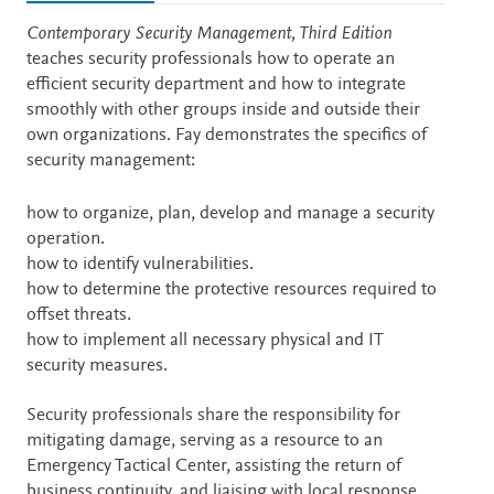
Description
Contemporary Security Management, Third Edition
teaches security professionals how to operate an
efficient security department and how to integrate
smoothly with other groups inside and outside their
own organizations. Fay demonstrates the specifics of
security management:
how to organize, plan, develop and manage a security
operation.
how to identify vulnerabilities.
how to determine the protective resources required to
offset threats.
how to implement all necessary physical and IT
security measures.
Security professionals share the responsibility for
mitigating damage, serving as a resource to an
Emergency Tactical Center, assisting the return of
business continuity, and liaising with local response