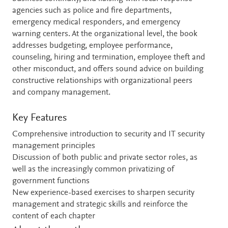
agencies such as police and fire departments,
emergency medical responders, and emergency
warning centers. At the organizational level, the book
addresses budgeting, employee performance,
counseling, hiring and termination, employee theft and
other misconduct, and offers sound advice on building
constructive relationships with organizational peers
and company management.
Key Features
Comprehensive introduction to security and IT security
management principles
Discussion of both public and private sector roles, as
well as the increasingly common privatizing of
government functions
New experience-based exercises to sharpen security
management and strategic skills and reinforce the
content of each chapter