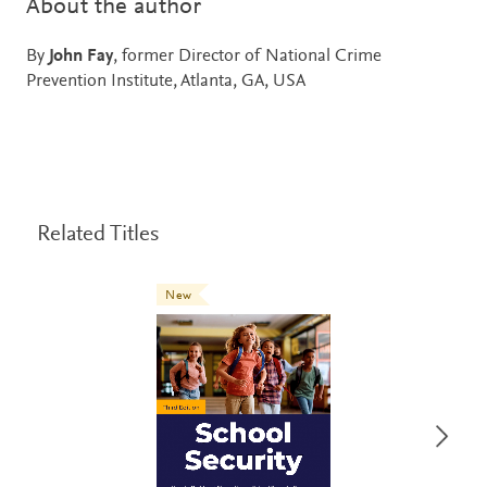
About the author
By
John Fay
, former Director of National Crime
Prevention Institute, Atlanta, GA, USA
Related Titles
New