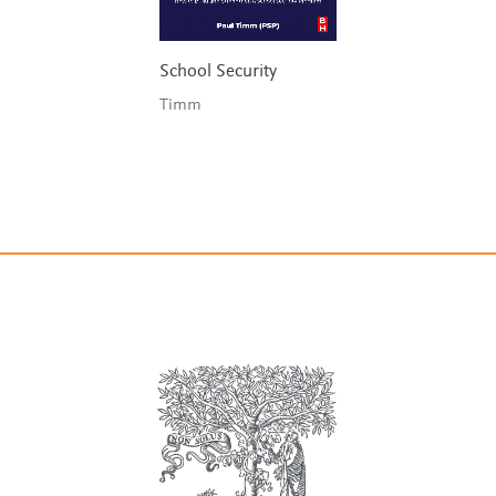
School Security
Timm