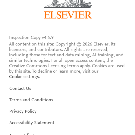
Inspection Copy v4.5.9
All content on this site: Copyright © 2026 Elsevier, its
licensors, and contributors. All rights are reserved,
including those for text and data mining, AI training, and
similar technologies. For all open access content, the
Creative Commons licensing terms apply.
Cookies are used
by this site. To decline or learn more, visit our
Cookie settings
.
Contact Us
Terms and Conditions
Privacy Policy
Accessibility Statement