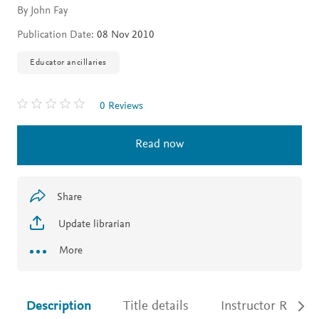
By John Fay
Publication Date:
08 Nov 2010
Educator ancillaries
0 Reviews
Read now
Share
Update librarian
More
Description
Title details
Instructor Resour