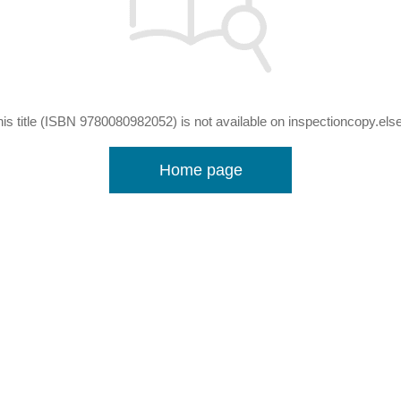
his title (ISBN 9780080982052) is not available on inspectioncopy.els
Home page