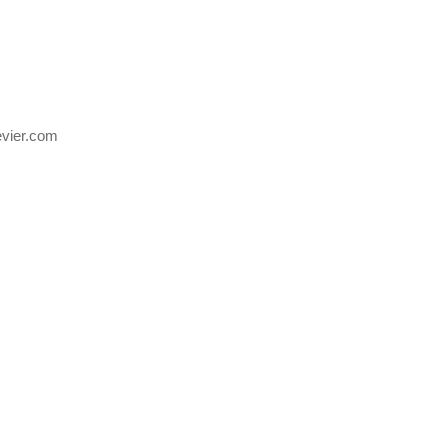
evier.com