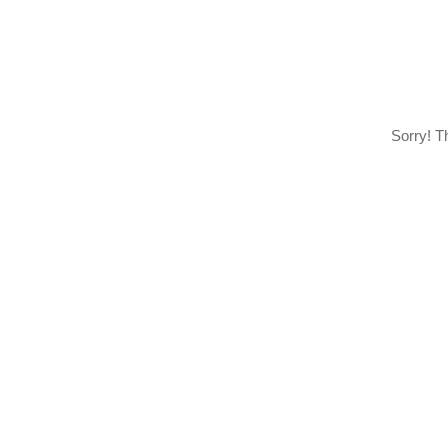
Sorry! T