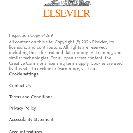
Inspection Copy v4.5.9
All content on this site: Copyright © 2026 Elsevier, its
licensors, and contributors. All rights are reserved,
including those for text and data mining, AI training, and
similar technologies. For all open access content, the
Creative Commons licensing terms apply.
Cookies are used
by this site. To decline or learn more, visit our
Cookie settings
.
Contact Us
Terms and Conditions
Privacy Policy
Accessibility Statement
Account features