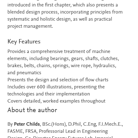
introduced in the first chapter, which also presents a
blended design process, incorporating principles from
systematic and holistic design, as well as practical
project management.
Key Features
Provides a comprehensive treatment of machine
elements, including bearings, gears, shafts, clutches,
brakes, belts, chains, springs, wire rope, hydraulics,
and pneumatics
Presents the design and selection of flow charts
Includes over 600 illustrations, presenting the
technologies and their implementation
Covers detailed, worked examples throughout
About the author
By
Peter Childs
, BSc.(Hons), D.Phil, C.Eng, F.I.Mech.E.,
FASME, FRSA, Professorial Lead in Engineering