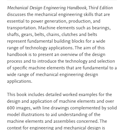
Description
Mechanical Design Engineering Handbook, Third Edition
discusses the mechanical engineering skills that are
essential to power generation, production, and
transportation. Machine elements such as bearings,
shafts, gears, belts, chains, clutches and belts
represent fundamental building blocks for a wide
range of technology applications. The aim of this
handbook is to present an overview of the design
process and to introduce the technology and selection
of specific machine elements that are fundamental to a
wide range of mechanical engineering design
applications.
This book includes detailed worked examples for the
design and application of machine elements and over
600 images, with line drawings complemented by solid
model illustrations to aid understanding of the
machine elements and assemblies concerned. The
context for engineering and mechanical design is