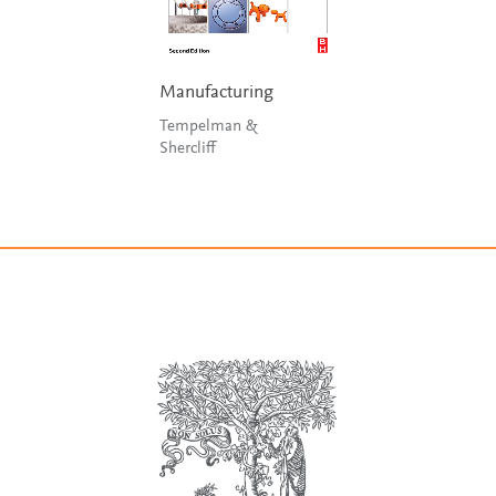
Manufacturing
Tempelman &
Shercliff