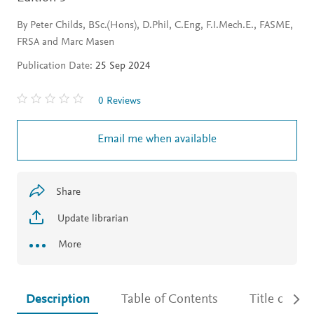
By Peter Childs, BSc.(Hons), D.Phil, C.Eng, F.I.Mech.E., FASME,
FRSA and Marc Masen
Publication Date:
25 Sep 2024
0 Reviews
Email me when available
Share
Update librarian
More
Description
Table of Contents
Title detail