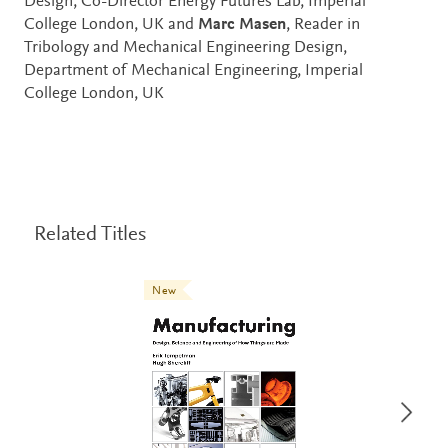
Design, Co-Director Energy Futures Lab, Imperial
College London, UK and
Marc Masen
, Reader in
Tribology and Mechanical Engineering Design,
Department of Mechanical Engineering, Imperial
College London, UK
Related Titles
New