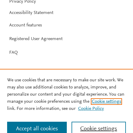
Privacy Policy
Accessibility Statement
Account features
Registered User Agreement
FAQ
We use cookies that are necessary to make our site work. We
may also use additional cookies to analyze, improve, and
personalize our content and your digital experience. You can
manage your cookie preferences using the
Cookie settings
link. For more information, see our
Cookie Policy
Accept all cookies
Cookie settings