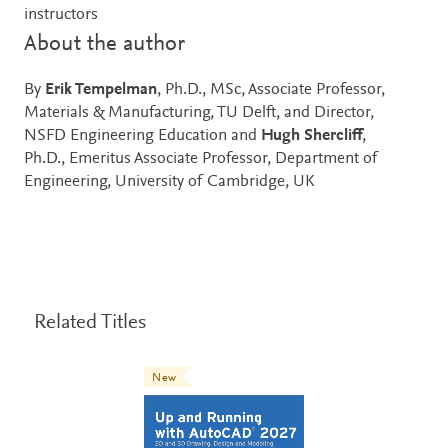
instructors
About the author
By
Erik Tempelman
, Ph.D., MSc, Associate Professor,
Materials & Manufacturing, TU Delft, and Director,
NSFD Engineering Education and
Hugh Shercliff
,
Ph.D., Emeritus Associate Professor, Department of
Engineering, University of Cambridge, UK
Related Titles
New