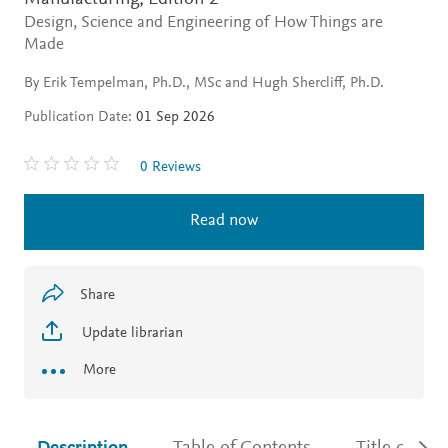
Design, Science and Engineering of How Things are
Made
By Erik Tempelman, Ph.D., MSc and Hugh Shercliff, Ph.D.
Publication Date:
01 Sep 2026
0 Reviews
Read now
Share
Update librarian
More