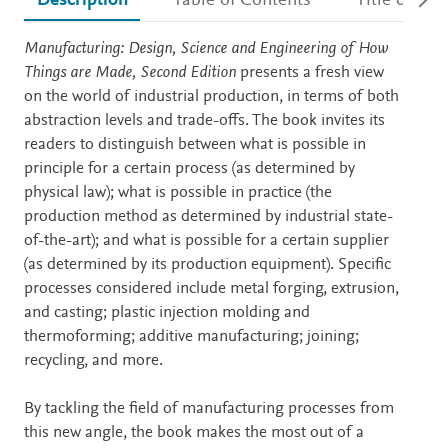
Description
Table of Contents
Title detail
Description
Manufacturing: Design, Science and Engineering of How
Things are Made, Second Edition
presents a fresh view
on the world of industrial production, in terms of both
abstraction levels and trade-offs. The book invites its
readers to distinguish between what is possible in
principle for a certain process (as determined by
physical law); what is possible in practice (the
production method as determined by industrial state-
of-the-art); and what is possible for a certain supplier
(as determined by its production equipment). Specific
processes considered include metal forging, extrusion,
and casting; plastic injection molding and
thermoforming; additive manufacturing; joining;
recycling, and more.
By tackling the field of manufacturing processes from
this new angle, the book makes the most out of a