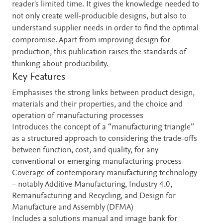
reader's limited time. It gives the knowledge needed to
not only create well-producible designs, but also to
understand supplier needs in order to find the optimal
compromise. Apart from improving design for
production, this publication raises the standards of
thinking about producibility.
Key Features
Emphasises the strong links between product design,
materials and their properties, and the choice and
operation of manufacturing processes
Introduces the concept of a “manufacturing triangle”
as a structured approach to considering the trade-offs
between function, cost, and quality, for any
conventional or emerging manufacturing process
Coverage of contemporary manufacturing technology
– notably Additive Manufacturing, Industry 4.0,
Remanufacturing and Recycling, and Design for
Manufacture and Assembly (DFMA)
Includes a solutions manual and image bank for