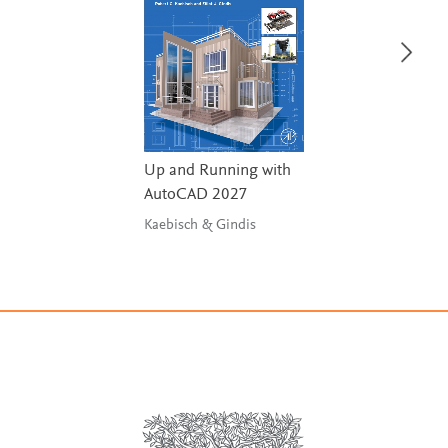
Up and Running with
AutoCAD 2027
Kaebisch & Gindis