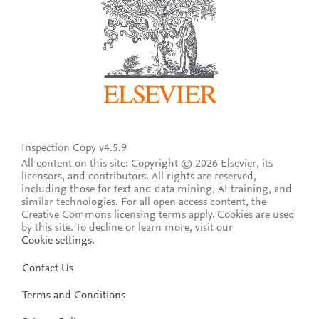
Inspection Copy v4.5.9
All content on this site: Copyright © 2026 Elsevier, its
licensors, and contributors. All rights are reserved,
including those for text and data mining, AI training, and
similar technologies. For all open access content, the
Creative Commons licensing terms apply.
Cookies are used
by this site. To decline or learn more, visit our
Cookie settings
.
Contact Us
Terms and Conditions