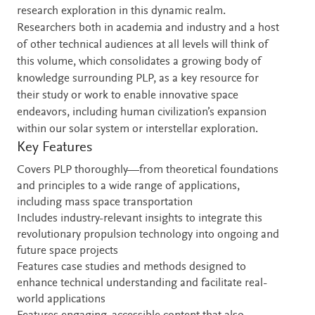
research exploration in this dynamic realm.
Researchers both in academia and industry and a host
of other technical audiences at all levels will think of
this volume, which consolidates a growing body of
knowledge surrounding PLP, as a key resource for
their study or work to enable innovative space
endeavors, including human civilization’s expansion
within our solar system or interstellar exploration.
Key Features
Covers PLP thoroughly—from theoretical foundations
and principles to a wide range of applications,
including mass space transportation
Includes industry-relevant insights to integrate this
revolutionary propulsion technology into ongoing and
future space projects
Features case studies and methods designed to
enhance technical understanding and facilitate real-
world applications