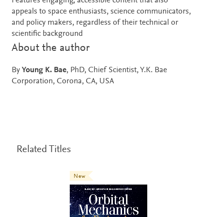
Features engaging, accessible content that also
appeals to space enthusiasts, science communicators,
and policy makers, regardless of their technical or
scientific background
About the author
By
Young K. Bae
, PhD, Chief Scientist, Y.K. Bae
Corporation, Corona, CA, USA
Related Titles
New