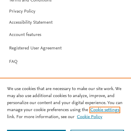
Terms and Conditions
Privacy Policy
Accessibility Statement
Account features
Registered User Agreement
FAQ
We use cookies that are necessary to make our site work. We
may also use additional cookies to analyze, improve, and
personalize our content and your digital experience. You can
manage your cookie preferences using the
Cookie settings
link. For more information, see our
Cookie Policy