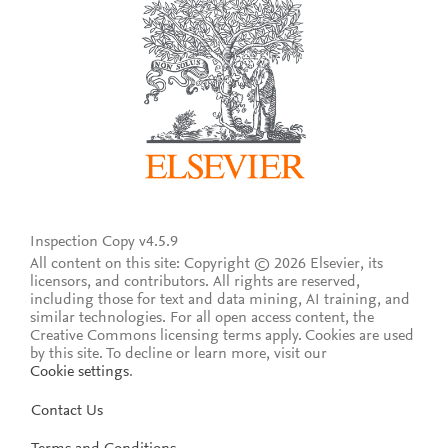
Inspection Copy v4.5.9
All content on this site: Copyright © 2026 Elsevier, its
licensors, and contributors. All rights are reserved,
including those for text and data mining, AI training, and
similar technologies. For all open access content, the
Creative Commons licensing terms apply.
Cookies are used
by this site. To decline or learn more, visit our
Cookie settings
.
Contact Us