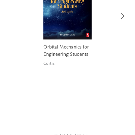
Orbital Mechanics for
Engineering Students
Curtis