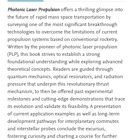
Description
Photonic Laser Propulsion
offers a thrilling glimpse into
the future of rapid mass space transportation by
surveying one of the most significant breakthrough
technologies to overcome the limitations of current
propulsion systems based on conventional rocketry.
Written by the pioneer of photonic laser propulsion
(PLP), this book strives to establish a strong
foundational understanding while exploring advanced
theoretical concepts. Readers are guided through
quantum mechanics, optical resonators, and radiation
pressure that underpin this revolutionary thrust
mechanism, to then be offered past experimental
milestones and cutting-edge demonstrations that trace
its evolution and validate its feasibility. A presentation
of current application examples as well as long-term
development pathways for interplanetary commutes
and interstellar probes conclude the excursus,
fostering curiosity and charting a course for further