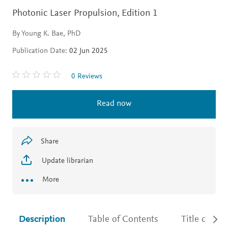
Photonic Laser Propulsion,
Edition 1
By Young K. Bae, PhD
Publication Date:
02 Jun 2025
0 Reviews
Read now
Share
Update librarian
More
Description
Table of Contents
Title detail