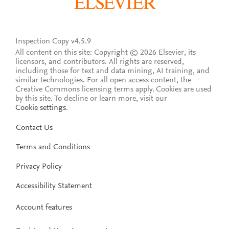
Inspection Copy v4.5.9
All content on this site: Copyright © 2026 Elsevier, its
licensors, and contributors. All rights are reserved,
including those for text and data mining, AI training, and
similar technologies. For all open access content, the
Creative Commons licensing terms apply.
Cookies are used
by this site. To decline or learn more, visit our
Cookie settings
.
Contact Us
Terms and Conditions
Privacy Policy
Accessibility Statement
Account features