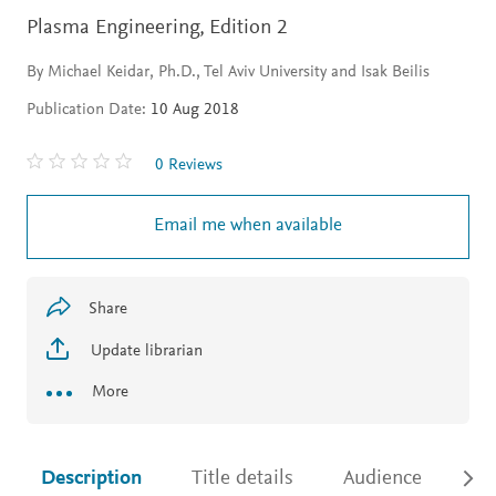
Plasma Engineering,
Edition 2
By Michael Keidar, Ph.D., Tel Aviv University and Isak Beilis
Publication Date:
10 Aug 2018
0 Reviews
Email me when available
Share
Update librarian
More
Description
Title details
Audience
Ac