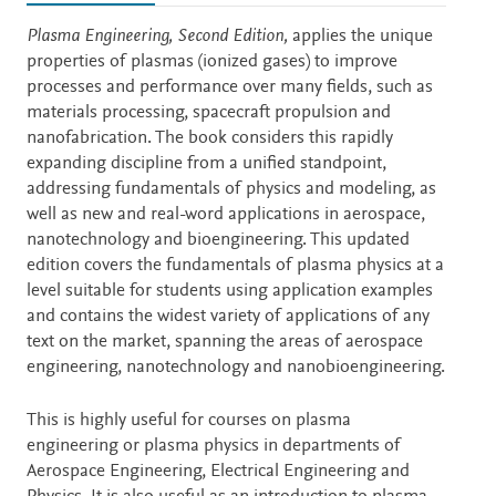
Description
Plasma Engineering, Second Edition,
applies the unique
properties of plasmas (ionized gases) to improve
processes and performance over many fields, such as
materials processing, spacecraft propulsion and
nanofabrication. The book considers this rapidly
expanding discipline from a unified standpoint,
addressing fundamentals of physics and modeling, as
well as new and real-word applications in aerospace,
nanotechnology and bioengineering. This updated
edition covers the fundamentals of plasma physics at a
level suitable for students using application examples
and contains the widest variety of applications of any
text on the market, spanning the areas of aerospace
engineering, nanotechnology and nanobioengineering.
This is highly useful for courses on plasma
engineering or plasma physics in departments of
Aerospace Engineering, Electrical Engineering and