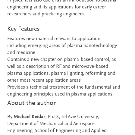
Physics. It is also useful as an introduction to plasma
engineering and its applications for early career
researchers and practicing engineers.
Key Features
Features new material relevant to application,
including emerging areas of plasma nanotechnology
and medicine
Contains a new chapter on plasma-based control, as
well as a description of RF and microwave-based
plasma applications, plasma lighting, reforming and
other most recent application areas
Provides a technical treatment of the fundamental and
engineering principles used in plasma applications
About the author
By
Michael Keidar
, Ph.D., Tel Aviv University,
Department of Mechanical and Aerospace
Engineering, School of Engineering and Applied