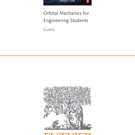
Orbital Mechanics for
Engineering Students
Curtis