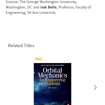
Science, The George Washington University,
Washington, DC and
Isak Beilis
, Professor, Faculty of
Engineering, Tel Aviv University
Related Titles
New