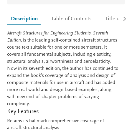
Description
Table of Contents
Title detail
Description
Aircraft Structures for Engineering Students, Seventh
Edition
, is the leading self-contained aircraft structures
course text suitable for one or more semesters. It
covers all fundamental subjects, including elasticity,
structural analysis, airworthiness and aeroelasticity.
Now in its seventh edition, the author has continued to
expand the book’s coverage of analysis and design of
composite materials for use in aircraft and has added
more real-world and design-based examples, along
with new end-of-chapter problems of varying
complexity.
Key Features
Retains its hallmark comprehensive coverage of
aircraft structural analysis