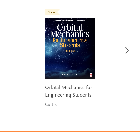
New
Orbital Mechanics for
Engineering Students
Curtis