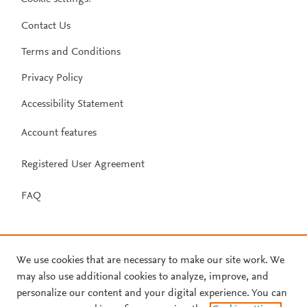
Contact Us
Terms and Conditions
Privacy Policy
Accessibility Statement
Account features
Registered User Agreement
FAQ
We use cookies that are necessary to make our site work. We
may also use additional cookies to analyze, improve, and
personalize our content and your digital experience. You can