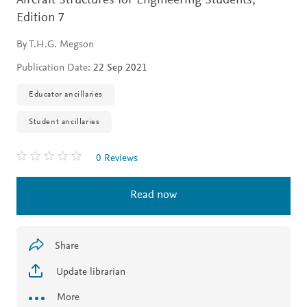
Aircraft Structures for Engineering Students,
Edition 7
By T.H.G. Megson
Publication Date:
22 Sep 2021
Educator ancillaries
Student ancillaries
0 Reviews
Read now
Share
Update librarian
More