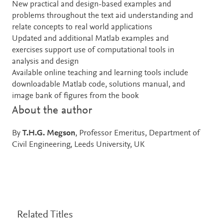
New practical and design-based examples and
problems throughout the text aid understanding and
relate concepts to real world applications
Updated and additional Matlab examples and
exercises support use of computational tools in
analysis and design
Available online teaching and learning tools include
downloadable Matlab code, solutions manual, and
image bank of figures from the book
About the author
By
T.H.G. Megson
, Professor Emeritus, Department of
Civil Engineering, Leeds University, UK
Related Titles