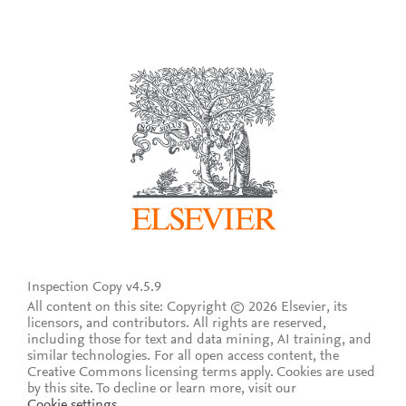
Inspection Copy v4.5.9
All content on this site: Copyright © 2026 Elsevier, its
licensors, and contributors. All rights are reserved,
including those for text and data mining, AI training, and
similar technologies. For all open access content, the
Creative Commons licensing terms apply.
Cookies are used
by this site. To decline or learn more, visit our
Cookie settings
.