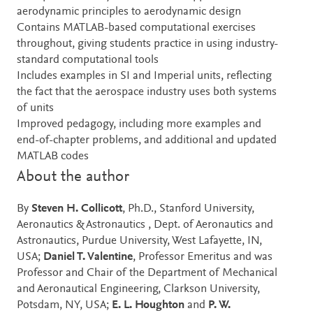
aerodynamic principles to aerodynamic design
Contains MATLAB-based computational exercises
throughout, giving students practice in using industry-
standard computational tools
Includes examples in SI and Imperial units, reflecting
the fact that the aerospace industry uses both systems
of units
Improved pedagogy, including more examples and
end-of-chapter problems, and additional and updated
MATLAB codes
About the author
By
Steven H. Collicott
, Ph.D., Stanford University,
Aeronautics & Astronautics , Dept. of Aeronautics and
Astronautics, Purdue University, West Lafayette, IN,
USA;
Daniel T. Valentine
, Professor Emeritus and was
Professor and Chair of the Department of Mechanical
and Aeronautical Engineering, Clarkson University,
Potsdam, NY, USA;
E. L. Houghton
and
P. W.