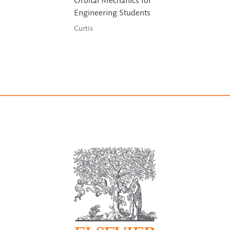
Orbital Mechanics for
Engineering Students
Curtis