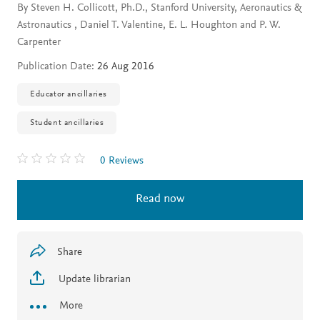
By Steven H. Collicott, Ph.D., Stanford University, Aeronautics &
Astronautics , Daniel T. Valentine, E. L. Houghton and P. W.
Carpenter
Publication Date:
26 Aug 2016
Educator ancillaries
Student ancillaries
0 Reviews
Read now
Share
Update librarian
More