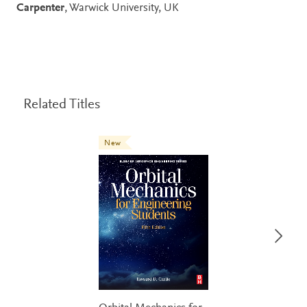
Carpenter
, Warwick University, UK
Related Titles
New