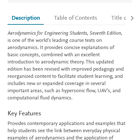
Description
Table of Contents
Title detail
Description
Aerodynamics for Engineering Students, Seventh Edition,
is one of the world’s leading course texts on
aerodynamics. It provides concise explanations of
basic concepts, combined with an excellent
introduction to aerodynamic theory. This updated
edition has been revised with improved pedagogy and
reorganized content to facilitate student learning, and
includes new or expanded coverage in several
important areas, such as hypersonic flow, UAV’s, and
computational fluid dynamics.
Key Features
Provides contemporary applications and examples that
help students see the link between everyday physical
examples of aerodynamics and the application of