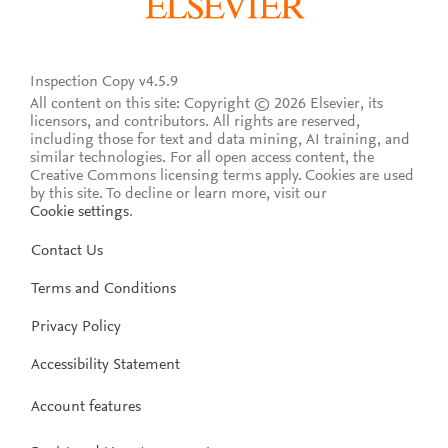
Inspection Copy v4.5.9
All content on this site: Copyright © 2026 Elsevier, its
licensors, and contributors. All rights are reserved,
including those for text and data mining, AI training, and
similar technologies. For all open access content, the
Creative Commons licensing terms apply.
Cookies are used
by this site. To decline or learn more, visit our
Cookie settings
.
Contact Us
Terms and Conditions
Privacy Policy
Accessibility Statement
Account features