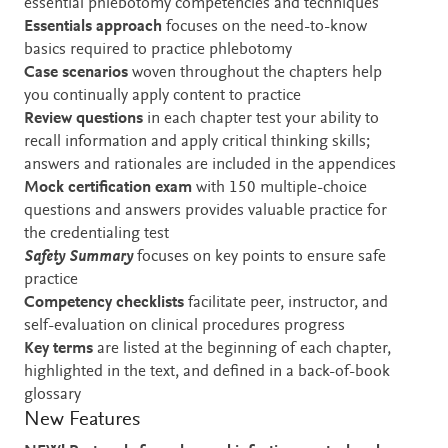
essential phlebotomy competencies and techniques
Essentials approach
focuses on the need-to-know
basics required to practice phlebotomy
Case scenarios
woven throughout the chapters help
you continually apply content to practice
Review questions
in each chapter test your ability to
recall information and apply critical thinking skills;
answers and rationales are included in the appendices
Mock certification exam
with 150 multiple-choice
questions and answers provides valuable practice for
the credentialing test
Safety Summary
focuses on key points to ensure safe
practice
Competency checklists
facilitate peer, instructor, and
self-evaluation on clinical procedures progress
Key terms
are
listed at the beginning of each chapter,
highlighted in the text, and defined in a back-of-book
glossary
New Features