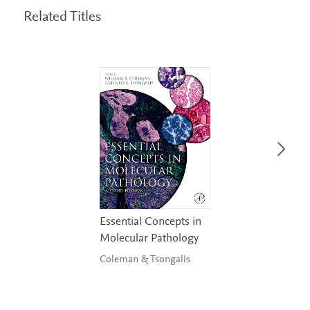
Related Titles
Essential Concepts in
Molecular Pathology
Coleman & Tsongalis