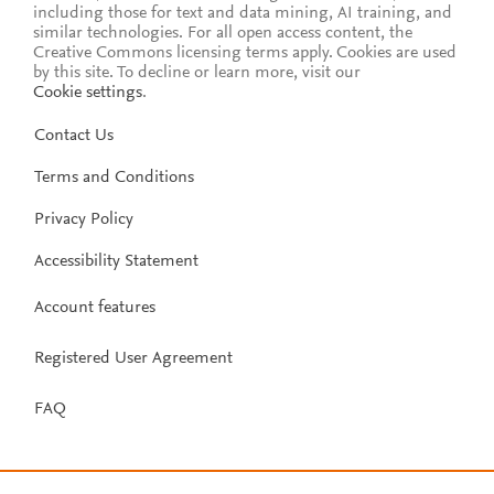
including those for text and data mining, AI training, and
similar technologies. For all open access content, the
Creative Commons licensing terms apply.
Cookies are used
by this site. To decline or learn more, visit our
Cookie settings
.
Contact Us
Terms and Conditions
Privacy Policy
Accessibility Statement
Account features
Registered User Agreement
FAQ