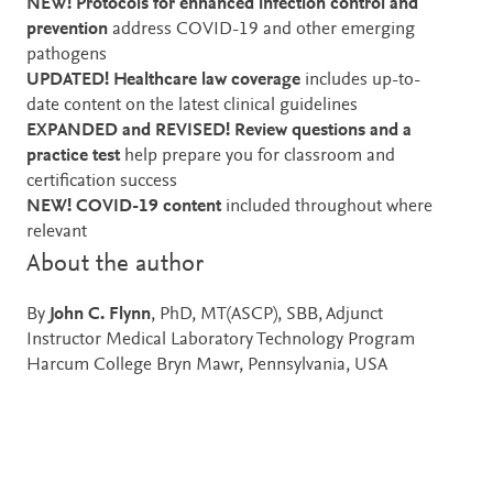
NEW! Protocols for enhanced infection control and
prevention
address COVID-19 and other emerging
pathogens
UPDATED! Healthcare law coverage
includes up-to-
date content on the latest
clinical guidelines
EXPANDED and REVISED! Review questions and a
practice test
help prepare you for classroom and
certification success
NEW!
COVID-19
content
included throughout where
relevant
About the author
By
John C. Flynn
, PhD, MT(ASCP), SBB, Adjunct
Instructor Medical Laboratory Technology Program
Harcum College Bryn Mawr, Pennsylvania, USA