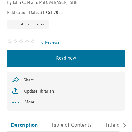
By John C. Flynn, PhD, MT(ASCP), SBB
Publication Date:
31 Oct 2023
Educator ancillaries
0 Reviews
Read now
Share
Update librarian
More
Description
Table of Contents
Title detail