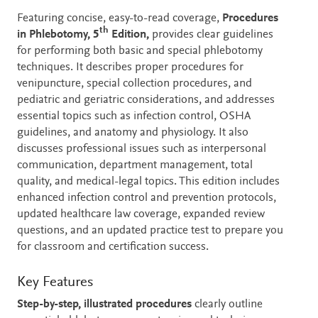
Description
Featuring concise, easy-to-read coverage,
Procedures
th
in Phlebotomy, 5
Edition,
provides clear guidelines
for performing both basic and special phlebotomy
techniques. It describes proper procedures for
venipuncture, special collection procedures, and
pediatric and geriatric considerations, and addresses
essential topics such as infection control, OSHA
guidelines, and anatomy and physiology. It also
discusses professional issues such as interpersonal
communication, department management, total
quality, and medical-legal topics. This edition includes
enhanced infection control and prevention protocols,
updated healthcare law coverage, expanded review
questions, and an updated practice test to prepare you
for classroom and certification success.
Key Features
Step-by-step, illustrated procedures
clearly outline