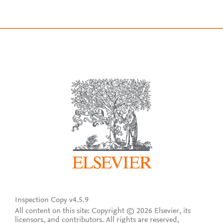
Inspection Copy v4.5.9
All content on this site: Copyright © 2026 Elsevier, its
licensors, and contributors. All rights are reserved,