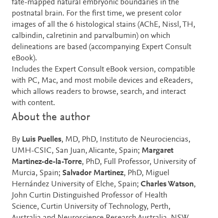
fate-mapped natural embryonic boundaries in the
postnatal brain. For the first time, we present color
images of all the 6 histological stains (AChE, Nissl, TH,
calbindin, calretinin and parvalbumin) on which
delineations are based (accompanying Expert Consult
eBook).
Includes the Expert Consult eBook version, compatible
with PC, Mac, and most mobile devices and eReaders,
which allows readers to browse, search, and interact
with content.
About the author
By
Luis Puelles
, MD, PhD, Instituto de Neurociencias,
UMH-CSIC, San Juan, Alicante, Spain;
Margaret
Martinez-de-la-Torre
, PhD, Full Professor, University of
Murcia, Spain;
Salvador Martinez
, PhD, Miguel
Hernández University of Elche, Spain;
Charles Watson
,
John Curtin Distinguished Professor of Health
Science, Curtin University of Technology, Perth,