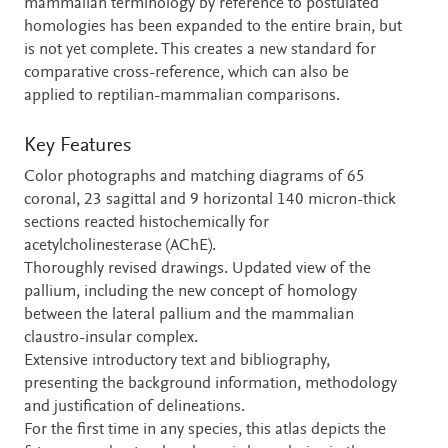
mammalian terminology by reference to postulated
homologies has been expanded to the entire brain, but
is not yet complete. This creates a new standard for
comparative cross-reference, which can also be
applied to reptilian-mammalian comparisons.
Key Features
Color photographs and matching diagrams of 65
coronal, 23 sagittal and 9 horizontal 140 micron-thick
sections reacted histochemically for
acetylcholinesterase (AChE).
Thoroughly revised drawings. Updated view of the
pallium, including the new concept of homology
between the lateral pallium and the mammalian
claustro-insular complex.
Extensive introductory text and bibliography,
presenting the background information, methodology
and justification of delineations.
For the first time in any species, this atlas depicts the