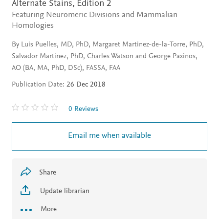
Alternate Stains,
Edition 2
Featuring Neuromeric Divisions and Mammalian
Homologies
By Luis Puelles, MD, PhD, Margaret Martinez-de-la-Torre, PhD,
Salvador Martinez, PhD, Charles Watson and George Paxinos,
AO (BA, MA, PhD, DSc), FASSA, FAA
Publication Date:
26 Dec 2018
0 Reviews
Email me when available
Share
Update librarian
More