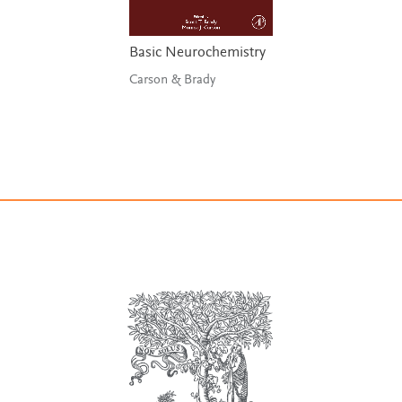
Basic Neurochemistry
Carson & Brady