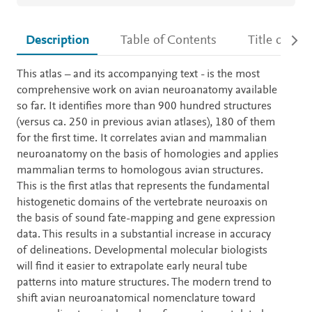
Description
Table of Contents
Title detail
Description
This atlas – and its accompanying text - is the most
comprehensive work on avian neuroanatomy available
so far. It identifies more than 900 hundred structures
(versus ca. 250 in previous avian atlases), 180 of them
for the first time. It correlates avian and mammalian
neuroanatomy on the basis of homologies and applies
mammalian terms to homologous avian structures.
This is the first atlas that represents the fundamental
histogenetic domains of the vertebrate neuroaxis on
the basis of sound fate-mapping and gene expression
data. This results in a substantial increase in accuracy
of delineations. Developmental molecular biologists
will find it easier to extrapolate early neural tube
patterns into mature structures. The modern trend to
shift avian neuroanatomical nomenclature toward