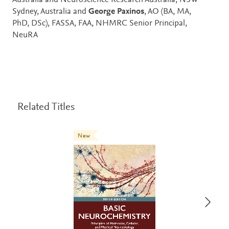
Australia and Neuroscience Research Australia, NSW
Sydney, Australia and
George Paxinos
, AO (BA, MA,
PhD, DSc), FASSA, FAA, NHMRC Senior Principal,
NeuRA
Related Titles
New