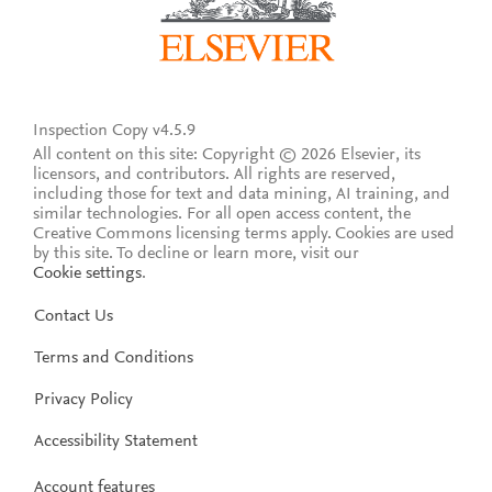
Inspection Copy v4.5.9
All content on this site: Copyright © 2026 Elsevier, its
licensors, and contributors. All rights are reserved,
including those for text and data mining, AI training, and
similar technologies. For all open access content, the
Creative Commons licensing terms apply.
Cookies are used
by this site. To decline or learn more, visit our
Cookie settings
.
Contact Us
Terms and Conditions
Privacy Policy
Accessibility Statement
Account features