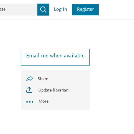
Log In
Register
Email me when available
Share
Update librarian
More