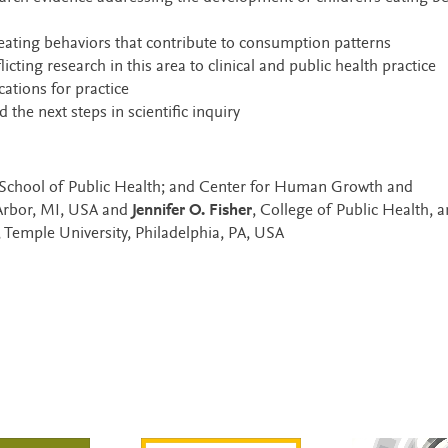
 eating behaviors that contribute to consumption patterns
ting research in this area to clinical and public health practice
ations for practice
the next steps in scientific inquiry
 School of Public Health; and Center for Human Growth and
Arbor, MI, USA and
Jennifer O. Fisher
, College of Public Health, 
 Temple University, Philadelphia, PA, USA