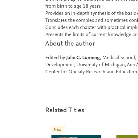
from birth to age 18 years
Provides an in-depth synthesis of the basic
Translates the complex and sometimes conflic
Concludes each chapter with practical implic
Presents the limits of current knowledge and 
About the author
Edited by
Julie C. Lumeng
, Medical School;
Development; University of Michigan, Ann 
Center for Obesity Research and Education,
Related Titles
New