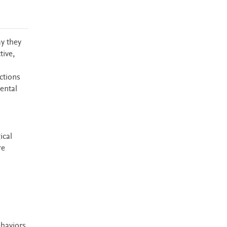
ay they
tive,
ctions
ental
ical
re
haviors,