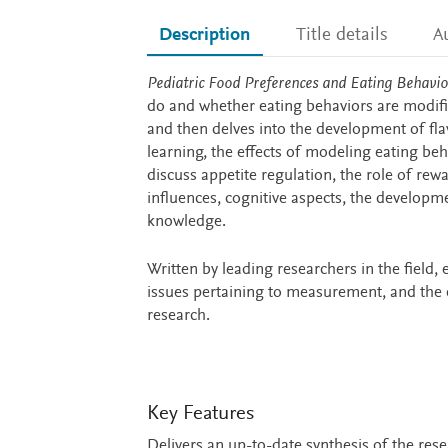
Description
Title details
A
Description
Pediatric Food Preferences and Eating Behavio
do and whether eating behaviors are modifia
and then delves into the development of fla
learning, the effects of modeling eating beh
discuss appetite regulation, the role of re
influences, cognitive aspects, the developme
knowledge.
Written by leading researchers in the field,
issues pertaining to measurement, and the cu
research.
Key Features
Delivers an up-to-date synthesis of the res