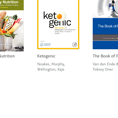
utrition
Ketogenic
The Book of 
Noakes, Murphy,
Van den Ende 
Wellington, Kaje
Toksoy Oner