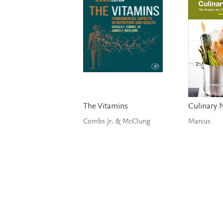
The Vitamins
Culinary N
Combs Jr. & McClung
Marcus