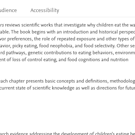
udience
Accessibility
rs
reviews scientific works that investigate why children eat the w
ble. The book begins with an introduction and historical perspec
vor preferences, the role of repeated exposure and other types of
avior, picky eating, food neophobia, and food selectivity. Other se
ward pathways, genetic contributions to eating behaviors, environm
nt of loss of control eating, and food cognitions and nutrition
 each chapter presents basic concepts and definitions, methodolog
rrent state of scientific knowledge as well as directions for futu
earch evidence addressing the development of children’s eating be