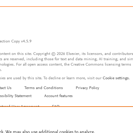
ection Copy v4.5.9
content on this site: Copyright © 2026 Elsevier, its licensors, and contributors
ts are reserved, including those for text and data mining, AI training, and sim
nologies. For all open access content, the Creative Commons licensing terms
y.
ies are used by this site. To decline or learn more, visit our
Cookie settings
.
tact Us
Terms and Conditions
Privacy Policy
ssibility Statement
Account features
istered User Agreement
FAQ
rk. We may also use additional cookies to analyze,