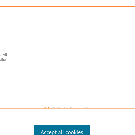
. All
ilar
Accept all cookies