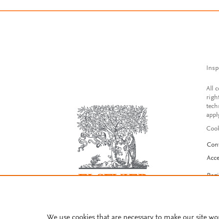
Insp
All 
righ
tech
appl
Cook
Con
Acce
Reg
We use cookies that are necessary to make our site wo