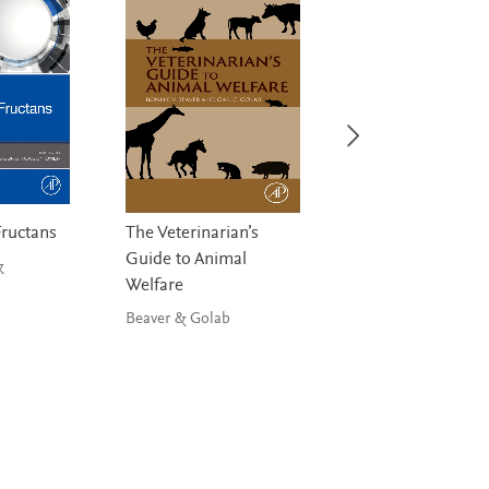
Fructans
The Veterinarian’s
Diet, Inflammatio
Guide to Animal
and Health
&
Welfare
Hebert & Hofseth
Beaver & Golab