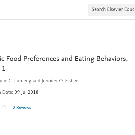
S
e
a
r
c
h
E
l
s
e
v
ic Food Preferences and Eating Behaviors,
i
e
 1
r
E
Julie C. Lumeng and Jennifer O. Fisher
d
u
n Date:
09 Jul 2018
c
a
t
0 Reviews
e