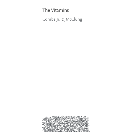
The Vitamins
Combs Jr. & McClung