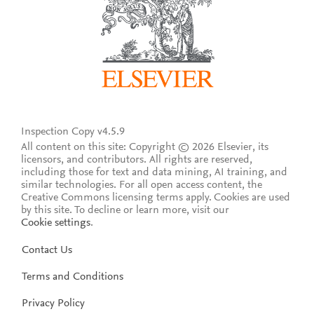
Inspection Copy v4.5.9
All content on this site: Copyright © 2026 Elsevier, its
licensors, and contributors. All rights are reserved,
including those for text and data mining, AI training, and
similar technologies. For all open access content, the
Creative Commons licensing terms apply.
Cookies are used
by this site. To decline or learn more, visit our
Cookie settings
.
Contact Us
Terms and Conditions
Privacy Policy