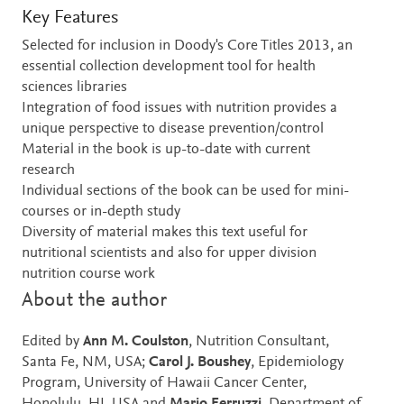
Key Features
Selected for inclusion in Doody's Core Titles 2013, an
essential collection development tool for health
sciences libraries
Integration of food issues with nutrition provides a
unique perspective to disease prevention/control
Material in the book is up-to-date with current
research
Individual sections of the book can be used for mini-
courses or in-depth study
Diversity of material makes this text useful for
nutritional scientists and also for upper division
nutrition course work
About the author
Edited by
Ann M. Coulston
, Nutrition Consultant,
Santa Fe, NM, USA;
Carol J. Boushey
, Epidemiology
Program, University of Hawaii Cancer Center,