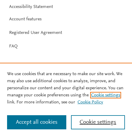
Accessibility Statement
Account features
Registered User Agreement
FAQ
We use cookies that are necessary to make our site work. We
may also use additional cookies to analyze, improve, and
personalize our content and your digital experience. You can
manage your cookie preferences using the
Cookie settings
link. For more information, see our
Cookie Policy
Accept all cookies
Cookie settings