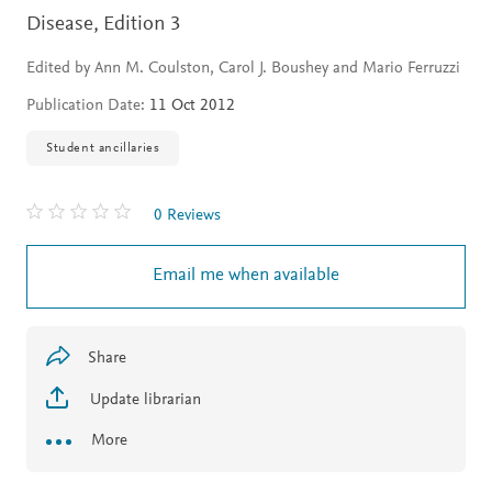
Disease,
Edition 3
Edited by Ann M. Coulston, Carol J. Boushey and Mario Ferruzzi
Publication Date:
11 Oct 2012
Student ancillaries
0 Reviews
Email me when available
Share
Update librarian
More