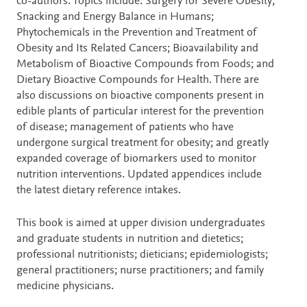
co-authors. Topics include: Surgery for Severe Obesity;
Snacking and Energy Balance in Humans;
Phytochemicals in the Prevention and Treatment of
Obesity and Its Related Cancers; Bioavailability and
Metabolism of Bioactive Compounds from Foods; and
Dietary Bioactive Compounds for Health. There are
also discussions on bioactive components present in
edible plants of particular interest for the prevention
of disease; management of patients who have
undergone surgical treatment for obesity; and greatly
expanded coverage of biomarkers used to monitor
nutrition interventions. Updated appendices include
the latest dietary reference intakes.
This book is aimed at upper division undergraduates
and graduate students in nutrition and dietetics;
professional nutritionists; dieticians; epidemiologists;
general practitioners; nurse practitioners; and family
medicine physicians.