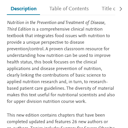
Description
Table of Contents
Title detail
Description
Nutrition in the Prevention and Treatment of Disease,
Third Edition
is a comprehensive clinical nutrition
textbook that integrates food issues with nutrition to
provide a unique perspective to disease
prevention/control. A proven classroom resource for
understanding how nutrition can be used to improve
health status, this book focuses on the clinical
applications and disease prevention of nutrition,
clearly linking the contributions of basic science to
applied nutrition research and, in turn, to research-
based patient care guidelines. The diversity of material
makes this text useful for nutritional scientists and also
for upper division nutrition course work.
This new edition contains chapters that have been
completed updated and features 26 new authors or