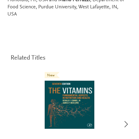
Honolulu, HI, USA and
Mario Ferruzzi
, Department of
Food Science, Purdue University, West Lafayette, IN,
USA
Related Titles
New