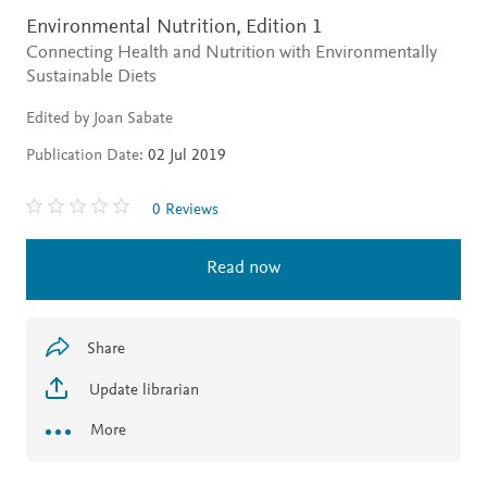
Environmental Nutrition,
Edition 1
Connecting Health and Nutrition with Environmentally
Sustainable Diets
Edited by Joan Sabate
Publication Date:
02 Jul 2019
0 Reviews
Read now
Share
Update librarian
More