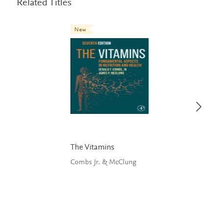
Related Titles
New
The Vitamins
Combs Jr. & McClung