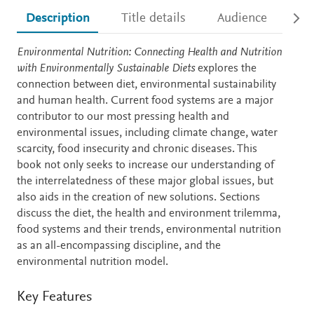
Description
Title details
Audience
Ac
Description
Environmental Nutrition: Connecting Health and Nutrition
with Environmentally Sustainable Diets
explores the
connection between diet, environmental sustainability
and human health. Current food systems are a major
contributor to our most pressing health and
environmental issues, including climate change, water
scarcity, food insecurity and chronic diseases. This
book not only seeks to increase our understanding of
the interrelatedness of these major global issues, but
also aids in the creation of new solutions. Sections
discuss the diet, the health and environment trilemma,
food systems and their trends, environmental nutrition
as an all-encompassing discipline, and the
environmental nutrition model.
Key Features