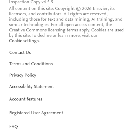
Inspection Copy v4.5.9
All content on this site: Copyright © 2026 Elsevier, its
licensors, and contributors. All rights are reserved,
including those for text and data mining, AI training, and
similar technologies. For all open access content, the
Creative Commons licensing terms apply.
Cookies are used
by this site. To decline or learn more, visit our
Cookie settings
.
Contact Us
Terms and Conditions
Privacy Policy
Accessibility Statement
Account features
Registered User Agreement
FAQ