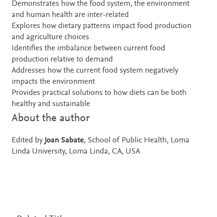
Demonstrates how the food system, the environment
and human health are inter-related
Explores how dietary patterns impact food production
and agriculture choices
Identifies the imbalance between current food
production relative to demand
Addresses how the current food system negatively
impacts the environment
Provides practical solutions to how diets can be both
healthy and sustainable
About the author
Edited by
Joan Sabate
, School of Public Health, Loma
Linda University, Loma Linda, CA, USA