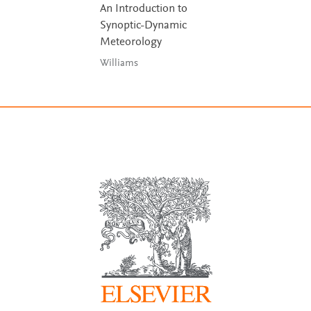
An Introduction to
Synoptic-Dynamic
Meteorology
Williams