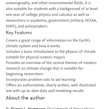
oceanography, and other environmental fields. It is
also suitable for students with a background of at least
one year of college physics and calculus as well as
researchers in academia, government (military, NOAA,
NWS), and policymakers.
Key Features
Covers a great range of information on the Earth’s
climate system and how it works
Includes a basic introduction to the physics of climate
suitable for physical science majors
Provides an overview of the central themes of modern
research on climate change that is suitable for
beginning researchers
Incorporates problem sets to aid learning
Offers an authoritative, clearly written, well-illustrated
text with up-to-date data and modeling results
About the author