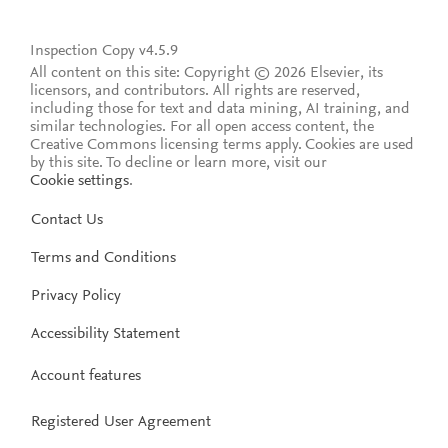
Inspection Copy v4.5.9
All content on this site: Copyright © 2026 Elsevier, its
licensors, and contributors. All rights are reserved,
including those for text and data mining, AI training, and
similar technologies. For all open access content, the
Creative Commons licensing terms apply.
Cookies are used
by this site. To decline or learn more, visit our
Cookie settings
.
Contact Us
Terms and Conditions
Privacy Policy
Accessibility Statement
Account features
Registered User Agreement