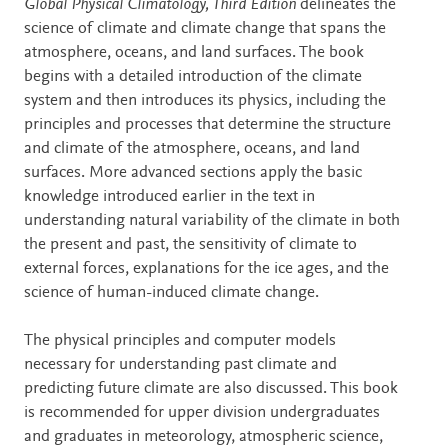
Description
Global Physical Climatology, Third Edition
delineates the
science of climate and climate change that spans the
atmosphere, oceans, and land surfaces. The book
begins with a detailed introduction of the climate
system and then introduces its physics, including the
principles and processes that determine the structure
and climate of the atmosphere, oceans, and land
surfaces. More advanced sections apply the basic
knowledge introduced earlier in the text in
understanding natural variability of the climate in both
the present and past, the sensitivity of climate to
external forces, explanations for the ice ages, and the
science of human-induced climate change.
The physical principles and computer models
necessary for understanding past climate and
predicting future climate are also discussed. This book
is recommended for upper division undergraduates
and graduates in meteorology, atmospheric science,