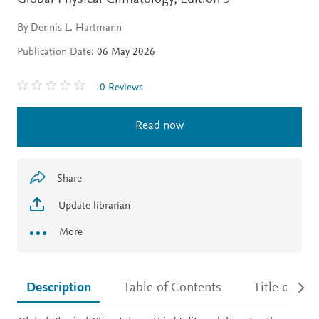
By Dennis L. Hartmann
Publication Date:
06 May 2026
0 Reviews
Read now
Share
Update librarian
More
Description
Table of Contents
Title detail