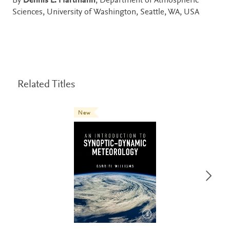
By
Dennis L. Hartmann
, Department of Atmospheric
Sciences, University of Washington, Seattle, WA, USA
Related Titles
New