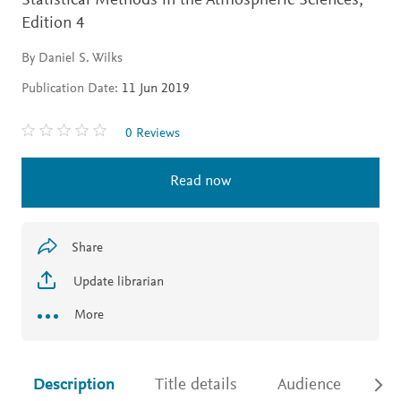
Statistical Methods in the Atmospheric Sciences,
Edition 4
By Daniel S. Wilks
Publication Date:
11 Jun 2019
0 Reviews
Read now
Share
Update librarian
More
Description
Title details
Audience
Ac