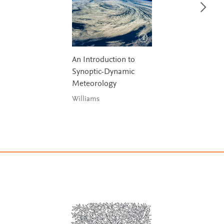
An Introduction to
Synoptic-Dynamic
Meteorology
Williams