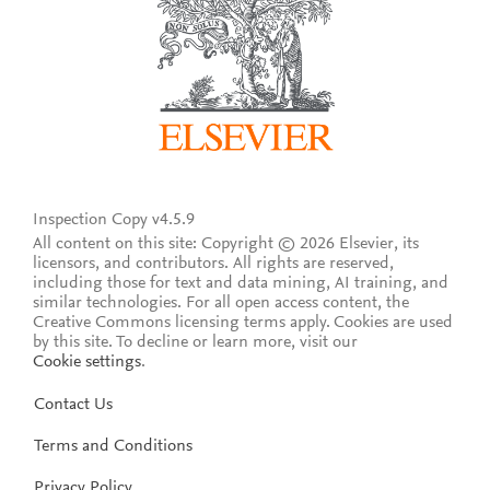
Inspection Copy v4.5.9
All content on this site: Copyright © 2026 Elsevier, its
licensors, and contributors. All rights are reserved,
including those for text and data mining, AI training, and
similar technologies. For all open access content, the
Creative Commons licensing terms apply.
Cookies are used
by this site. To decline or learn more, visit our
Cookie settings
.
Contact Us
Terms and Conditions
Privacy Policy