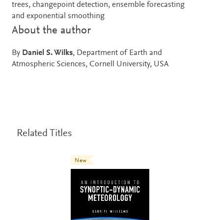
trees, changepoint detection, ensemble forecasting
and exponential smoothing
About the author
By
Daniel S. Wilks
, Department of Earth and
Atmospheric Sciences, Cornell University, USA
Related Titles
New