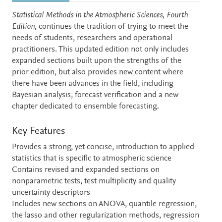
Description
Statistical Methods in the Atmospheric Sciences, Fourth
Edition,
continues the tradition of trying to meet the
needs of students, researchers and operational
practitioners. This updated edition not only includes
expanded sections built upon the strengths of the
prior edition, but also provides new content where
there have been advances in the field, including
Bayesian analysis, forecast verification and a new
chapter dedicated to ensemble forecasting
.
Key Features
Provides a strong, yet concise, introduction to applied
statistics that is specific to atmospheric science
Contains revised and expanded sections on
nonparametric tests, test multiplicity and quality
uncertainty descriptors
Includes new sections on ANOVA, quantile regression,
the lasso and other regularization methods, regression