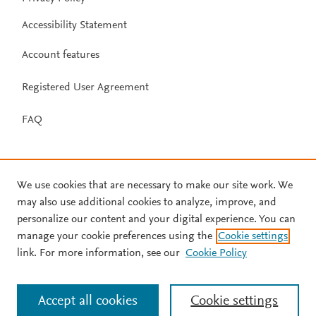
Accessibility Statement
Account features
Registered User Agreement
FAQ
We use cookies that are necessary to make our site work. We
may also use additional cookies to analyze, improve, and
personalize our content and your digital experience. You can
manage your cookie preferences using the
Cookie settings
link. For more information, see our
Cookie Policy
Accept all cookies
Cookie settings