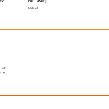
Forecasting
ric
Milrad
. All
ilar