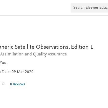
S
e
a
r
c
h
E
l
s
e
v
eric Satellite Observations,
Edition 1
i
e
 Assimilation and Quality Assurance
r
E
 Zou
d
u
n Date:
09 Mar 2020
c
a
t
0 Reviews
e