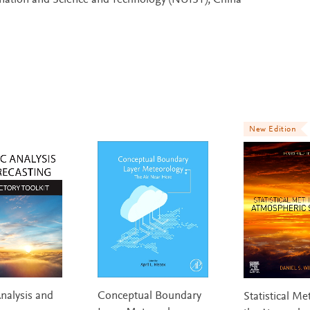
rmation and Science and Technology (NUIST), China
New Edition
nalysis and
Conceptual Boundary
Statistical Me