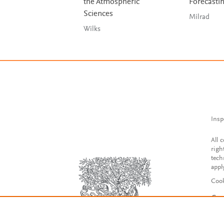
the Atmospheric
Forecasti
Sciences
Milrad
Wilks
Insp
All 
righ
tech
appl
Cook
Con
Acce