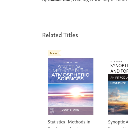
By
Xiaolei Zou
, Nanjing University of Info
Related Titles
New
Statistical Methods in
Synoptic A