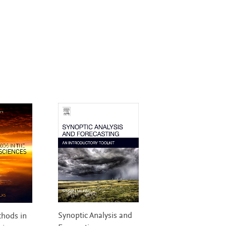
Synoptic Analysis and
thods in