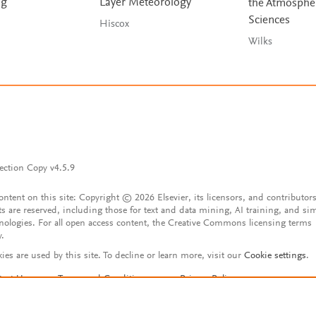
ng
Layer Meteorology
the Atmosphe
Sciences
Hiscox
Wilks
ection Copy v4.5.9
content on this site: Copyright © 2026 Elsevier, its licensors, and contributors
ts are reserved, including those for text and data mining, AI training, and sim
nologies. For all open access content, the Creative Commons licensing terms
y.
ies are used by this site. To decline or learn more, visit our
Cookie settings
.
tact Us
Terms and Conditions
Privacy Policy
ssibility Statement
Account features