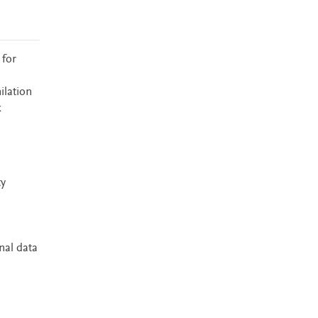
 for
ilation
k
ty
nal data