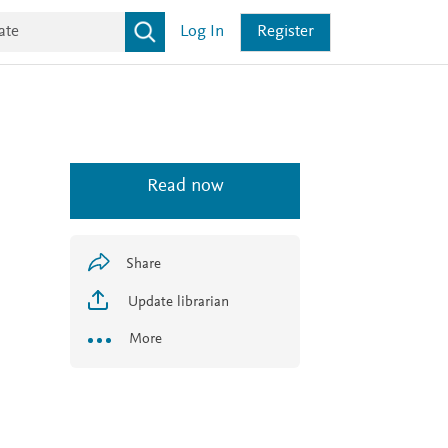
Log In
Register
Read now
Share
Update librarian
More