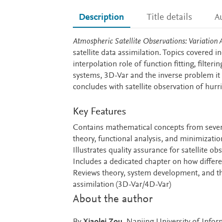
Description
Title details
A
Description
Atmospheric Satellite Observations: Variation 
satellite data assimilation. Topics covered i
interpolation role of function fitting, filte
systems, 3D-Var and the inverse problem it
concludes with satellite observation of hurr
Key Features
Contains mathematical concepts from several
theory, functional analysis, and minimizatio
Illustrates quality assurance for satellite o
Includes a dedicated chapter on how differe
Reviews theory, system development, and th
assimilation (3D-Var/4D-Var)
About the author