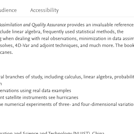
udience
Accessibility
Assimilation and Quality Assurance
provides an invaluable reference
nclude linear algebra, frequently used statistical methods, the
ring when dealing with real observations, minimization in data assim
 solves, 4D-Var and adjoint techniques, and much more. The boo
icanes.
 branches of study, including calculus, linear algebra, probabili
n
bservations using real data examples
nt satellite instruments see hurricanes
e numerical experiments of three- and four-dimensional variatio