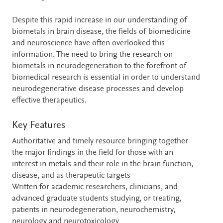
Despite this rapid increase in our understanding of
biometals in brain disease, the fields of biomedicine
and neuroscience have often overlooked this
information. The need to bring the research on
biometals in neurodegeneration to the forefront of
biomedical research is essential in order to understand
neurodegenerative disease processes and develop
effective therapeutics.
Key Features
Authoritative and timely resource bringing together
the major findings in the field for those with an
interest in metals and their role in the brain function,
disease, and as therapeutic targets
Written for academic researchers, clinicians, and
advanced graduate students studying, or treating,
patients in neurodegeneration, neurochemistry,
neurology and neurotoxicology