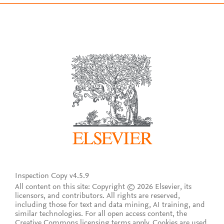
Inspection Copy v4.5.9
All content on this site: Copyright © 2026 Elsevier, its
licensors, and contributors. All rights are reserved,
including those for text and data mining, AI training, and
similar technologies. For all open access content, the
Creative Commons licensing terms apply.
Cookies are used