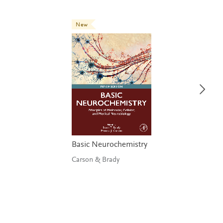
New
Basic Neurochemistry
Carson & Brady