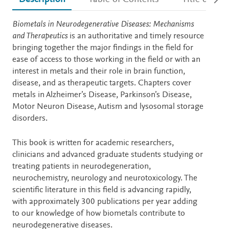
Description
Biometals in Neurodegenerative Diseases: Mechanisms
and Therapeutics
is an authoritative and timely resource
bringing together the major findings in the field for
ease of access to those working in the field or with an
interest in metals and their role in brain function,
disease, and as therapeutic targets. Chapters cover
metals in Alzheimer’s Disease, Parkinson’s Disease,
Motor Neuron Disease, Autism and lysosomal storage
disorders.
This book is written for academic researchers,
clinicians and advanced graduate students studying or
treating patients in neurodegeneration,
neurochemistry, neurology and neurotoxicology. The
scientific literature in this field is advancing rapidly,
with approximately 300 publications per year adding
to our knowledge of how biometals contribute to
neurodegenerative diseases.