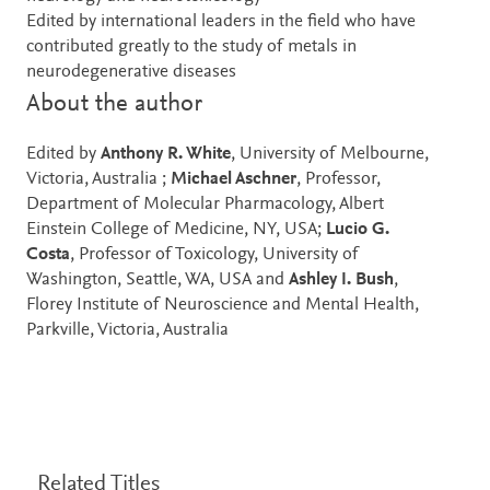
Edited by international leaders in the field who have
contributed greatly to the study of metals in
neurodegenerative diseases
About the author
Edited by
Anthony R. White
, University of Melbourne,
Victoria, Australia ;
Michael Aschner
, Professor,
Department of Molecular Pharmacology, Albert
Einstein College of Medicine, NY, USA;
Lucio G.
Costa
, Professor of Toxicology, University of
Washington, Seattle, WA, USA and
Ashley I. Bush
,
Florey Institute of Neuroscience and Mental Health,
Parkville, Victoria, Australia
Related Titles