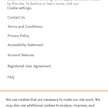
by this site. To decline or learn more, visit our
Cookie settings
.
Contact Us
Terms and Conditions
Privacy Policy
Accessibility Statement
Account features
Registered User Agreement
FAQ
We use cookies that are necessary to make our site work. We
may also use additional cookies to analyze, improve, and