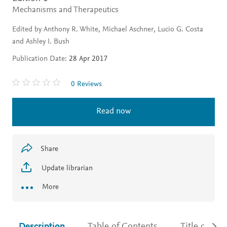
Mechanisms and Therapeutics
Edited by Anthony R. White, Michael Aschner, Lucio G. Costa
and Ashley I. Bush
Publication Date:
28 Apr 2017
0 Reviews
Read now
Share
Update librarian
More
Description
Table of Contents
Title detail