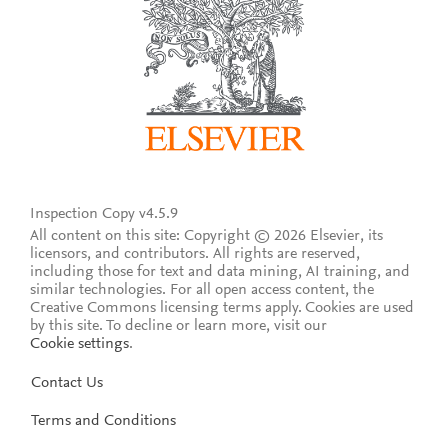
Inspection Copy v4.5.9
All content on this site: Copyright © 2026 Elsevier, its
licensors, and contributors. All rights are reserved,
including those for text and data mining, AI training, and
similar technologies. For all open access content, the
Creative Commons licensing terms apply.
Cookies are used
by this site. To decline or learn more, visit our
Cookie settings
.
Contact Us
Terms and Conditions