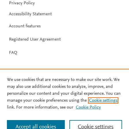
Privacy Policy
Accessibility Statement
Account features
Registered User Agreement
FAQ
We use cookies that are necessary to make our site work. We
may also use additional cookies to analyze, improve, and
personalize our content and your digital experience. You can
manage your cookie preferences using the
Cookie settings
link. For more information, see our
Cookie Policy
Accept all cookies
Cookie settings