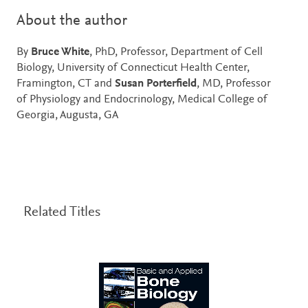
About the author
By
Bruce White
, PhD, Professor, Department of Cell
Biology, University of Connecticut Health Center,
Framington, CT and
Susan Porterfield
, MD, Professor
of Physiology and Endocrinology, Medical College of
Georgia, Augusta, GA
Related Titles