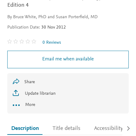
Edition 4
By Bruce White, PhD and Susan Porterfield, MD
Publication Date:
30 Nov 2012
0 Reviews
Email me when available
Share
Update librarian
More
Description
Title details
Accessibility