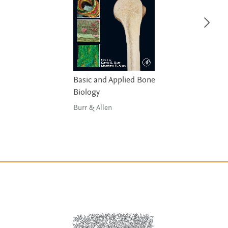
Basic and Applied Bone
Biology
Burr & Allen