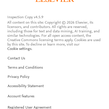
Inspection Copy v4.5.9
All content on this site: Copyright © 2026 Elsevier, its
licensors, and contributors. All rights are reserved,
including those for text and data mining, AI training, and
similar technologies. For all open access content, the
Creative Commons licensing terms apply.
Cookies are used
by this site. To decline or learn more, visit our
Cookie settings
.
Contact Us
Terms and Conditions
Privacy Policy
Accessibility Statement
Account features
Registered User Agreement