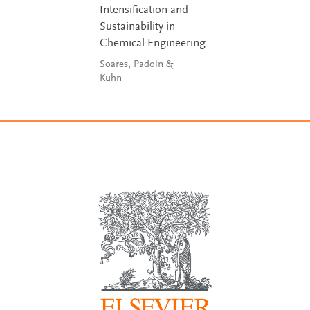
Intensification and
Sustainability in
Chemical Engineering
Soares, Padoin &
Kuhn