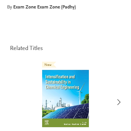
By
Exam Zone Exam Zone (Padhy)
Related Titles
New