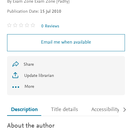
By Exam Zone Exam Zone (Padhy)
Publication Date:
15 Jul 2010
0 Reviews
Email me when available
Share
Update librarian
More
Description
Title details
Accessibility
About the author