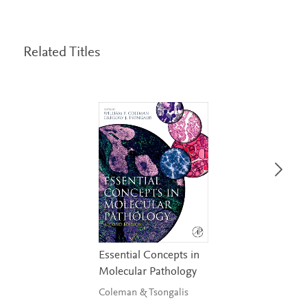
Related Titles
Essential Concepts in
Molecular Pathology
Coleman & Tsongalis