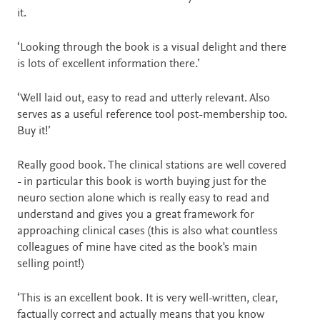
it.
‘Looking through the book is a visual delight and there
is lots of excellent information there.’
‘Well laid out, easy to read and utterly relevant. Also
serves as a useful reference tool post-membership too.
Buy it!’
Really good book. The clinical stations are well covered
- in particular this book is worth buying just for the
neuro section alone which is really easy to read and
understand and gives you a great framework for
approaching clinical cases (this is also what countless
colleagues of mine have cited as the book's main
selling point!)
‘This is an excellent book. It is very well-written, clear,
factually correct and actually means that you know