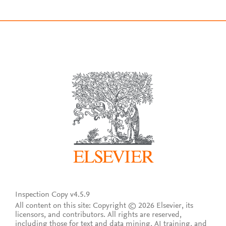
Inspection Copy v4.5.9
All content on this site: Copyright © 2026 Elsevier, its
licensors, and contributors. All rights are reserved,
including those for text and data mining, AI training, and