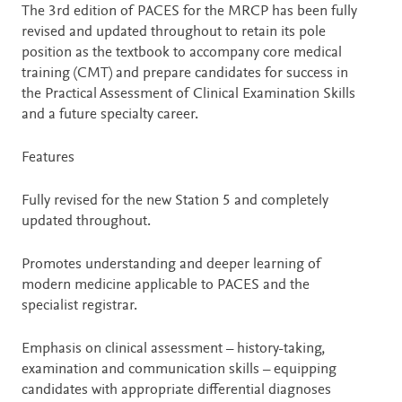
Description
The 3rd edition of PACES for the MRCP has been fully
revised and updated throughout to retain its pole
position as the textbook to accompany core medical
training (CMT) and prepare candidates for success in
the Practical Assessment of Clinical Examination Skills
and a future specialty career.
Features
Fully revised for the new Station 5 and completely
updated throughout.
Promotes understanding and deeper learning of
modern medicine applicable to PACES and the
specialist registrar.
Emphasis on clinical assessment – history-taking,
examination and communication skills – equipping
candidates with appropriate differential diagnoses