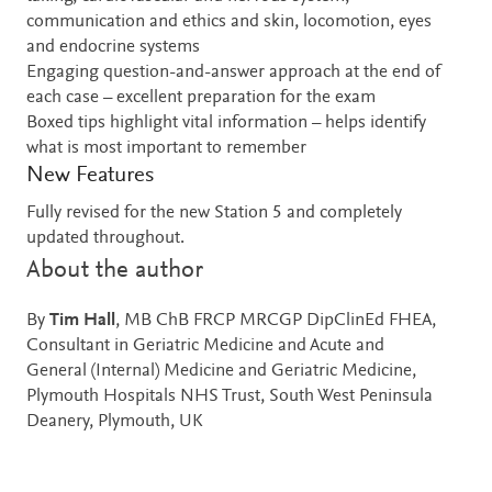
communication and ethics and skin, locomotion, eyes
and endocrine systems
Engaging question-and-answer approach at the end of
each case – excellent preparation for the exam
Boxed tips highlight vital information – helps identify
what is most important to remember
New Features
Fully revised for the new Station 5 and completely
updated throughout.
About the author
By
Tim Hall
, MB ChB FRCP MRCGP DipClinEd FHEA,
Consultant in Geriatric Medicine and Acute and
General (Internal) Medicine and Geriatric Medicine,
Plymouth Hospitals NHS Trust, South West Peninsula
Deanery, Plymouth, UK