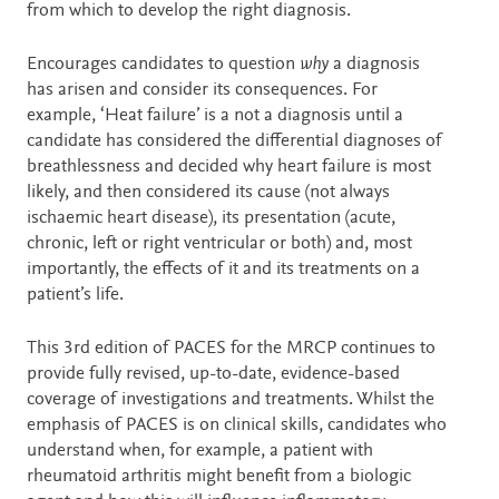
from which to develop the right diagnosis.
Encourages candidates to question
why
a diagnosis
has arisen and consider its consequences. For
example, ‘Heat failure’ is a not a diagnosis until a
candidate has considered the differential diagnoses of
breathlessness and decided why heart failure is most
likely, and then considered its cause (not always
ischaemic heart disease), its presentation (acute,
chronic, left or right ventricular or both) and, most
importantly, the effects of it and its treatments on a
patient’s life.
This 3rd edition of PACES for the MRCP continues to
provide fully revised, up-to-date, evidence-based
coverage of investigations and treatments. Whilst the
emphasis of PACES is on clinical skills, candidates who
understand when, for example, a patient with
rheumatoid arthritis might benefit from a biologic