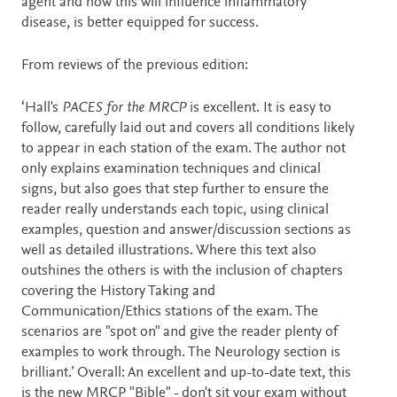
agent and how this will influence inflammatory
disease, is better equipped for success.
From reviews of the previous edition:
‘Hall's
PACES for the MRCP
is excellent. It is easy to
follow, carefully laid out and covers all conditions likely
to appear in each station of the exam. The author not
only explains examination techniques and clinical
signs, but also goes that step further to ensure the
reader really understands each topic, using clinical
examples, question and answer/discussion sections as
well as detailed illustrations. Where this text also
outshines the others is with the inclusion of chapters
covering the History Taking and
Communication/Ethics stations of the exam. The
scenarios are "spot on" and give the reader plenty of
examples to work through. The Neurology section is
brilliant.’ Overall: An excellent and up-to-date text, this
is the new MRCP "Bible" - don't sit your exam without