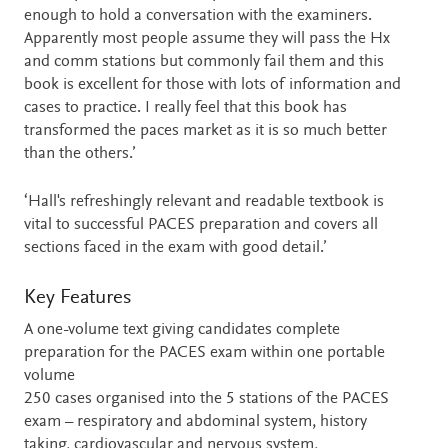
enough to hold a conversation with the examiners.
Apparently most people assume they will pass the Hx
and comm stations but commonly fail them and this
book is excellent for those with lots of information and
cases to practice. I really feel that this book has
transformed the paces market as it is so much better
than the others.’
‘Hall's refreshingly relevant and readable textbook is
vital to successful PACES preparation and covers all
sections faced in the exam with good detail.’
Key Features
A one-volume text giving candidates complete
preparation for the PACES exam within one portable
volume
250 cases organised into the 5 stations of the PACES
exam – respiratory and abdominal system, history
taking, cardiovascular and nervous system,