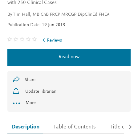
with 250 Clinical Cases
By Tim Hall, MB ChB FRCP MRCGP DipClinEd FHEA
Publication Date:
19 Jun 2013
0 Reviews
Read now
Share
Update librarian
More
Description
Table of Contents
Title detail