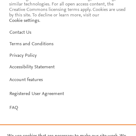
similar technologies. For all open access content, the
Creative Commons licensing terms apply.
Cookies are used
by this site. To decline or learn more, visit our
Cookie settings
.
Contact Us
Terms and Conditions
Privacy Policy
Accessibility Statement
Account features
Registered User Agreement
FAQ