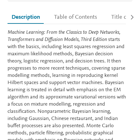
Description
Table of Contents
Title detail
Description
Machine Learning: From the Classics to Deep Networks,
Transformers and Diffusion Models, Third Edition
starts
with the basics, including least squares regression and
maximum likelihood methods, Bayesian decision
theory, logistic regression, and decision trees. It then
progresses to more recent techniques, covering sparse
modelling methods, learning in reproducing kernel
Hilbert spaces and support vector machines. Bayesian
learning is treated in detail with emphasis on the EM
algorithm and its approximate variational versions with
a focus on mixture modelling, regression and
classification. Nonparametric Bayesian learning,
including Gaussian, Chinese restaurant, and Indian
buffet processes are also presented. Monte Carlo
methods, particle filtering, probabilistic graphical