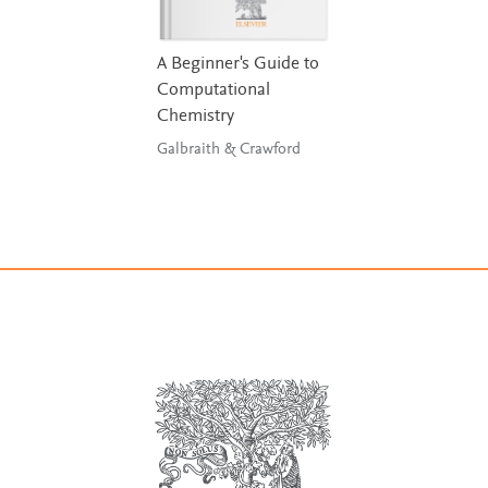
A Beginner's Guide to
Computational
Chemistry
Galbraith & Crawford