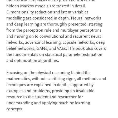
models with emphasis on Bayesian networks and
hidden Markov models are treated in detail.
Dimensionality reduction and latent variables
modelling are considered in depth. Neural networks
and deep learning are thoroughly presented, starting
from the perceptron rule and multilayer perceptrons
and moving on to convolutional and recurrent neural
networks, adversarial learning, capsule networks, deep
belief networks, GANs, and VAEs. The book also covers
the fundamentals on statistical parameter estimation
and optimization algorithms.
Focusing on the physical reasoning behind the
mathematics, without sacrificing rigor, all methods and
techniques are explained in depth, supported by
examples and problems, providing an invaluable
resource to the student and researcher for
understanding and applying machine learning
concepts.