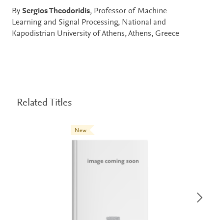
By
Sergios Theodoridis
, Professor of Machine
Learning and Signal Processing, National and
Kapodistrian University of Athens, Athens, Greece
Related Titles
New