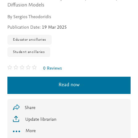
Diffusion Models
By Sergios Theodoridis
Publication Date:
19 Mar 2025
Educator ancillaries
Student ancillaries
0 Reviews
Read now
Share
Update librarian
More