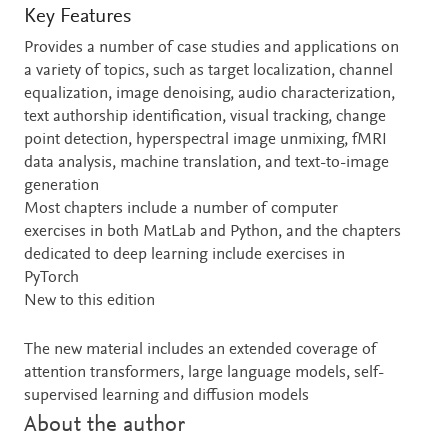
Key Features
Provides a number of case studies and applications on
a variety of topics, such as target localization, channel
equalization, image denoising, audio characterization,
text authorship identification, visual tracking, change
point detection, hyperspectral image unmixing, fMRI
data analysis, machine translation, and text-to-image
generation
Most chapters include a number of computer
exercises in both MatLab and Python, and the chapters
dedicated to deep learning include exercises in
PyTorch
New to this edition
The new material includes an extended coverage of
attention transformers, large language models, self-
supervised learning and diffusion models
About the author