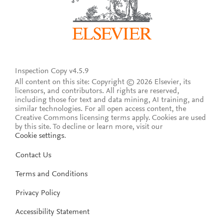
Inspection Copy v4.5.9
All content on this site: Copyright © 2026 Elsevier, its
licensors, and contributors. All rights are reserved,
including those for text and data mining, AI training, and
similar technologies. For all open access content, the
Creative Commons licensing terms apply.
Cookies are used
by this site. To decline or learn more, visit our
Cookie settings
.
Contact Us
Terms and Conditions
Privacy Policy
Accessibility Statement