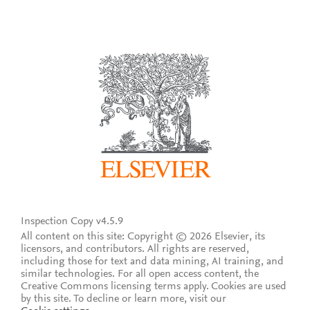
Inspection Copy v4.5.9
All content on this site: Copyright © 2026 Elsevier, its
licensors, and contributors. All rights are reserved,
including those for text and data mining, AI training, and
similar technologies. For all open access content, the
Creative Commons licensing terms apply.
Cookies are used
by this site. To decline or learn more, visit our