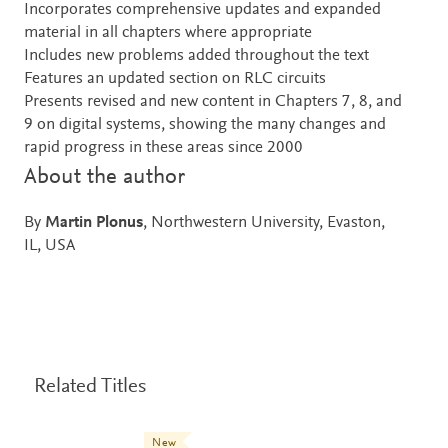
Incorporates comprehensive updates and expanded
material in all chapters where appropriate
Includes new problems added throughout the text
Features an updated section on RLC circuits
Presents revised and new content in Chapters 7, 8, and
9 on digital systems, showing the many changes and
rapid progress in these areas since 2000
About the author
By
Martin Plonus
, Northwestern University, Evaston,
IL, USA
Related Titles
New