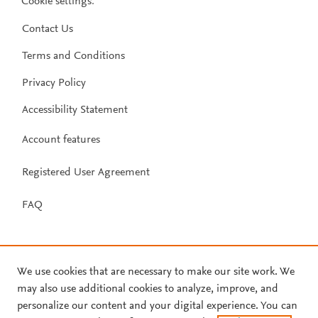
Cookie settings
.
Contact Us
Terms and Conditions
Privacy Policy
Accessibility Statement
Account features
Registered User Agreement
FAQ
We use cookies that are necessary to make our site work. We
may also use additional cookies to analyze, improve, and
personalize our content and your digital experience. You can