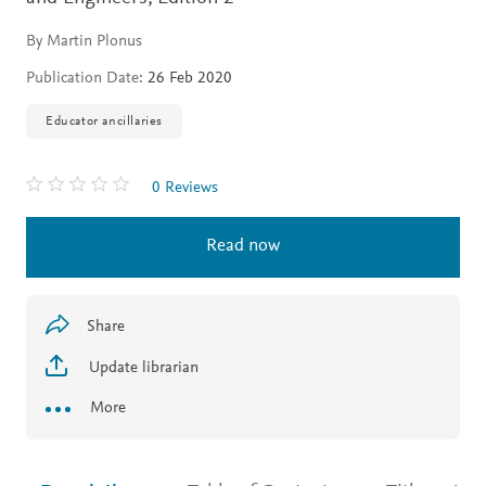
By Martin Plonus
Publication Date:
26 Feb 2020
Educator ancillaries
0 Reviews
Read now
Share
Update librarian
More