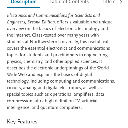
Description
Table of Contents
Title detail
Description
Electronics and Communications for Scientists and
Engineers, Second Edition,
offers a valuable and unique
overview on the basics of electronic technology and
the internet. Class-tested over many years with
students at Northwestern University, this useful text
covers the essential electronics and communications
topics for students and practitioners in engineering,
physics, chemistry, and other applied sciences. It
describes the electronic underpinnings of the World
Wide Web and explains the basics of digital
technology, including computing and communications,
circuits, analog and digital electronics, as well as
special topics such as operational amplifiers, data
compression, ultra high definition TV, artificial
intelligence, and quantum computers.
Key Features