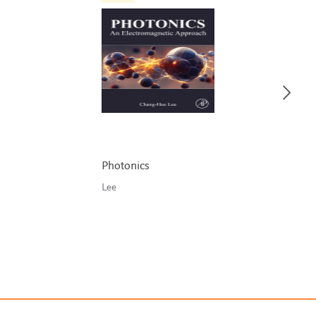
Photonics
Lee