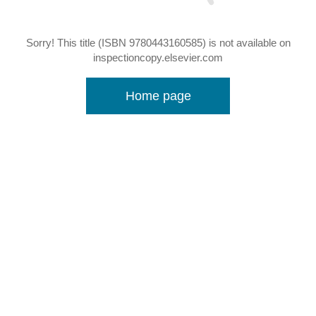
Sorry! This title (ISBN 9780443160585) is not available on
inspectioncopy.elsevier.com
Home page