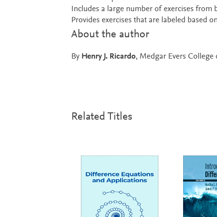
Includes a large number of exercises from 
Provides exercises that are labeled based o
About the author
By
Henry J. Ricardo
, Medgar Evers College 
Related Titles