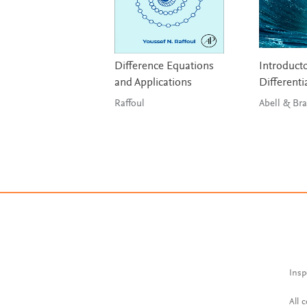
Difference Equations
Introduct
and Applications
Differenti
Raffoul
Abell 
Insp
All 