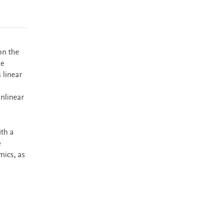
on the
he
linear
onlinear
th a
e
mics, as