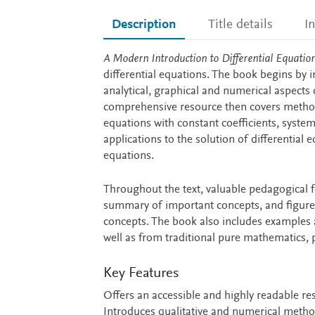
Description
Title details
I
Description
A Modern Introduction to Differential Equation
differential equations. The book begins by i
analytical, graphical and numerical aspects 
comprehensive resource then covers meth
equations with constant coefficients, system
applications to the solution of differential
equations.
Throughout the text, valuable pedagogical f
summary of important concepts, and figures
concepts. The book also includes examples 
well as from traditional pure mathematics, 
Key Features
Offers an accessible and highly readable r
Introduces qualitative and numerical metho