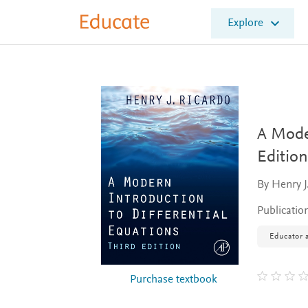
E
Explore
l
s
e
v
i
e
r
E
A Moder
d
Edition
u
c
By Henry J
a
t
Publicatio
e
Educator a
Purchase textbook