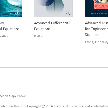
ory
Advanced Differential
Advanced Mat
al Equations
Equations
for Engineeri
Students
& Braselton
Raffoul
Lewis, Onder &
ection Copy v4.5.9
content on this site: Copyright © 2026 Elsevier, its licensors, and contributors