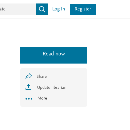
Log In
Register
Read now
Share
Update librarian
More