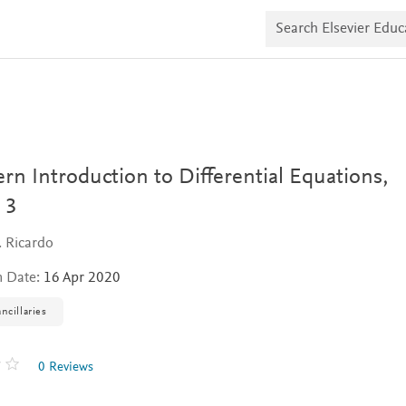
S
e
a
r
c
h
E
l
s
e
v
n Introduction to Differential Equations,
i
e
 3
r
E
. Ricardo
d
u
n Date:
16 Apr 2020
c
a
t
ncillaries
e
0 Reviews