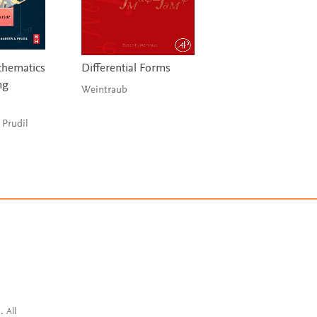
hematics
Differential Forms
Differential Equat
ng
Dynamical Syste
Weintraub
and an Introducti
Chaos
 Prudil
Hirsch, Smale &
Devaney
. All