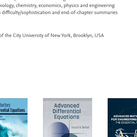
biology, chemistry, economics, physics and engineering
n difficulty/sophistication and end-of-chapter summaries
of the City University of New York, Brooklyn, USA