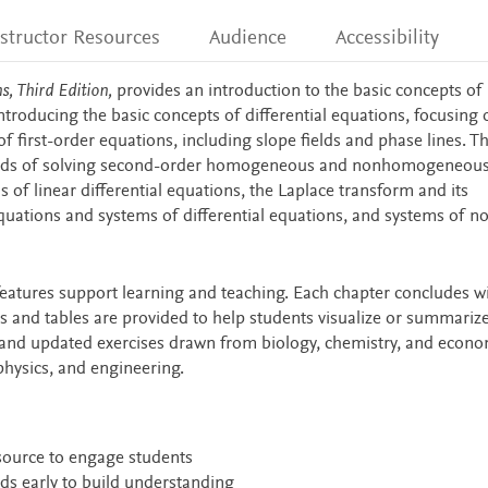
nstructor Resources
Audience
Accessibility
s, Third Edition,
provides an introduction to the basic concepts of
ntroducing the basic concepts of differential equations, focusing 
of first-order equations, including slope fields and phase lines. T
ods of solving second-order homogeneous and nonhomogeneous 
s of linear differential equations, the Laplace transform and its
 equations and systems of differential equations, and systems of n
eatures support learning and teaching. Each chapter concludes wi
 and tables are provided to help students visualize or summariz
and updated exercises drawn from biology, chemistry, and econo
physics, and engineering.
esource to engage students
ds early to build understanding