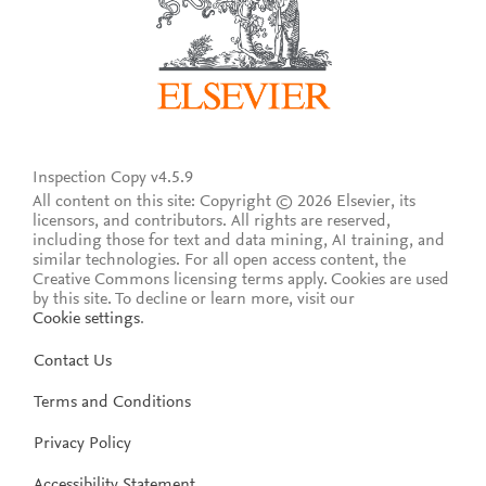
Inspection Copy v4.5.9
All content on this site: Copyright © 2026 Elsevier, its
licensors, and contributors. All rights are reserved,
including those for text and data mining, AI training, and
similar technologies. For all open access content, the
Creative Commons licensing terms apply.
Cookies are used
by this site. To decline or learn more, visit our
Cookie settings
.
Contact Us
Terms and Conditions
Privacy Policy
Accessibility Statement