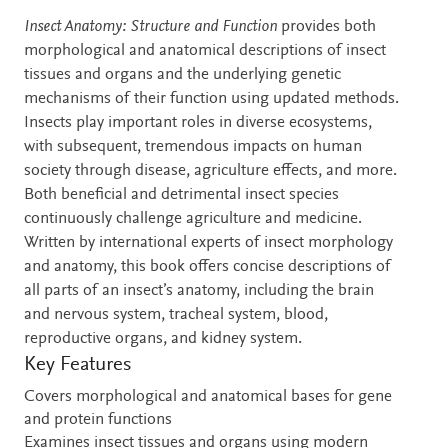
Description
Insect Anatomy: Structure and Function
provides both
morphological and anatomical descriptions of insect
tissues and organs and the underlying genetic
mechanisms of their function using updated methods.
Insects play important roles in diverse ecosystems,
with subsequent, tremendous impacts on human
society through disease, agriculture effects, and more.
Both beneficial and detrimental insect species
continuously challenge agriculture and medicine.
Written by international experts of insect morphology
and anatomy, this book offers concise descriptions of
all parts of an insect’s anatomy, including the brain
and nervous system, tracheal system, blood,
reproductive organs, and kidney system.
Key Features
Covers morphological and anatomical bases for gene
and protein functions
Examines insect tissues and organs using modern