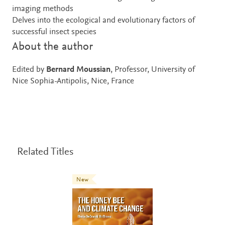
imaging methods
Delves into the ecological and evolutionary factors of
successful insect species
About the author
Edited by
Bernard Moussian
, Professor, University of
Nice Sophia-Antipolis, Nice, France
Related Titles
New