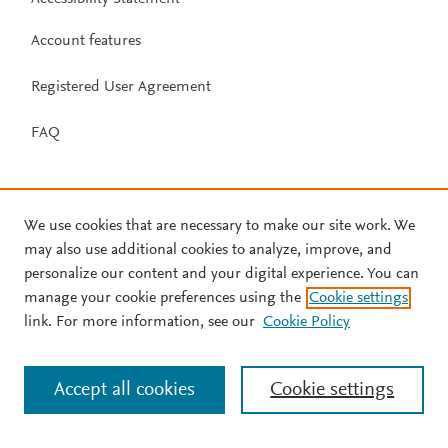
Account features
Registered User Agreement
FAQ
We use cookies that are necessary to make our site work. We
may also use additional cookies to analyze, improve, and
personalize our content and your digital experience. You can
manage your cookie preferences using the
Cookie settings
link. For more information, see our
Cookie Policy
Accept all cookies
Cookie settings