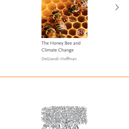
The Honey Bee and
Climate Change
DeGrandi-Hoffman