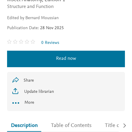
Structure and Function
Edited by Bernard Moussian
Publication Date:
28 Nov 2025
0 Reviews
Read now
Share
Update librarian
More
Description
Table of Contents
Title detail