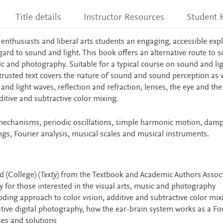
Title details
Instructor Resources
Student 
 enthusiasts and liberal arts students an engaging, accessible exp
ard to sound and light. This book offers an alternative route to s
sic and photography. Suitable for a typical course on sound and lig
trusted text covers the nature of sound and sound perception as w
nd light waves, reflection and refraction, lenses, the eye and the 
itive and subtractive color mixing.
 mechanisms, periodic oscillations, simple harmonic motion, dam
ings, Fourier analysis, musical scales and musical instruments.
 (College) (
Texty
) from the Textbook and Academic Authors Assoc
cy for those interested in the visual arts, music and photography
ding approach to color vision, additive and subtractive color mixi
ative digital photography, how the ear-brain system works as a Fo
es and solutions