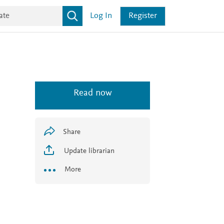
Log In
Register
Read now
Share
Update librarian
More