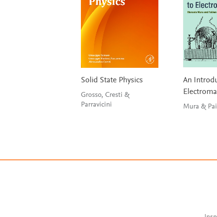
Solid State Physics
An Introdu
Electrom
Grosso, Cresti &
Parravicini
Mura 