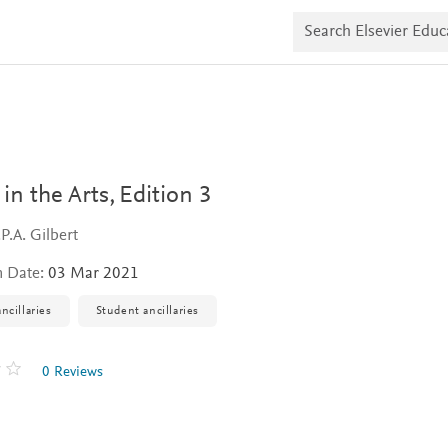
S
e
a
r
c
h
E
l
s
e
v
 in the Arts,
Edition 3
i
e
P.A. Gilbert
r
E
n Date:
03 Mar 2021
d
u
c
ncillaries
Student ancillaries
a
t
e
0 Reviews