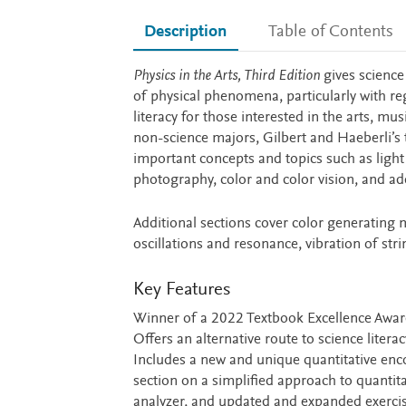
Description
Table of Contents
Description
Physics in the Arts, Third Edition
gives science
of physical phenomena, particularly with reg
literacy for those interested in the arts, mu
non-science majors, Gilbert and Haeberli’s 
important concepts and topics such as light a
photography, color and color vision, and add
Additional sections cover color generating
oscillations and resonance, vibration of str
Key Features
Winner of a 2022 Textbook Excellence Award
Offers an alternative route to science litera
Includes a new and unique quantitative enco
section on a simplified approach to quantit
analyzer, and updated and expanded exercis