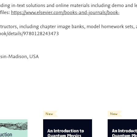
uding in-text solutions and online materials including demo and l
files:
https://www.elsevier.com/books-and-journals/book-
instructors, including chapter image banks, model homework sets,
/book/details/9780128243473
onsin-Madison, USA
New
New