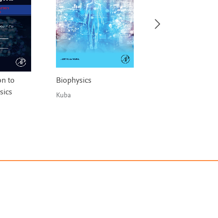
on to
Biophysics
Solved Problems 
sics
Solid State Physic
Kuba
Asokamani