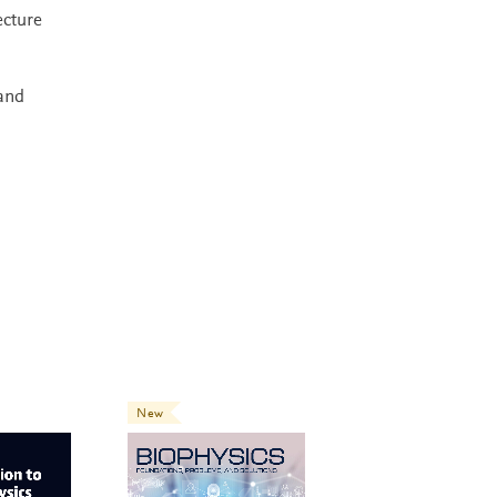
ecture
 and
New
New