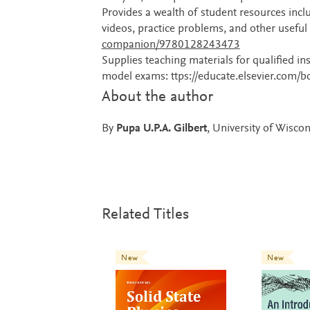
Provides a wealth of student resources incl
videos, practice problems, and other useful 
companion/9780128243473
Supplies teaching materials for qualified 
model exams: ttps://educate.elsevier.com
About the author
By
Pupa U.P.A. Gilbert
, University of Wisc
Related Titles
New
New