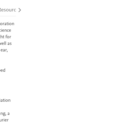
Resources
Audience
Accessibility
loration
cience
ht for
ell as
ear,
ped
iation
ng, a
urier