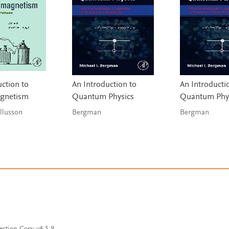
ction to
An Introduction to
An Introducti
agnetism
Quantum Physics
Quantum Phy
& Paillusson
Bergman
Bergman