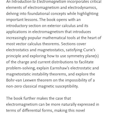
Description
An Introduction to Electromagnetism
incorporates critical
elements of electromagnetism and electrodynamics,
delving into foundational concepts while highlighting
important lessons. The book opens with an
introductory section on exterior calculus and its
applications in electromagnetism that introduces
increasingly popular mathematical tools at the heart of
most vector calculus theorems. Sections cover
electrostatics and magnetostatics, satisfying Curie’s
principle and exploring how to use symmetry plane(s)
of the charge and current distributions to facilitate
problem-solving, explain Earnshaw’s electrostatic and
magnetostatic instability theorems, and explore the
Bohr-van Leewen theorem on the impossibility of a
non-zero classical magnetic susceptibility.
The book further makes the case that
electromagnetism can be more naturally expressed in
terms of differential forms, making this novel