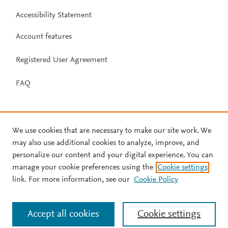
Accessibility Statement
Account features
Registered User Agreement
FAQ
We use cookies that are necessary to make our site work. We
may also use additional cookies to analyze, improve, and
personalize our content and your digital experience. You can
manage your cookie preferences using the
Cookie settings
link. For more information, see our
Cookie Policy
Accept all cookies
Cookie settings