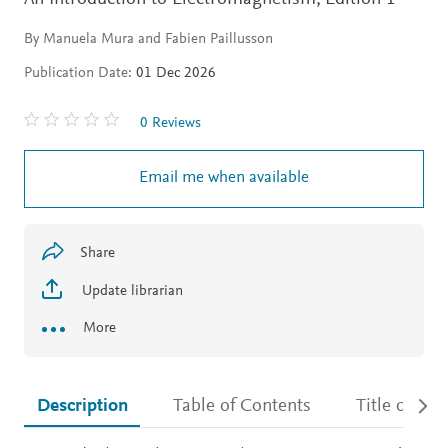
By Manuela Mura and Fabien Paillusson
Publication Date:
01 Dec 2026
0 Reviews
Email me when available
Share
Update librarian
More
Description
Table of Contents
Title detail