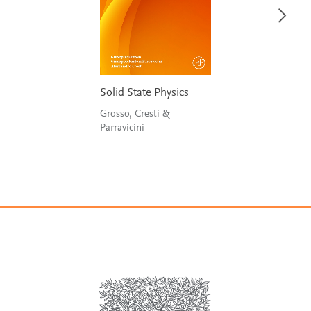
Solid State Physics
Grosso, Cresti &
Parravicini