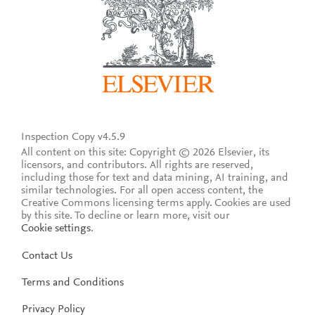
Inspection Copy v4.5.9
All content on this site: Copyright © 2026 Elsevier, its
licensors, and contributors. All rights are reserved,
including those for text and data mining, AI training, and
similar technologies. For all open access content, the
Creative Commons licensing terms apply.
Cookies are used
by this site. To decline or learn more, visit our
Cookie settings
.
Contact Us
Terms and Conditions
Privacy Policy