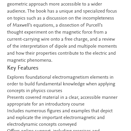
geometric approach more accessible to a wider
audience. The book has a unique and specialized focus
on topics such as a discussion on the incompleteness
of Maxwell’s equations, a dissection of Purcell’s
thought experiment on the magnetic force from a
current-carrying wire onto a free charge, and a review
of the interpretation of dipole and multipole moments
and how their properties contribute to the electric and
magnetic phenomena.
Key Features
Explores foundational electromagnetism elements in
order to build fundamental knowledge when applying
concepts in physics courses
Presents covered material in a clear, accessible manner
appropriate for an introductory course
Includes numerous figures and examples that depict
and explicate the important electromagnetic and
electrodynamic concepts conveyed