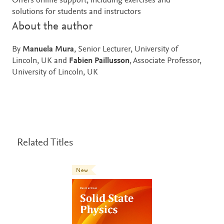
Offers online support, including exercises and
solutions for students and instructors
About the author
By
Manuela Mura
, Senior Lecturer, University of
Lincoln, UK and
Fabien Paillusson
, Associate Professor,
University of Lincoln, UK
Related Titles
New