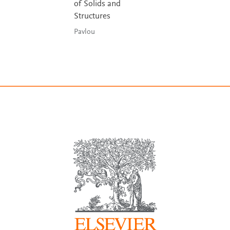
of Solids and
Structures
Pavlou