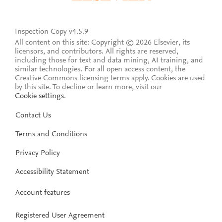
Inspection Copy v4.5.9
All content on this site: Copyright © 2026 Elsevier, its
licensors, and contributors. All rights are reserved,
including those for text and data mining, AI training, and
similar technologies. For all open access content, the
Creative Commons licensing terms apply.
Cookies are used
by this site. To decline or learn more, visit our
Cookie settings
.
Contact Us
Terms and Conditions
Privacy Policy
Accessibility Statement
Account features
Registered User Agreement