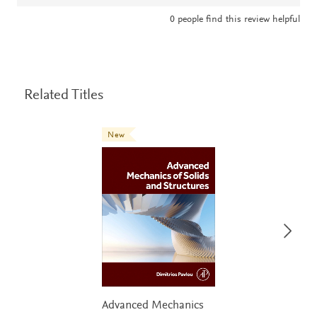
0
people find this review helpful
Related Titles
New
Advanced Mechanics