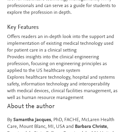
professionals and can serve as a guide for students to
explore the profession in depth.
Key Features
Offers readers an in-depth look into the support and
implementation of existing medical technology used
for patient care in a clinical setting
Provides insights into the clinical engineering
profession, focusing on engineering principles as
applied to the US healthcare system
Explores healthcare technology, hospital and systems
safety, information technology and interoperability
with medical devices, clinical facilities management, as
well as human resource management
About the author
By
Samantha Jacques
, PhD, FACHE, McLaren Health
Care, Mount Blanc, MI, USA and
Barbara Christe
,