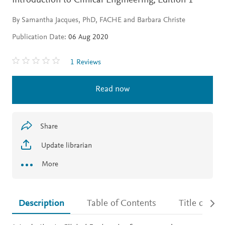
Introduction to Clinical Engineering,
Edition 1
By Samantha Jacques, PhD, FACHE and Barbara Christe
Publication Date:
06 Aug 2020
1 Reviews
Read now
Share
Update librarian
More
Description
Table of Contents
Title detail