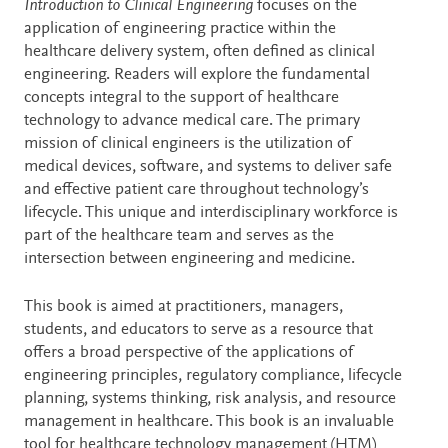
Description
Introduction to Clinical Engineering
focuses on the
application of engineering practice within the
healthcare delivery system, often defined as clinical
engineering. Readers will explore the fundamental
concepts integral to the support of healthcare
technology to advance medical care. The primary
mission of clinical engineers is the utilization of
medical devices, software, and systems to deliver safe
and effective patient care throughout technology’s
lifecycle. This unique and interdisciplinary workforce is
part of the healthcare team and serves as the
intersection between engineering and medicine.
This book is aimed at practitioners, managers,
students, and educators to serve as a resource that
offers a broad perspective of the applications of
engineering principles, regulatory compliance, lifecycle
planning, systems thinking, risk analysis, and resource
management in healthcare. This book is an invaluable
tool for healthcare technology management (HTM)