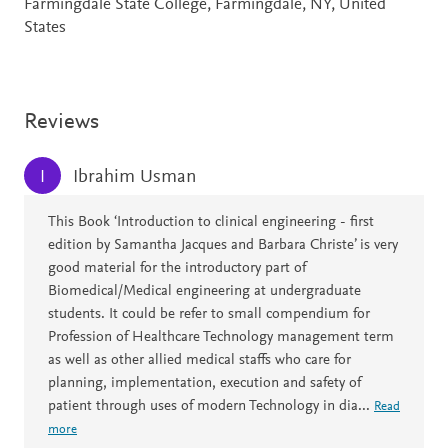
Farmingdale State College, Farmingdale, NY, United
States
Reviews
Ibrahim Usman
I
This Book ‘Introduction to clinical engineering - first
edition by Samantha Jacques and Barbara Christe’ is very
good material for the introductory part of
Biomedical/Medical engineering at undergraduate
students. It could be refer to small compendium for
Profession of Healthcare Technology management term
as well as other allied medical staffs who care for
planning, implementation, execution and safety of
patient through uses of modern Technology in dia
...
Read
more