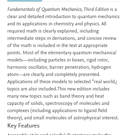
Description
Fundamentals of Quantum Mechanics, Third Edition
is a
clear and detailed introduction to quantum mechanics
and its applications in chemistry and physics. All
required math is clearly explained, including
intermediate steps in derivations, and concise review
of the math is included in the text at appropriate
points. Most of the elementary quantum mechanical
models—including particles in boxes, rigid rotor,
harmonic oscillator, barrier penetration, hydrogen
atom—are clearly and completely presented.
Applications of these models to selected “real world¿
topics are also included.This new edition includes
many new topics such as band theory and heat
capacity of solids, spectroscopy of molecules and
complexes (including applications to ligand field
theory), and small molecules of astrophysical interest.
Key Features