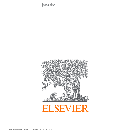
Janesko