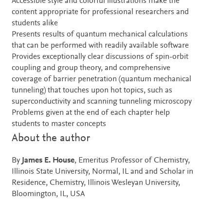
Accessible style and colorful illustrations make the
content appropriate for professional researchers and
students alike
Presents results of quantum mechanical calculations
that can be performed with readily available software
Provides exceptionally clear discussions of spin-orbit
coupling and group theory, and comprehensive
coverage of barrier penetration (quantum mechanical
tunneling) that touches upon hot topics, such as
superconductivity and scanning tunneling microscopy
Problems given at the end of each chapter help
students to master concepts
About the author
By
James E. House
, Emeritus Professor of Chemistry,
Illinois State University, Normal, IL and and Scholar in
Residence, Chemistry, Illinois Wesleyan University,
Bloomington, IL, USA