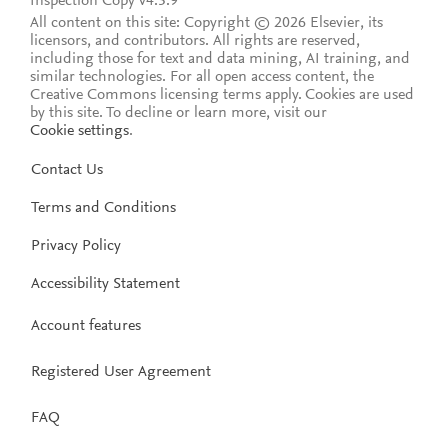
Inspection Copy v4.5.9
All content on this site: Copyright © 2026 Elsevier, its
licensors, and contributors. All rights are reserved,
including those for text and data mining, AI training, and
similar technologies. For all open access content, the
Creative Commons licensing terms apply.
Cookies are used
by this site. To decline or learn more, visit our
Cookie settings
.
Contact Us
Terms and Conditions
Privacy Policy
Accessibility Statement
Account features
Registered User Agreement
FAQ