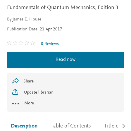
Fundamentals of Quantum Mechanics,
Edition 3
By James E. House
Publication Date:
21 Apr 2017
0 Reviews
Read now
Share
Update librarian
More
Description
Table of Contents
Title detail