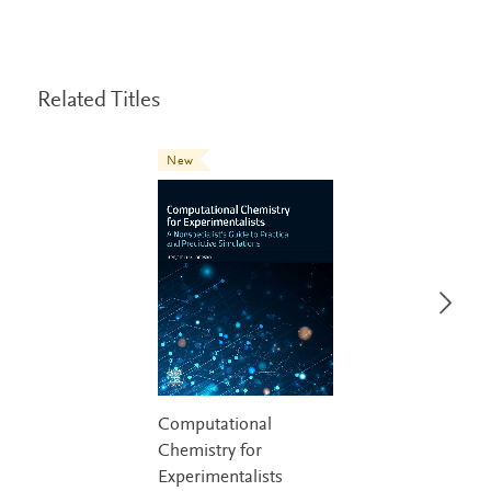
Related Titles
New
Computational
Chemistry for
Experimentalists