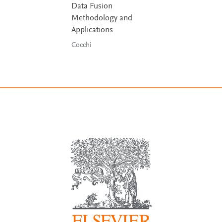
Data Fusion
Methodology and
Applications
Cocchi