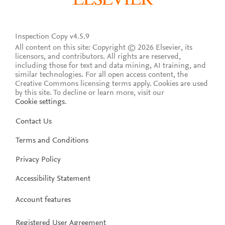
Inspection Copy v4.5.9
All content on this site: Copyright © 2026 Elsevier, its
licensors, and contributors. All rights are reserved,
including those for text and data mining, AI training, and
similar technologies. For all open access content, the
Creative Commons licensing terms apply.
Cookies are used
by this site. To decline or learn more, visit our
Cookie settings
.
Contact Us
Terms and Conditions
Privacy Policy
Accessibility Statement
Account features
Registered User Agreement