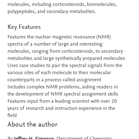
molecules, including corticosteroids, biomolecules,
polypeptides, and secondary metabolites.
Key Features
Features the nuclear magnetic resonance (NMR)
spectra of a number of large and interesting
molecules, ranging from corticosteroids, to secondary
metabolites and large synthetically prepared molecules
Uses case studies to pair the spectral signals from the
various sites of each molecule to their molecular
counterparts in a process called assignment
Includes complex NMR problems, aiding readers in
the development of NMR spectral assignment skills
Features input from a leading scientist with over 20
years of research and instruction experience in the
field
About the author