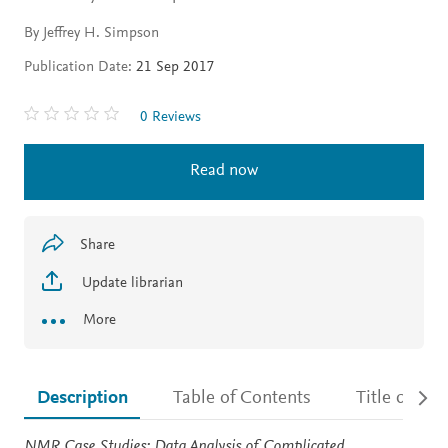
By Jeffrey H. Simpson
Publication Date:
21 Sep 2017
0 Reviews
Read now
Share
Update librarian
More
Description
Table of Contents
Title detail
Description
NMR Case Studies: Data Analysis of Complicated