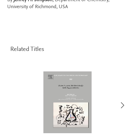
By
Jeffrey H. Simpson
, Department of Chemistry,
University of Richmond, USA
Related Titles