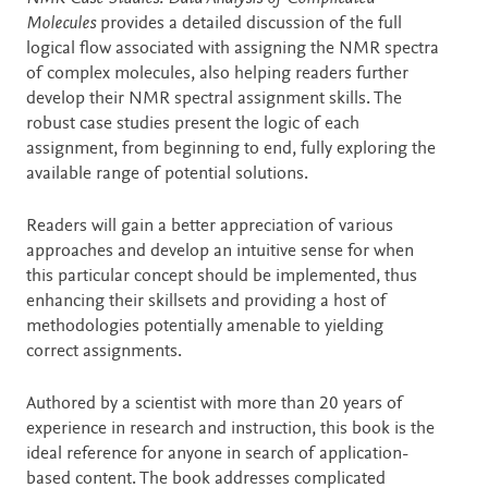
Molecules
provides a detailed discussion of the full
logical flow associated with assigning the NMR spectra
of complex molecules, also helping readers further
develop their NMR spectral assignment skills. The
robust case studies present the logic of each
assignment, from beginning to end, fully exploring the
available range of potential solutions.
Readers will gain a better appreciation of various
approaches and develop an intuitive sense for when
this particular concept should be implemented, thus
enhancing their skillsets and providing a host of
methodologies potentially amenable to yielding
correct assignments.
Authored by a scientist with more than 20 years of
experience in research and instruction, this book is the
ideal reference for anyone in search of application-
based content. The book addresses complicated