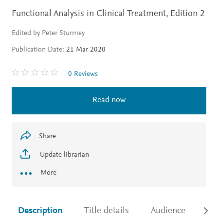
Functional Analysis in Clinical Treatment,
Edition 2
Edited by Peter Sturmey
Publication Date:
21 Mar 2020
0 Reviews
Read now
Share
Update librarian
More
Description
Title details
Audience
Ac