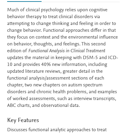
Description
Much of clinical psychology relies upon cognitive
behavior therapy to treat clinical disorders via
attempting to change thinking and feeling in order to
change behavior. Functional approaches differ in that
they focus on context and the environmental influence
on behavior, thoughts, and feelings. This second
edition of
Functional Analysis in Clinical Treatment
updates the material in keeping with DSM-5 and ICD-
10 and provides 40% new information, including
updated literature reviews, greater detail in the
functional analysis/assessment sections of each
chapter, two new chapters on autism spectrum
disorders and chronic health problems, and examples
of worked assessments, such as interview transcripts,
ABC charts, and observational data.
Key Features
Discusses functional analytic approaches to treat