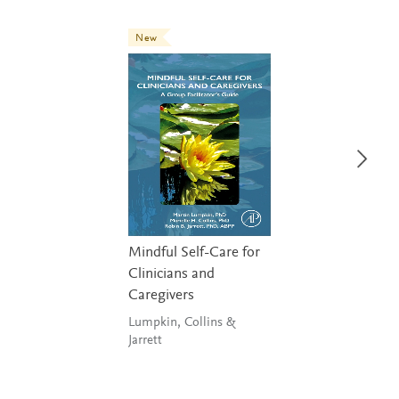
New
Mindful Self-Care for
Clinicians and
Caregivers
Lumpkin, Collins &
Jarrett