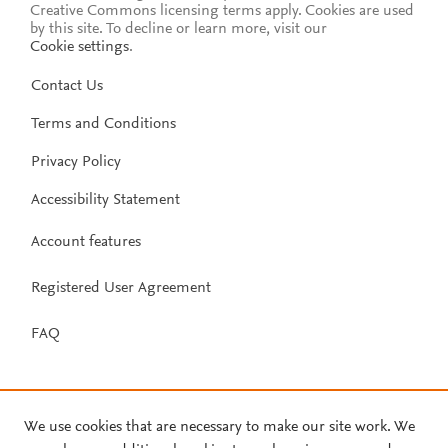
Creative Commons licensing terms apply.
Cookies are used
by this site. To decline or learn more, visit our
Cookie settings
.
Contact Us
Terms and Conditions
Privacy Policy
Accessibility Statement
Account features
Registered User Agreement
FAQ
We use cookies that are necessary to make our site work. We