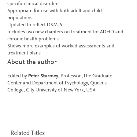
specific clinical disorders
Appropriate for use with both adult and child
populations
Updated to reflect DSM-5
Includes two new chapters on treatment for ADHD and
chronic health problems
Shows more examples of worked assessments and
treatment plans
About the author
Edited by
Peter Sturmey
, Professor ,The Graduate
Center and Department of Psychology, Queens
College, City University of New York, USA
Related Titles