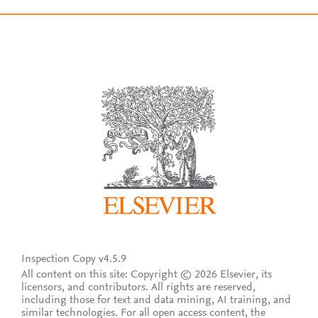
Inspection Copy v4.5.9
All content on this site: Copyright © 2026 Elsevier, its
licensors, and contributors. All rights are reserved,
including those for text and data mining, AI training, and
similar technologies. For all open access content, the