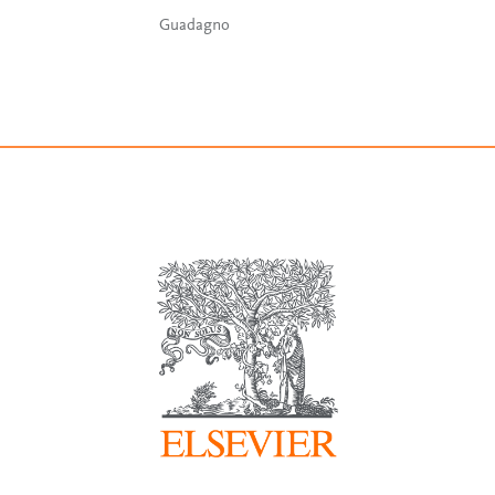
Guadagno