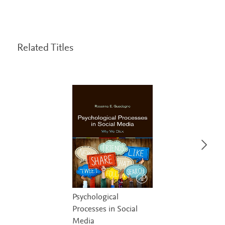
Related Titles
Psychological
Processes in Social
Media