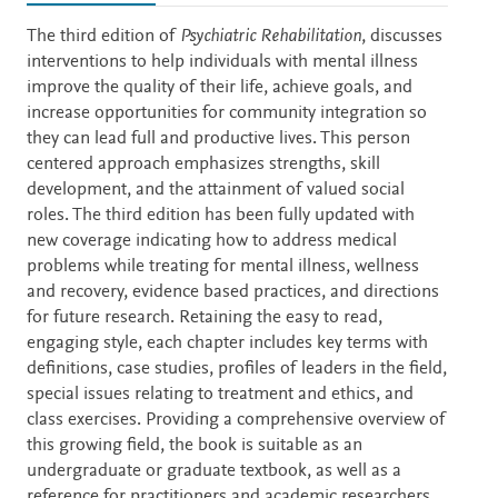
Description
The third edition of
Psychiatric Rehabilitation
, discusses
interventions to help individuals with mental illness
improve the quality of their life, achieve goals, and
increase opportunities for community integration so
they can lead full and productive lives. This person
centered approach emphasizes strengths, skill
development, and the attainment of valued social
roles. The third edition has been fully updated with
new coverage indicating how to address medical
problems while treating for mental illness, wellness
and recovery, evidence based practices, and directions
for future research. Retaining the easy to read,
engaging style, each chapter includes key terms with
definitions, case studies, profiles of leaders in the field,
special issues relating to treatment and ethics, and
class exercises. Providing a comprehensive overview of
this growing field, the book is suitable as an
undergraduate or graduate textbook, as well as a
reference for practitioners and academic researchers.