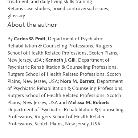
treatment, and daily living skills training
Retains case studies, boxed controversial issues,
glossary
About the author
By
Carlos W. Pratt
, Department of Psychiatric
Rehabilitation & Counseling Professions, Rutgers
School of Health Related Professions, Scotch Plains,
New Jersey, uSA ;
Kenneth J. Gill
, Department of
Psychiatric Rehabilitation & Counseling Professions,
Rutgers School of Health Related Professions, Scotch
Plains, New Jersey, USA;
Nora M. Barrett
, Department
of Psychiatric Rehabilitation & Counseling Professions,
Rutgers School of Health Related Professions, Scotch
Plains, New Jersey, USA and
Melissa M. Roberts
,
Department of Psychiatric Rehabilitation & Counseling
Professions, Rutgers School of Health Related
Professions, Scotch Plains, New Jersey, USA