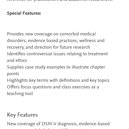
Special Features:
Provides new coverage on comorbid medical
disorders, evidence based practices, wellness and
recovery, and direction for future research
Identifies controversial issues relating to treatment
and ethics
Supplies case study examples to illustrate chapter
points
Highlights key terms with definitions and key topics
Offers focus questions and class exercises as a
teaching tool
Key Features
New coverage of DSM-V diagnosis, evidence-based