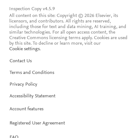
Inspection Copy v4.5.9
All content on this site: Copyright © 2026 Elsevier, its
licensors, and contributors. All rights are reserved,
including those for text and data mining, AI training, and
similar technologies. For all open access content, the
Creative Commons licensing terms apply.
Cookies are used
by this site. To decline or learn more, visit our
Cookie settings
.
Contact Us
Terms and Conditions
Privacy Policy
Accessibility Statement
Account features
Registered User Agreement
FAQ