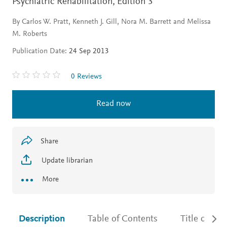
Psychiatric Rehabilitation,
Edition 3
By Carlos W. Pratt, Kenneth J. Gill, Nora M. Barrett and Melissa
M. Roberts
Publication Date:
24 Sep 2013
0 Reviews
Read now
Share
Update librarian
More
Description
Table of Contents
Title detail