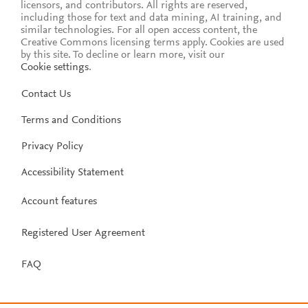
licensors, and contributors. All rights are reserved,
including those for text and data mining, AI training, and
similar technologies. For all open access content, the
Creative Commons licensing terms apply.
Cookies are used
by this site. To decline or learn more, visit our
Cookie settings
.
Contact Us
Terms and Conditions
Privacy Policy
Accessibility Statement
Account features
Registered User Agreement
FAQ