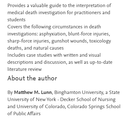
Provides a valuable guide to the interpretation of
medical death investigation for practitioners and
students
Covers the following circumstances in death
investigations: asphyxiation, blunt-force injuries,
sharp-force injuries, gunshot wounds, toxicology
deaths, and natural causes
Includes case studies with written and visual
descriptions and discussion, as well as up-to-date
literature review
About the author
By
Matthew M. Lunn
, Binghamton University, a State
University of New York - Decker School of Nursing
and University of Colorado, Colorado Springs School
of Public Affairs