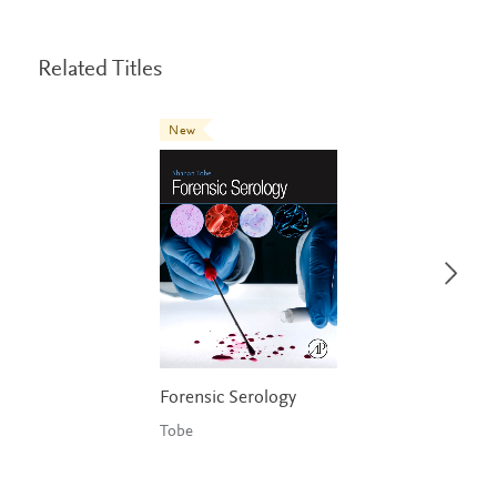
Related Titles
New
Forensic Serology
Tobe