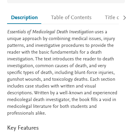
Description
Table of Contents
Title detail
Description
Essentials of Medicolegal Death Investigation
uses a
unique approach by combining medical issues, injury
patterns, and investigative procedures to provide the
reader with the basic fundamentals for a death
investigation. The text introduces the reader to death
investigation, common causes of death, and very
specific types of death, including blunt-force injuries,
gunshot wounds, and toxicology deaths. Each section
includes case studies with written and visual
descriptions. Written by a well-known and experienced
medicolegal death investigator,
the book fills a void in
medicolegal literature for both students and
professionals alike.
Key Features