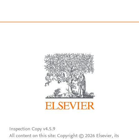
Inspection Copy v4.5.9
All content on this site: Copyright © 2026 Elsevier, its