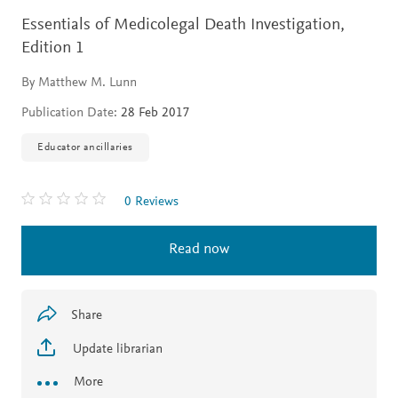
Essentials of Medicolegal Death Investigation,
Edition 1
By Matthew M. Lunn
Publication Date:
28 Feb 2017
Educator ancillaries
0 Reviews
Read now
Share
Update librarian
More