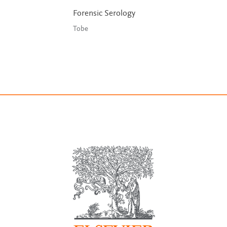
Forensic Serology
Tobe