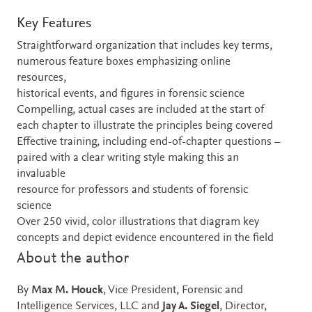
Key Features
Straightforward organization that includes key terms,
numerous feature boxes emphasizing online
resources,
historical events, and figures in forensic science
Compelling, actual cases are included at the start of
each chapter to illustrate the principles being covered
Effective training, including end-of-chapter questions –
paired with a clear writing style making this an
invaluable
resource for professors and students of forensic
science
Over 250 vivid, color illustrations that diagram key
concepts and depict evidence encountered in the field
About the author
By
Max M. Houck
, Vice President, Forensic and
Intelligence Services, LLC and
Jay A. Siegel
, Director,