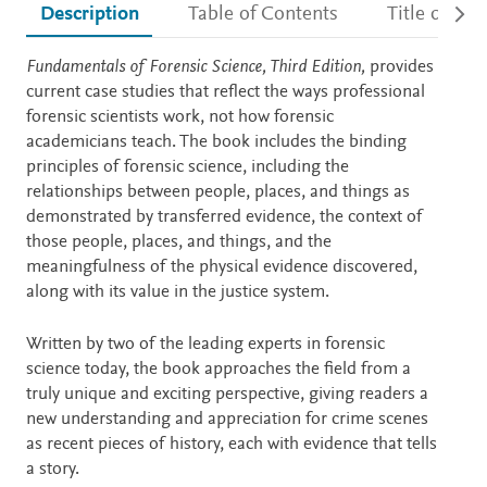
Description
Table of Contents
Title detail
Description
Fundamentals of Forensic Science, Third Edition,
provides
current case studies that reflect the ways professional
forensic scientists work, not how forensic
academicians teach. The book includes the binding
principles of forensic science, including the
relationships between people, places, and things as
demonstrated by transferred evidence, the context of
those people, places, and things, and the
meaningfulness of the physical evidence discovered,
along with its value in the justice system.
Written by two of the leading experts in forensic
science today, the book approaches the field from a
truly unique and exciting perspective, giving readers a
new understanding and appreciation for crime scenes
as recent pieces of history, each with evidence that tells
a story.