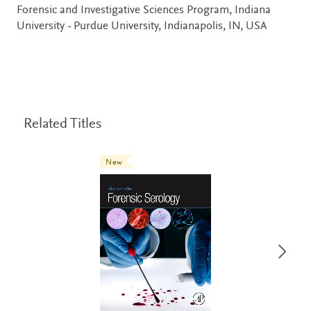
Forensic and Investigative Sciences Program, Indiana
University - Purdue University, Indianapolis, IN, USA
Related Titles
New