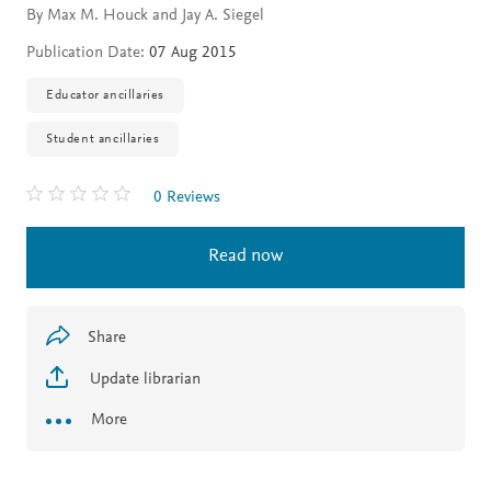
By Max M. Houck and Jay A. Siegel
Publication Date:
07 Aug 2015
Educator ancillaries
Student ancillaries
0 Reviews
Read now
Share
Update librarian
More