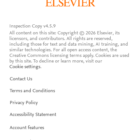
Inspection Copy v4.5.9
All content on this site: Copyright © 2026 Elsevier, its
licensors, and contributors. All rights are reserved,
including those for text and data mining, AI training, and
similar technologies. For all open access content, the
Creative Commons licensing terms apply.
Cookies are used
by this site. To decline or learn more, visit our
Cookie settings
.
Contact Us
Terms and Conditions
Privacy Policy
Accessibility Statement
Account features