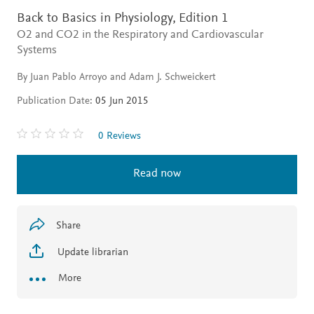
Back to Basics in Physiology,
Edition 1
O2 and CO2 in the Respiratory and Cardiovascular
Systems
By Juan Pablo Arroyo and Adam J. Schweickert
Publication Date:
05 Jun 2015
0 Reviews
Read now
Share
Update librarian
More