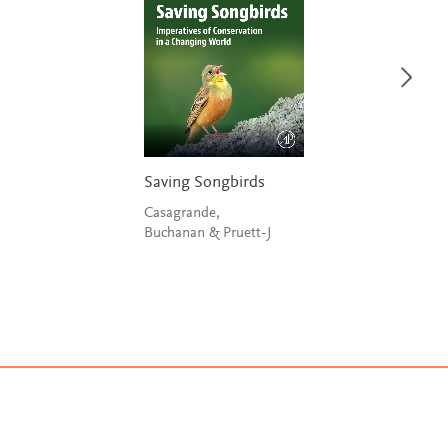
Saving Songbirds
Casagrande,
Buchanan & Pruett-J