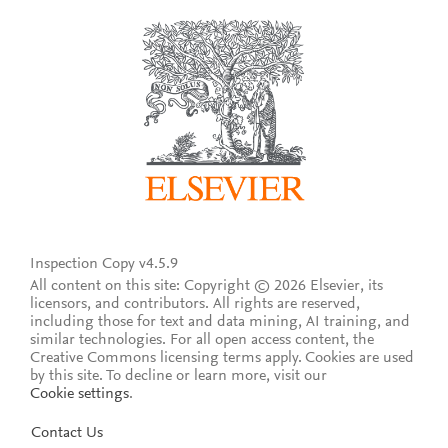
Inspection Copy v4.5.9
All content on this site: Copyright © 2026 Elsevier, its
licensors, and contributors. All rights are reserved,
including those for text and data mining, AI training, and
similar technologies. For all open access content, the
Creative Commons licensing terms apply.
Cookies are used
by this site. To decline or learn more, visit our
Cookie settings
.
Contact Us