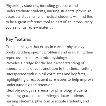
Physiology students, including graduate and
undergraduate students, nursing students, physician
associate students, and medical students will find this
to be a great reference tool as part of an introductory
course, or as review material.
Key Features
Exploits the gap that exists in current physiology
books, tackling specific problems and evaluating their
repercussions on systemic physiology
Provides a bridge for the basic understanding of
science and its direct translation to the clinical setting
Interspersed with clinical correlates and key facts,
highlighting direct patient care issues to help improve
understanding and retention
Ideal physiology reference for physiology students,
including graduate and undergraduate students,
nursing students, physician associate students, and