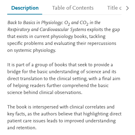
Description
Table of Contents
Title detail
Description
Back to Basics in Physiology: O
and CO
in the
2
2
Respiratory and Cardiovascular Systems
exploits the gap
that exists in current physiology books, tackling
specific problems and evaluating their repercussions
on systemic physiology.
It is part of a group of books that seek to provide a
bridge for the basic understanding of science and its
direct translation to the clinical setting, with a final aim
of helping readers further comprehend the basic
science behind clinical observations.
The book is interspersed with clinical correlates and
key facts, as the authors believe that highlighting direct
patient care issues leads to improved understanding
and retention.