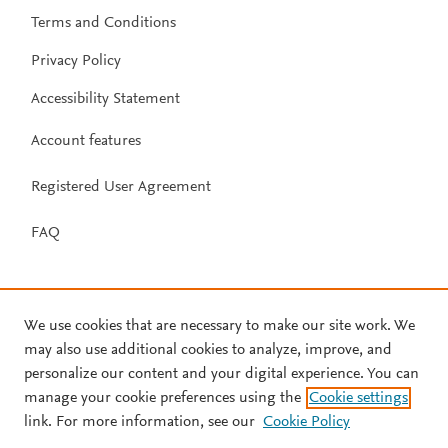
Terms and Conditions
Privacy Policy
Accessibility Statement
Account features
Registered User Agreement
FAQ
We use cookies that are necessary to make our site work. We
may also use additional cookies to analyze, improve, and
personalize our content and your digital experience. You can
manage your cookie preferences using the
Cookie settings
link. For more information, see our
Cookie Policy