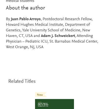
medical students
About the author
By
Juan Pablo Arroyo
, Postdoctoral Research Fellow,
Howard Hughes Medical Institute, Department of
Genetics, Yale University School of Medicine, New
Haven, CT, USA and
Adam J. Schweickert
, Attending
Physician – Pediatric ICU, St. Barnabas Medical Center,
West Orange, NJ, USA
Related Titles
New