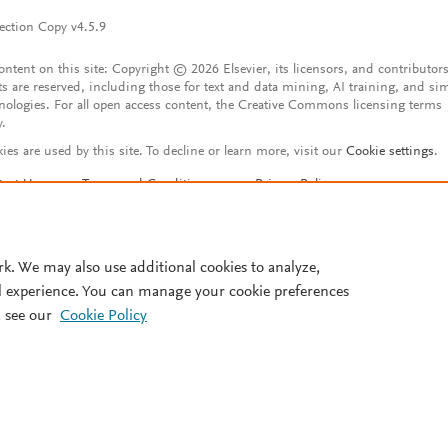
ection Copy v4.5.9
content on this site: Copyright © 2026 Elsevier, its licensors, and contributors
ts are reserved, including those for text and data mining, AI training, and sim
nologies. For all open access content, the Creative Commons licensing terms
y.
ies are used by this site. To decline or learn more, visit our
Cookie settings
.
tact Us
Terms and Conditions
Privacy Policy
ssibility Statement
Account features
istered User Agreement
FAQ
rk. We may also use additional cookies to analyze,
l experience. You can manage your cookie preferences
 see our
Cookie Policy