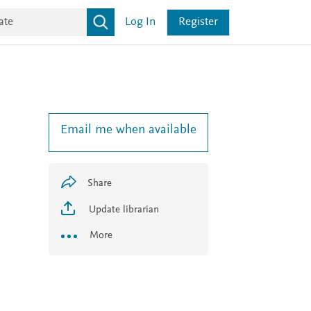
Log In
Register
Email me when available
Share
Update librarian
More