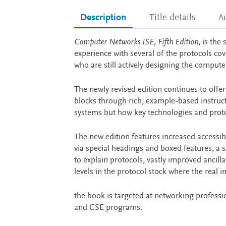
Description
Title details
A
Description
Computer Networks ISE, Fifth Edition,
is the 
experience with several of the protocols c
who are still actively designing the comput
The newly revised edition continues to offe
blocks through rich, example-based instructi
systems but how key technologies and protoc
The new edition features increased accessib
via special headings and boxed features, a 
to explain protocols, vastly improved ancill
levels in the protocol stock where the real 
the book is targeted at networking profess
and CSE programs.