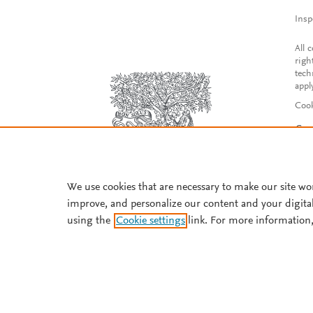
Insp
All 
righ
tech
appl
Cook
Con
Acce
Reg
We use cookies that are necessary to make our site wo
improve, and personalize our content and your digita
using the
Cookie settings
link. For more information,