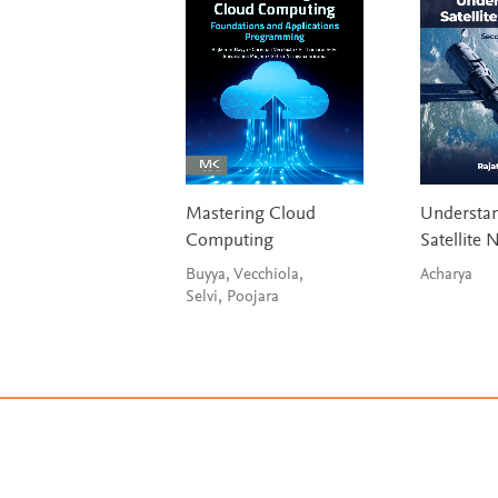
Mastering Cloud
Understa
Computing
Satellite 
Buyya, Vecchiola,
Acharya
Selvi, Poojara