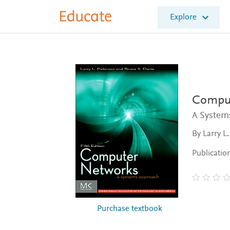
E
Explore
l
s
e
v
i
e
r
E
Comput
d
A System
u
c
By Larry L
a
t
Publicatio
e
Purchase textbook