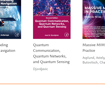
nding
Quantum
Massive MIM
Navigation
Communication,
Practice
Quantum Networks,
Asplund, Astely
and Quantum Sensing
Butovitsch, Ch
Djordjevic