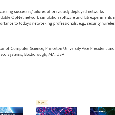
ussing successes/failures of previously deployed networks
dable OpNet network simulation software and lab experiments 
ance to today's networking professionals, e.g., security, wireles
sor of Computer Science, Princeton University Vice President and
Cisco Systems, Boxborough, MA, USA
New