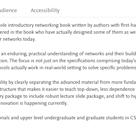
udience
Accessibility
sole introductory networking book written by authors with first-h
overed in the book who have actually designed some of them as we
er networks today.
r an enduring, practical understanding of networks and their buil
on. The focus is not just on the specifications comprising today’s
ols actually work in real-world setting to solve specific problems
ility by clearly separating the advanced material from more fund
structure that makes it easier to teach top-down, less dependence
ary package to include robust lecture slide package, and shift to h
innovation is happening currently.
ionals and upper level undergraduate and graduate students in CS