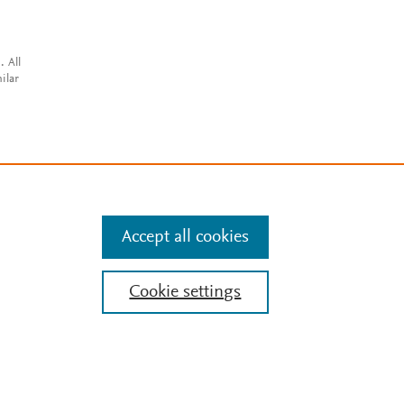
. All
ilar
Accept all cookies
Cookie settings