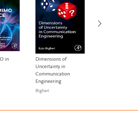
O in
Dimensions of
Quantum
Uncertainty in
Communication,
Communication
Quantum Networ
,
Engineering
and Quantum Se
a
Biglieri
Djordjevic