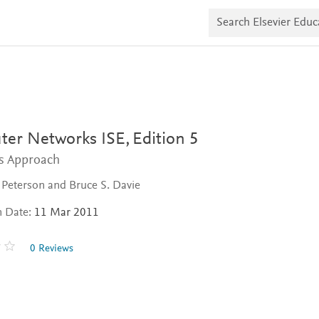
S
e
a
r
c
h
E
l
s
e
v
er Networks ISE,
Edition 5
i
e
s Approach
r
E
. Peterson and Bruce S. Davie
d
u
n Date:
11 Mar 2011
c
a
t
0 Reviews
e