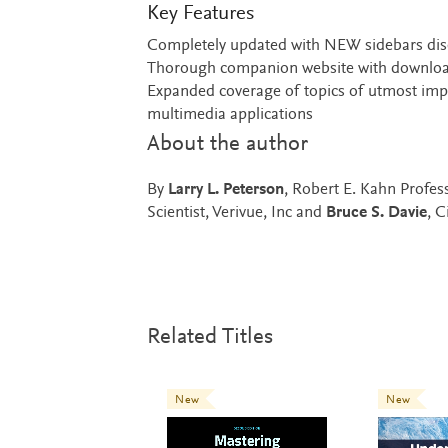
Key Features
Completely updated with NEW sidebars disc
Thorough companion website with downloa
Expanded coverage of topics of utmost import
multimedia applications
About the author
By
Larry L. Peterson
, Robert E. Kahn Profes
Scientist, Verivue, Inc and
Bruce S. Davie
, 
Related Titles
New
New