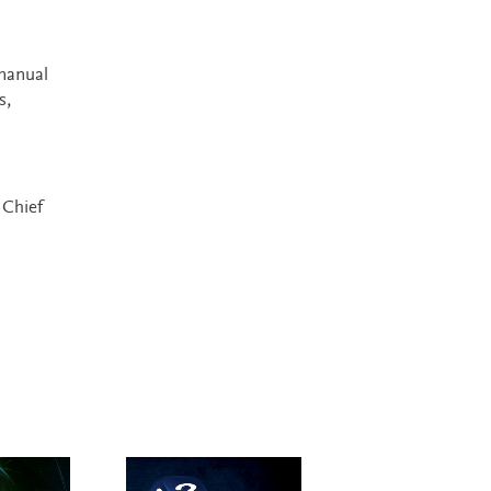
manual
s,
 Chief
New Edition