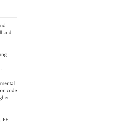
and
ll and
ding
.
amental
 on code
igher
, EE,