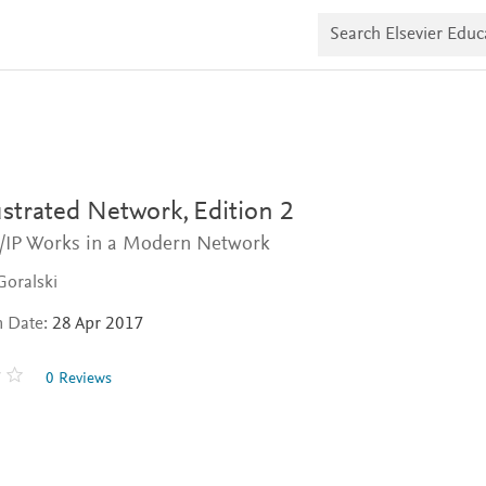
S
e
a
r
c
h
E
l
s
e
v
ustrated Network,
Edition 2
i
e
IP Works in a Modern Network
r
E
Goralski
d
u
n Date:
28 Apr 2017
c
a
t
0 Reviews
e