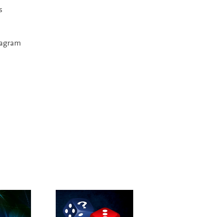
s
diagram
New Edition