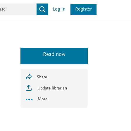
Log In
Register
Read now
Share
Update librarian
More