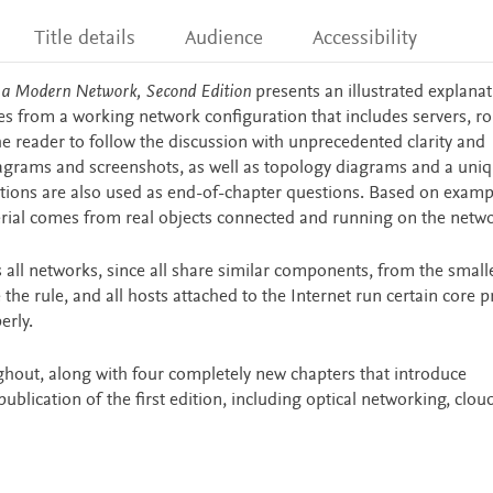
Title details
Audience
Accessibility
n a Modern Network, Second Edition
presents an illustrated explana
s from a working network configuration that includes servers, ro
he reader to follow the discussion with unprecedented clarity and
 diagrams and screenshots, as well as topology diagrams and a uni
ations are also used as end-of-chapter questions. Based on examp
rial comes from real objects connected and running on the netwo
 all networks, since all share similar components, from the smal
 the rule, and all hosts attached to the Internet run certain core p
erly.
ghout, along with four completely new chapters that introduce
blication of the first edition, including optical networking, clou