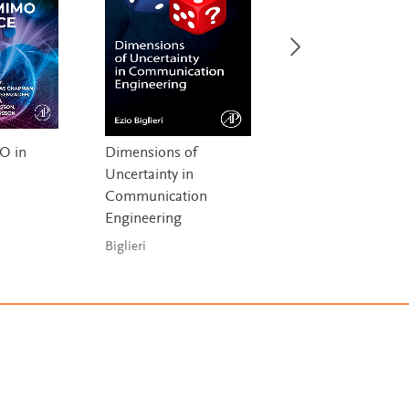
O in
Dimensions of
Quantum
Uncertainty in
Communication,
Communication
Quantum Networ
,
Engineering
and Quantum Se
a
Biglieri
Djordjevic