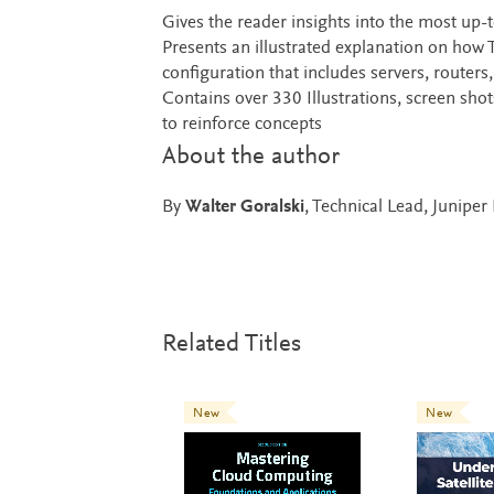
Gives the reader insights into the most up
Presents an illustrated explanation on how
configuration that includes servers, routers
Contains over 330 Illustrations, screen sh
to reinforce concepts
About the author
By
Walter Goralski
, Technical Lead, Junipe
Related Titles
New
New