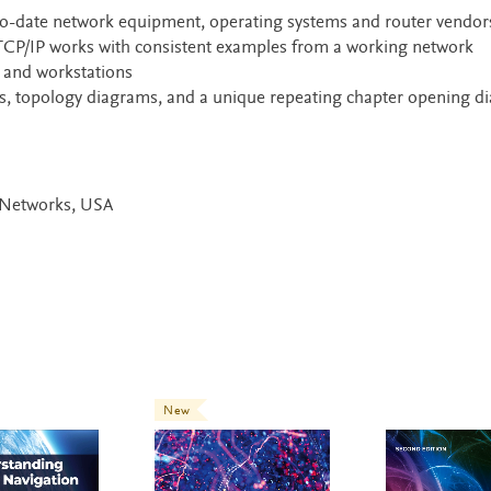
-to-date network equipment, operating systems and router vendor
 TCP/IP works with consistent examples from a working network
, and workstations
ots, topology diagrams, and a unique repeating chapter opening 
r Networks, USA
New