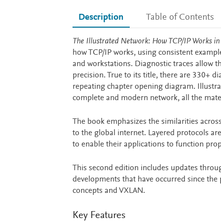
Description
Table of Contents
Description
The Illustrated Network: How TCP/IP Works i
how TCP/IP works, using consistent example
and workstations. Diagnostic traces allow t
precision. True to its title, there are 330+
repeating chapter opening diagram. Illustr
complete and modern network, all the mate
The book emphasizes the similarities across
to the global internet. Layered protocols are
to enable their applications to function prop
This second edition includes updates throu
developments that have occurred since the pu
concepts and VXLAN.
Key Features