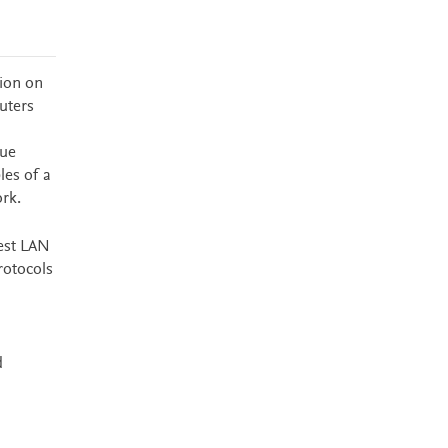
tion on
uters
que
les of a
rk.
lest LAN
rotocols
d