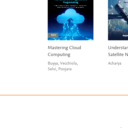
Mastering Cloud
Understa
Computing
Satellite 
Buyya, Vecchiola,
Acharya
Selvi, Poojara