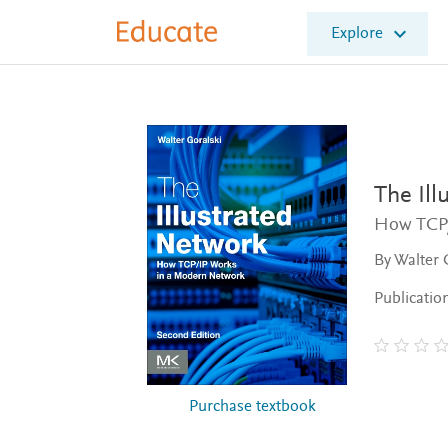
E
Explore
l
s
e
v
i
e
r
E
The Ill
d
How TCP/
u
c
By Walter 
a
t
Publicatio
e
Purchase textbook