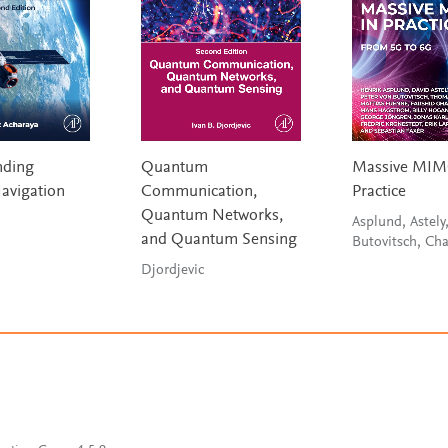
nding
Quantum
Massive MIM
Navigation
Communication,
Practice
Quantum Networks,
Asplund, Astely
and Quantum Sensing
Butovitsch, Ch
Djordjevic