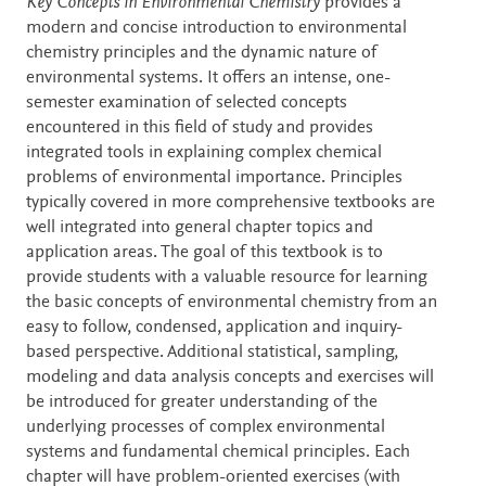
Description
Key Concepts in Environmental Chemistry
provides a
modern and concise introduction to environmental
chemistry principles and the dynamic nature of
environmental systems. It offers an intense, one-
semester examination of selected concepts
encountered in this field of study and provides
integrated tools in explaining complex chemical
problems of environmental importance. Principles
typically covered in more comprehensive textbooks are
well integrated into general chapter topics and
application areas. The goal of this textbook is to
provide students with a valuable resource for learning
the basic concepts of environmental chemistry from an
easy to follow, condensed, application and inquiry-
based perspective. Additional statistical, sampling,
modeling and data analysis concepts and exercises will
be introduced for greater understanding of the
underlying processes of complex environmental
systems and fundamental chemical principles. Each
chapter will have problem-oriented exercises (with