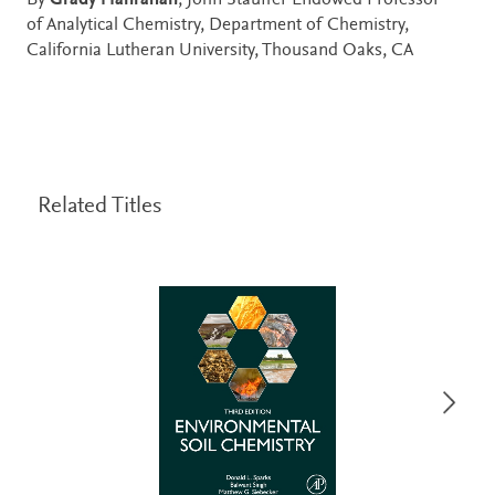
By
Grady Hanrahan
, John Stauffer Endowed Professor
of Analytical Chemistry, Department of Chemistry,
California Lutheran University, Thousand Oaks, CA
Related Titles