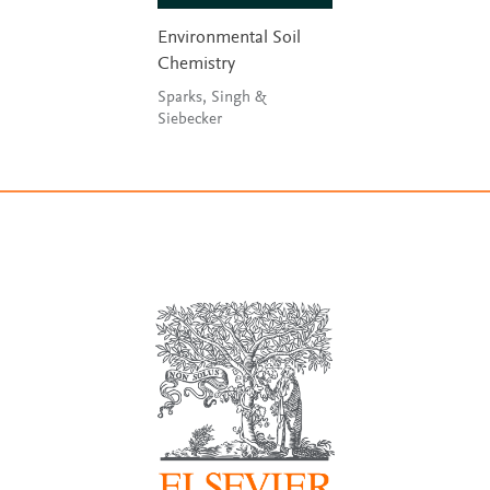
Environmental Soil
Chemistry
Sparks, Singh &
Siebecker