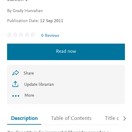
By Grady Hanrahan
Publication Date:
12 Sep 2011
0 Reviews
Read now
Share
Update librarian
More
Description
Table of Contents
Title detail