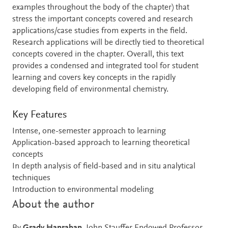
examples throughout the body of the chapter) that
stress the important concepts covered and research
applications/case studies from experts in the field.
Research applications will be directly tied to theoretical
concepts covered in the chapter. Overall, this text
provides a condensed and integrated tool for student
learning and covers key concepts in the rapidly
developing field of environmental chemistry.
Key Features
Intense, one-semester approach to learning
Application-based approach to learning theoretical
concepts
In depth analysis of field-based and in situ analytical
techniques
Introduction to environmental modeling
About the author