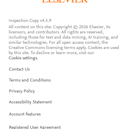
Inspection Copy v4.5.9
All content on this site: Copyright © 2026 Elsevier, its
licensors, and contributors. All rights are reserved,
including those for text and data mining, AI training, and
similar technologies. For all open access content, the
Creative Commons licensing terms apply.
Cookies are used
by this site. To decline or learn more, visit our
Cookie settings
.
Contact Us
Terms and Conditions
Privacy Policy
Accessibility Statement
Account features
Registered User Agreement