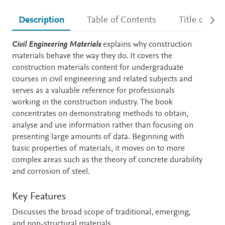
Description
Table of Contents
Title detail
Description
Civil Engineering Materials
explains why construction
materials behave the way they do. It covers the
construction materials content for undergraduate
courses in civil engineering and related subjects and
serves as a valuable reference for professionals
working in the construction industry. The book
concentrates on demonstrating methods to obtain,
analyse and use information rather than focusing on
presenting large amounts of data. Beginning with
basic properties of materials, it moves on to more
complex areas such as the theory of concrete durability
and corrosion of steel.
Key Features
Discusses the broad scope of traditional, emerging,
and non-structural materials