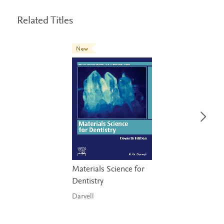
Related Titles
New
Materials Science for
Dentistry
Darvell