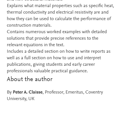
Explains what material properties such as specific heat,
thermal conductivity and electrical resistivity are and
how they can be used to calculate the performance of
construction materials.
Contains numerous worked examples with detailed
solutions that provide precise references to the
relevant equations in the text.
Includes a detailed section on how to write reports as
well as a full section on how to use and interpret
publications, giving students and early career
professionals valuable practical guidance.
About the author
By
Peter A. Claisse
, Professor, Emeritus, Coventry
University, UK