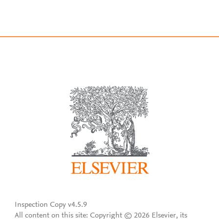
Inspection Copy v4.5.9
All content on this site: Copyright © 2026 Elsevier, its