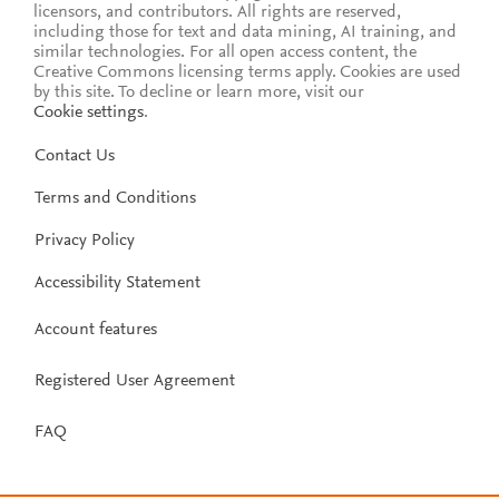
licensors, and contributors. All rights are reserved,
including those for text and data mining, AI training, and
similar technologies. For all open access content, the
Creative Commons licensing terms apply.
Cookies are used
by this site. To decline or learn more, visit our
Cookie settings
.
Contact Us
Terms and Conditions
Privacy Policy
Accessibility Statement
Account features
Registered User Agreement
FAQ