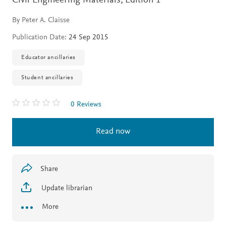
Civil Engineering Materials,
Edition 1
By Peter A. Claisse
Publication Date:
24 Sep 2015
Educator ancillaries
Student ancillaries
0 Reviews
Read now
Share
Update librarian
More