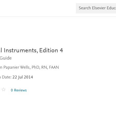
S
e
a
r
c
h
E
l
s
e
v
l Instruments,
Edition 4
i
e
 Guide
r
E
n Papanier Wells, PhD, RN, FAAN
d
u
n Date:
22 Jul 2014
c
a
t
0 Reviews
e