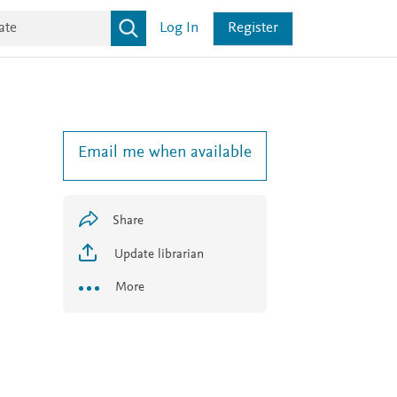
Log In
Register
Email me when available
Share
Update librarian
More