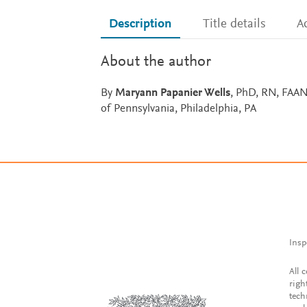
Description
Title details
Ac
About the author
By
Maryann Papanier Wells
, PhD, RN, FAAN
of Pennsylvania, Philadelphia, PA
Insp
All 
righ
tech