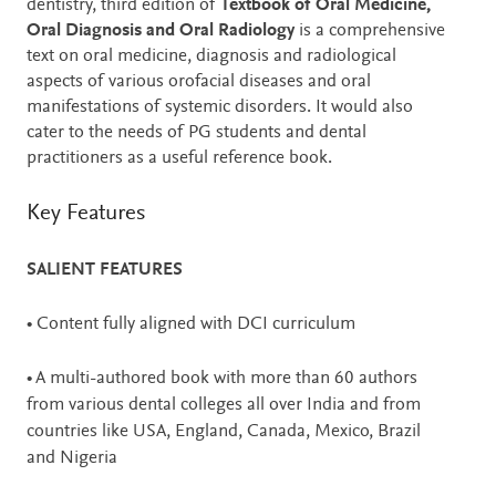
dentistry, third edition of
Textbook of Oral Medicine,
Oral Diagnosis and Oral Radiology
is a comprehensive
text on oral medicine, diagnosis and radiological
aspects of various orofacial diseases and oral
manifestations of systemic disorders. It would also
cater to the needs of PG students and dental
practitioners as a useful reference book.
Key Features
SALIENT FEATURES
• Content fully aligned with DCI curriculum
• A multi-authored book with more than 60 authors
from various dental colleges all over India and from
countries like USA, England, Canada, Mexico, Brazil
and Nigeria