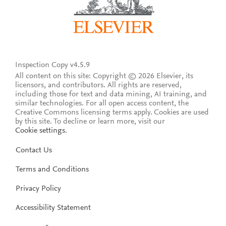
Inspection Copy v4.5.9
All content on this site: Copyright © 2026 Elsevier, its
licensors, and contributors. All rights are reserved,
including those for text and data mining, AI training, and
similar technologies. For all open access content, the
Creative Commons licensing terms apply.
Cookies are used
by this site. To decline or learn more, visit our
Cookie settings
.
Contact Us
Terms and Conditions
Privacy Policy
Accessibility Statement