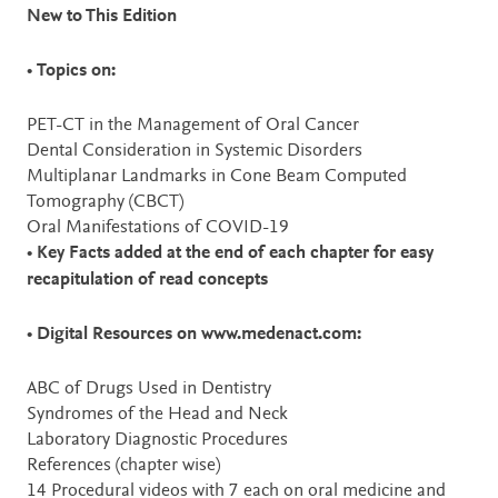
New to This Edition
•
Topics on:
PET-CT in the Management of Oral Cancer
Dental Consideration in Systemic Disorders
Multiplanar Landmarks in Cone Beam Computed
Tomography (CBCT)
Oral Manifestations of COVID-19
•
Key Facts added at the end of each chapter for easy
recapitulation of read concepts
•
Digital Resources on www.medenact.com:
ABC of Drugs Used in Dentistry
Syndromes of the Head and Neck
Laboratory Diagnostic Procedures
References (chapter wise)
14 Procedural videos with 7 each on oral medicine and