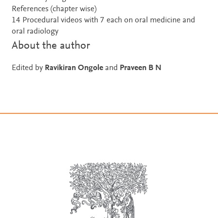
References (chapter wise)
14 Procedural videos with 7 each on oral medicine and
oral radiology
About the author
Edited by
Ravikiran Ongole
and
Praveen B N