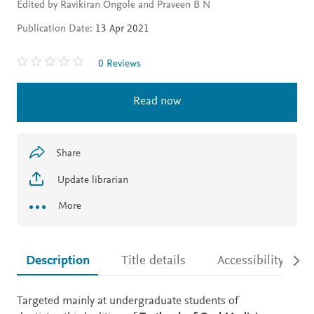
Edited by Ravikiran Ongole and Praveen B N
Publication Date:
13 Apr 2021
0 Reviews
Read now
Share
Update librarian
More
Description
Title details
Accessibility
Description
Targeted mainly at undergraduate students of