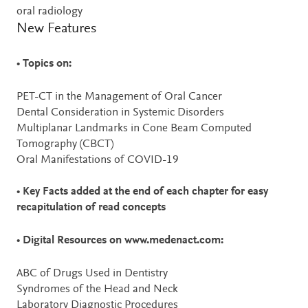
oral radiology
New Features
•
Topics on:
PET-CT in the Management of Oral Cancer
Dental Consideration in Systemic Disorders
Multiplanar Landmarks in Cone Beam Computed
Tomography (CBCT)
Oral Manifestations of COVID-19
•
Key Facts added at the end of each chapter for easy
recapitulation of read concepts
•
Digital Resources on www.medenact.com:
ABC of Drugs Used in Dentistry
Syndromes of the Head and Neck
Laboratory Diagnostic Procedures