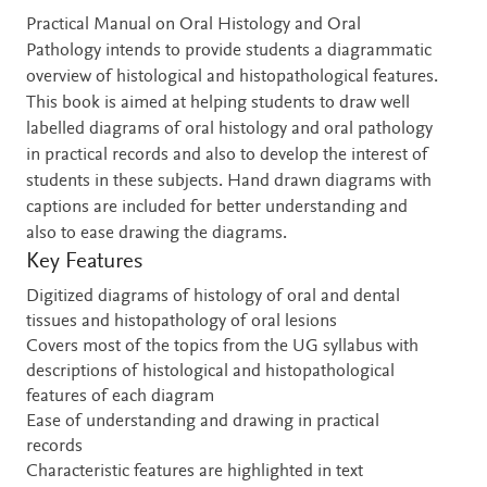
Description
Practical Manual on Oral Histology and Oral
Pathology intends to provide students a diagrammatic
overview of histological and histopathological features.
This book is aimed at helping students to draw well
labelled diagrams of oral histology and oral pathology
in practical records and also to develop the interest of
students in these subjects. Hand drawn diagrams with
captions are included for better understanding and
also to ease drawing the diagrams.
Key Features
Digitized diagrams of histology of oral and dental
tissues and histopathology of oral lesions
Covers most of the topics from the UG syllabus with
descriptions of histological and histopathological
features of each diagram
Ease of understanding and drawing in practical
records
Characteristic features are highlighted in text