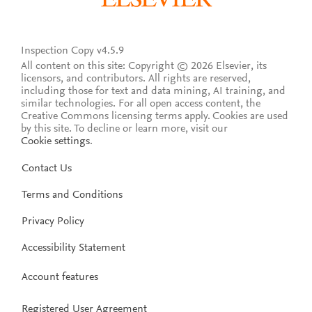
Inspection Copy v4.5.9
All content on this site: Copyright © 2026 Elsevier, its
licensors, and contributors. All rights are reserved,
including those for text and data mining, AI training, and
similar technologies. For all open access content, the
Creative Commons licensing terms apply.
Cookies are used
by this site. To decline or learn more, visit our
Cookie settings
.
Contact Us
Terms and Conditions
Privacy Policy
Accessibility Statement
Account features
Registered User Agreement