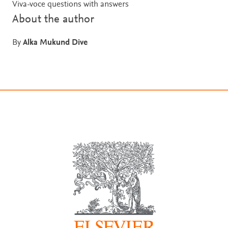
Viva-voce questions with answers
About the author
By
Alka Mukund Dive