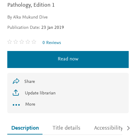
Pathology,
Edition 1
By Alka Mukund Dive
Publication Date:
23 Jan 2019
0 Reviews
Read now
Share
Update librarian
More
Description
Title details
Accessibility