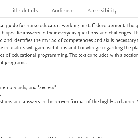
Title details
Audience
Accessibility
ical guide for nurse educators working in staff development. The 
h specific answers to their everyday questions and challenges. Th
ld and identifies the myriad of competencies and skills necessary 
se educators will gain useful tips and knowledge regarding the pl
s of educational programming. The text concludes with a sectio
nt programs.
 memory aids, and "secrets"
w
stions and answers in the proven format of the highly acclaimed 