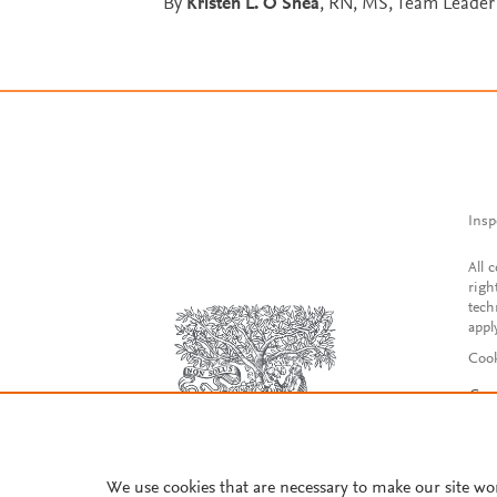
By
Kristen L. O'Shea
, RN, MS, Team Leader 
Insp
All 
righ
tech
appl
Cook
Con
Acce
Reg
We use cookies that are necessary to make our site wo