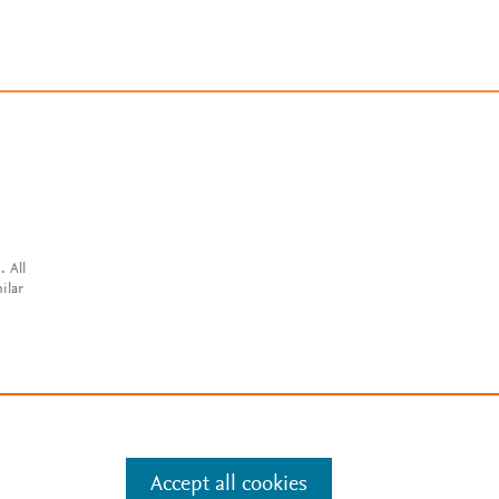
. All
ilar
Accept all cookies