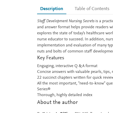
Description
Table of Contents
Description
Staff Development Nursing Secrets
is a pract
and answer format helps provide readers wit
explores the state of today's healthcare wor
nurse educator to succeed. In addition, nur
implementation and evaluation of many type
nuts and bolts of common staff developme
Key Features
Engaging, interactive Q & A format
Concise answers with valuable pearls, tips,
22 succinct chapters written for quick revie
All the most important, "need-to-know" que
Series®
Thorough, highly detailed index
About the author