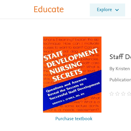
E
Explore
l
s
e
v
i
e
r
E
Staff 
d
u
By Kristen
c
a
Publicatio
t
e
Purchase textbook