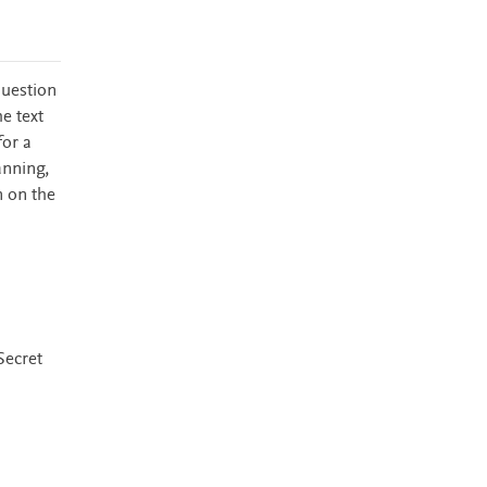
question
e text
for a
anning,
n on the
Secret