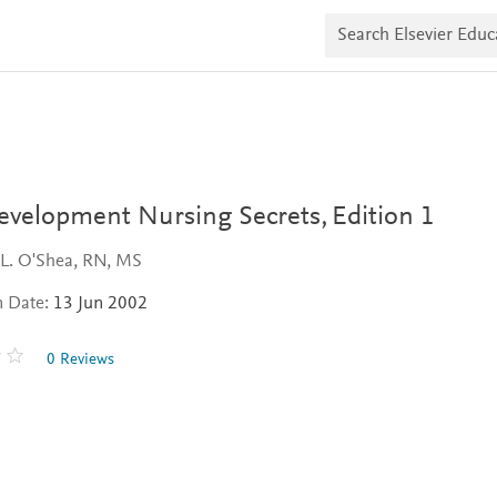
S
e
a
r
c
h
E
l
s
e
v
Development Nursing Secrets,
Edition 1
i
e
 L. O'Shea, RN, MS
r
E
n Date:
13 Jun 2002
d
u
c
0 Reviews
a
t
e