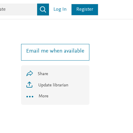
Log In
Register
Email me when available
Share
Update librarian
More