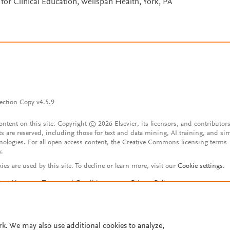
for Clinical Education, Wellspan Health, York, PA
ection Copy v4.5.9
content on this site: Copyright © 2026 Elsevier, its licensors, and contributors
ts are reserved, including those for text and data mining, AI training, and sim
nologies. For all open access content, the Creative Commons licensing terms
y.
ies are used by this site. To decline or learn more, visit our
Cookie settings
.
tact Us
Terms and Conditions
Privacy Policy
ssibility Statement
Account features
istered User Agreement
FAQ
rk. We may also use additional cookies to analyze,